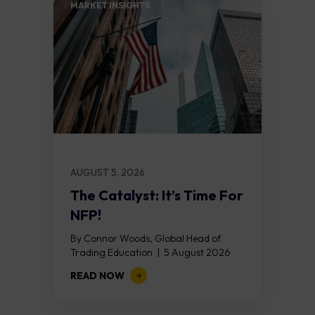
MARKET INSIGHTS​
AUGUST 5, 2026
The Catalyst: It’s Time For
NFP!
By Connor Woods, Global Head of
Trading Education | 5 August 2026
Key Points Non Farm Payrolls is
READ NOW
released on Friday 7 August at 12:30...