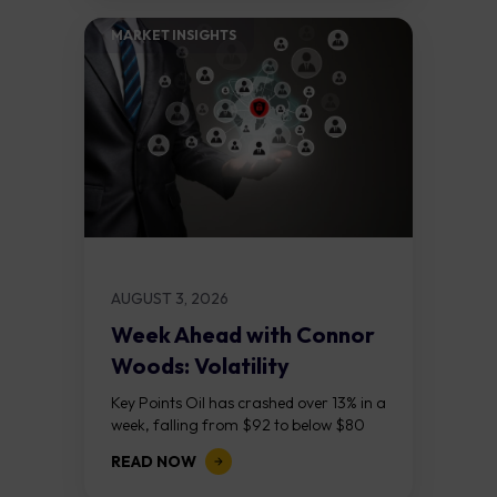
MARKET INSIGHTS​
AUGUST 3, 2026
Week Ahead with Connor
Woods: Volatility
Continues As NFP Looms
Key Points Oil has crashed over 13% in a
week, falling from $92 to below $80
after reports that the United States
READ NOW
and Iran are...