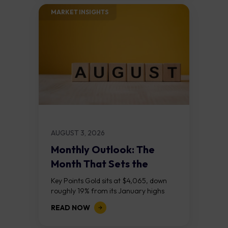
MARKET INSIGHTS​
AUGUST 3, 2026
Monthly Outlook: The
Month That Sets the
Course
Key Points Gold sits at $4,065, down
roughly 19% from its January highs
above $5,000. Two bull RSI divergences
READ NOW
on the daily chart suggest selling...