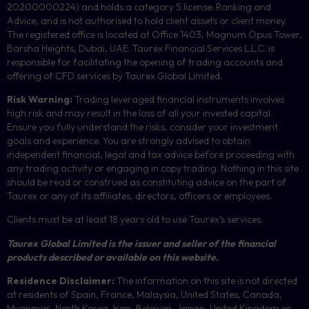
20200000224) and holds a category 5 license: Ranking and
Advice, and is not authorised to hold client assets or client money.
The registered office is located at Office 1403, Magnum Opus Tower,
Barsha Heights, Dubai, UAE.
Taurex Financial Services L.L.C. is
responsible for facilitating the opening of trading accounts and
offering of
CFD
services by Taurex Global Limited.
Risk Warning:
Trading leveraged financial instruments involves
high risk and may result in the loss of all your invested capital.
Ensure you fully understand the risks, consider your investment
goals and experience. You are strongly advised to obtain
independent financial, legal and tax advice before proceeding with
any trading activity or engaging in copy trading. Nothing in this site
should be read or construed as constituting advice on the part of
Taurex or any of its affiliates, directors, officers or employees.
Clients must be at least 18 years old to use Taurex’s services.
Taurex Global Limited is the issuer and seller of the financial
products described or available on this website.
Residence Disclaimer:
The information on this site is not directed
at residents of Spain, France, Malaysia, United States, Canada,
Myanmar
,
North Korea, Iran, Belgium, Japan, United Kingdom or