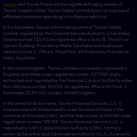
Taurex
and Taurex Prime are the registered trading names of
Taurex Global Limited. Taurex Global Limited is part of a group of
affiliated companies operating in multiple jurisdictions.
In the Seychelles, Taurex is the trading name of Taurex Global
Limited, regulated by the Financial Services Authority in Seychelles
(license number
SD092
).Its registered office is Suite 18, Third Floor,
Vairam Building, Providence, Mahé, Seychelles and its physical
address is Suite 3, Office 4, Third Floor,
KB
Emporium, Providence,
Mahe, Seychelles.
In the United Kingdom, Taurex Limited is a company registered in
England and Wales under registered number 11077380 and is
authorised and regulated by the Financial Conduct Authority under
firm reference number 816055. Its registered office is 4th Floor, 4
Eastcheap, EC3M-1AE, London, United Kingdom.
In the United Arab Emirates, Taurex Financial Services L.L.C. is
incorporated with limited liability under the laws of Dubai in the
United Arab Emirates (UAE), and the federal laws of the UAE under
registration number 1381759. Taurex Financial Services L.L.C. is
regulated by UAE’s Capital Market Authority (CMA), formerly
known as Securities and Commodities Authority (
SCA
), (License No.