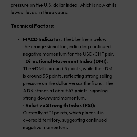
pressure on the U.S. dollar index, which is now at its
lowest levels in three years.
Technical Factors:
MACD Indicator:
The blue line is below
the orange signal line, indicating continued
negative momentum for the USD/CHF pair.
•
Directional Movement Index (DMI):
The +DMI is around 5 points, while the -DMI
is around 35 points, reflecting strong selling
pressure on the dollar versus the franc. The
ADX stands at about 47 points, signaling
strong downward momentum.
•
Relative Strength Index (RSI):
Currently at 21 points, which places it in
oversold territory, suggesting continued
negative momentum.