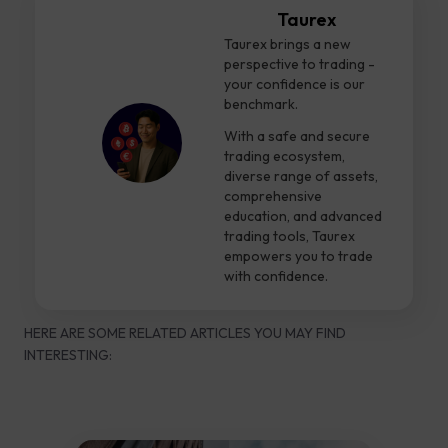
Taurex
Taurex brings a new
perspective to trading -
your confidence is our
benchmark.
With a safe and secure
trading ecosystem,
diverse range of assets,
comprehensive
education, and advanced
trading tools, Taurex
empowers you to trade
with confidence.
HERE ARE SOME RELATED ARTICLES YOU MAY FIND
INTERESTING: