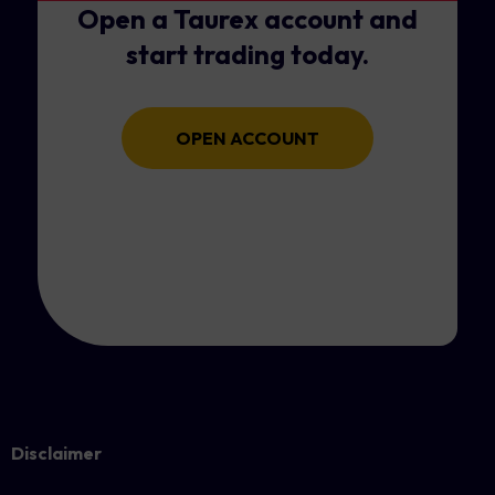
Open a Taurex account and
start trading today.
OPEN ACCOUNT
Disclaimer