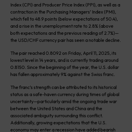
Index (CPI) and Producer Price Index (PPI), as well as a
contraction in the Purchasing Managers’ Index (PMI),
which fell to 48.9 points (below expectations of 50.4),
and a rise in the unemployment rate to 2.8% (above
both expectations and the previous reading of 2.7%)—
the USD/CHF currency pair has seen a notable decline.
The pair reached 0.8092 on Friday, April 11, 2025, its
lowest level in 14 years, and is currently trading around
0.8150. Since the beginning of the year, the U.S. dollar
has fallen approximately 9% against the Swiss franc.
The franc’s strength can be attributed to its historical
status as a safe-haven currency during times of global
uncertainty—particularly amid the ongoing trade war
between the United States and China and the
associated ambiguity surrounding this conflict.
Additionally, growing expectations that the U.S.
economy may enter a recession have added bearish