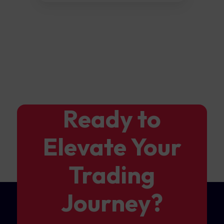
Ready to
Elevate Your
Trading
Journey?