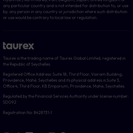
any particular country and is not intended for distribution to, or use
by, any person in any country or jurisdiction where such distribution
or use would be contrary to local law or regulation.
Taurex is the trading name of Taurex Global Limited, registered in
the Republic of Seychelles.
Registered Office Address: Suite 18, Third Floor, Vairam Building,
Providence, Mahé, Seychelles and its physical address is Suite 3,
Office 4, Third Floor, KB Emporium, Providence, Mahe, Seychelles.
Regulated by the Financial Services Authority under license number:
SD092
Registration No: 8428731-1