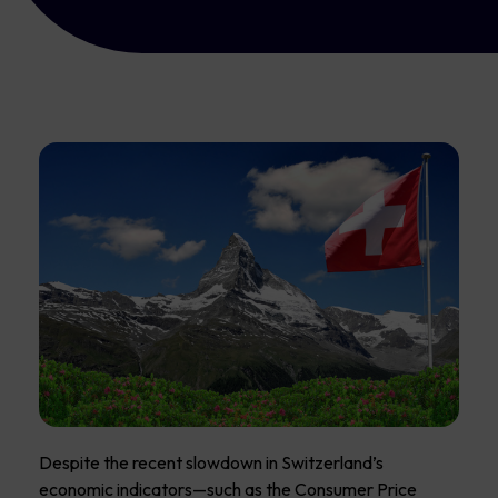
Despite the recent slowdown in Switzerland’s
economic indicators—such as the Consumer Price