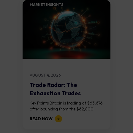
MARKET INSIGHTS​
AUGUST 4, 2026
Trade Radar: The
Exhaustion Trades
Key Points Bitcoin is trading at $63,676
after bouncing from the $62,800
demand zone, but three bear RSI
READ NOW
divergences at the recent highs suggest
the...