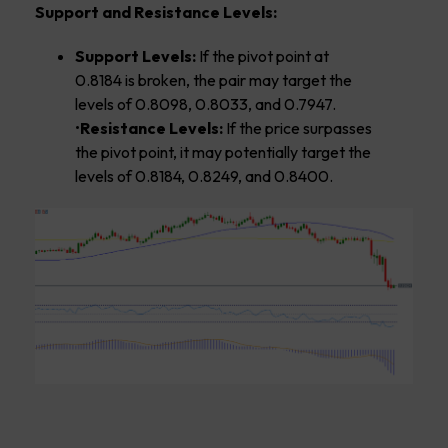
Support and Resistance Levels:
Support Levels:
If the pivot point at
0.8184 is broken, the pair may target the
levels of 0.8098, 0.8033, and 0.7947.
•
Resistance Levels:
If the price surpasses
the pivot point, it may potentially target the
levels of 0.8184, 0.8249, and 0.8400.