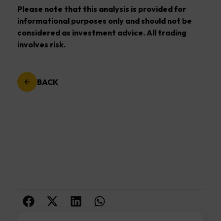
Please note that this analysis is provided for
informational purposes only and should not be
considered as investment advice. All trading
involves risk.
BACK