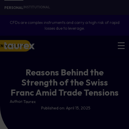
INSTITUTIONAL
PERSONAL
CFDs are complex instruments and carry a high risk of rapid
losses due to leverage.
EN ACCOUNT
Reasons Behind the
Strength of the Swiss
Franc Amid Trade Tensions
Author:
Taurex
Published on:
April 15, 2025