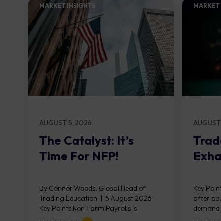
MARKET INSIGHTS​
MARKET 
AUGUST 5, 2026
AUGUST 
The Catalyst: It’s
Trad
Time For NFP!
Exha
By Connor Woods, Global Head of
Key Point
Trading Education | 5 August 2026
after bo
Key Points Non Farm Payrolls is
demand z
released on Friday 7 August at 12:30...
divergen