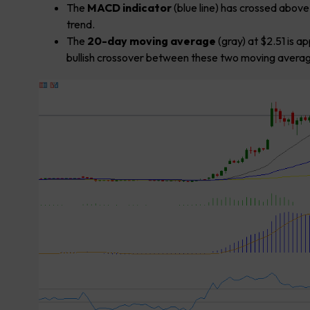
The
MACD indicator
(blue line) has crossed abov
trend.
The
20-day moving average
(gray) at $2.51 is a
bullish crossover between these two moving averages