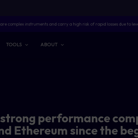
are complex instruments and carry a high risk of rapid losses due to lev
TOOLS
ABOUT
s strong performance com
nd Ethereum since the be