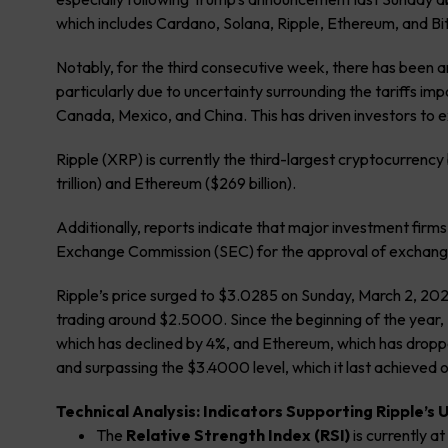
which includes Cardano, Solana, Ripple, Ethereum, and Bitc
Notably, for the third consecutive week, there has been 
particularly due to uncertainty surrounding the tariffs im
Canada, Mexico, and China. This has driven investors to 
Ripple (XRP) is currently the third-largest cryptocurrency b
trillion) and Ethereum ($269 billion).
Additionally, reports indicate that major investment firms
Exchange Commission (SEC) for the approval of exchange
Ripple’s price surged to $3.0285 on Sunday, March 2, 2025, 
trading around $2.5000. Since the beginning of the year,
which has declined by 4%, and Ethereum, which has dropp
and surpassing the $3.4000 level, which it last achieved 
Technical Analysis: Indicators Supporting Ripple’s
The
Relative Strength Index (RSI)
is currently at