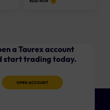
READ NOW
en a Taurex account
 start trading today.
OPEN ACCOUNT