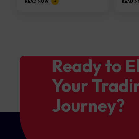
READ NOW
READ 
the...
Ready to E
Your Tradi
Journey?