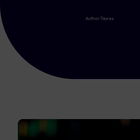
Author:
Taurex