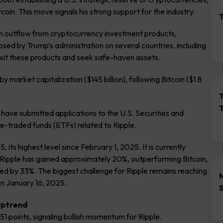
oin. This move signals his strong support for the industry.
T
an outflow from cryptocurrency investment products,
posed by Trump’s administration on several countries, including
exit these products and seek safe-haven assets.
y market capitalization ($145 billion), following Bitcoin ($1.8
 have submitted applications to the U.S. Securities and
-traded funds (ETFs) related to Ripple.
its highest level since February 1, 2025. It is currently
 Ripple has gained approximately 20%, outperforming Bitcoin,
ed by 33%. The biggest challenge for Ripple remains reaching
on January 16, 2025.
 Uptrend
 51 points, signaling bullish momentum for Ripple.