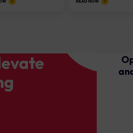
NOW
READ NOW
levate
Op
and
ng