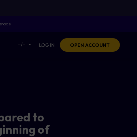
erage.
–/–
LOG IN
OPEN ACCOUNT
pared to
ginning of