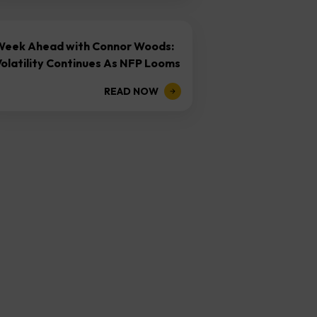
Week Ahead with Connor Woods:
olatility Continues As NFP Looms
READ NOW