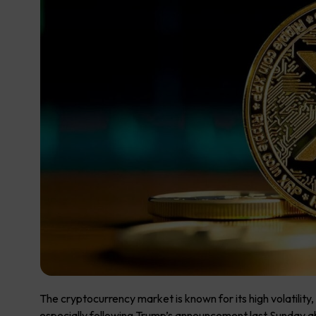
The cryptocurrency market is known for its high volatilit
especially following Trump’s announcement last Sunday abo