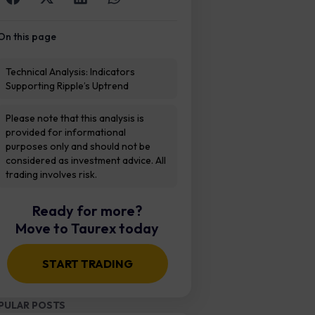
On this page
Technical Analysis: Indicators
Supporting Ripple’s Uptrend
Please note that this analysis is
provided for informational
purposes only and should not be
considered as investment advice. All
trading involves risk.
Ready for more?
Move to Taurex today
START TRADING
PULAR POSTS