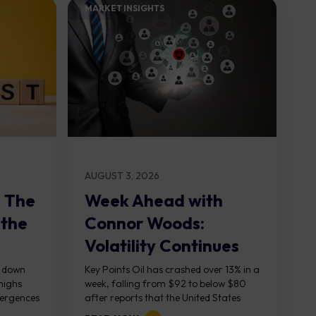
MARKET INSIGHTS​
AUGUST 3, 2026
: The
Week Ahead with
 the
Connor Woods:
Volatility Continues
As NFP Looms
, down
Key Points Oil has crashed over 13% in a
highs
week, falling from $92 to below $80
vergences
after reports that the United States
g...
and Iran are...