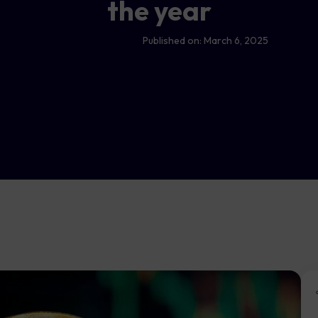
the year
Published on:
March 6, 2025