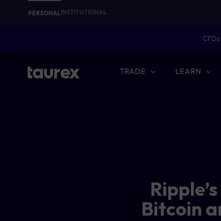
INSTITUTIONAL
PERSONAL
CFDs 
TRADE
LEARN
Ripple’
Bitcoin a