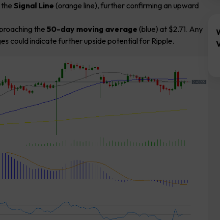
e the
Signal Line
(orange line), further confirming an upward
pproaching the
50-day moving average
(blue) at $2.71. Any
 could indicate further upside potential for Ripple.
V