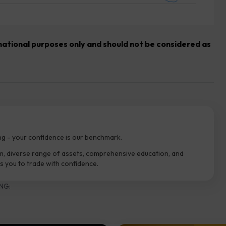
rmational purposes only and should not be considered as
ng - your confidence is our benchmark.
m, diverse range of assets, comprehensive education, and
 you to trade with confidence.
NG: