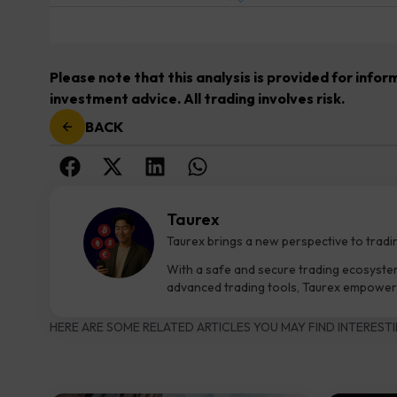
Please note that this analysis is provided for info
investment advice. All trading involves risk.
BACK
Taurex
Taurex brings a new perspective to tradi
With a safe and secure trading ecosyste
advanced trading tools, Taurex empowers
HERE ARE SOME RELATED ARTICLES YOU MAY FIND INTERESTI