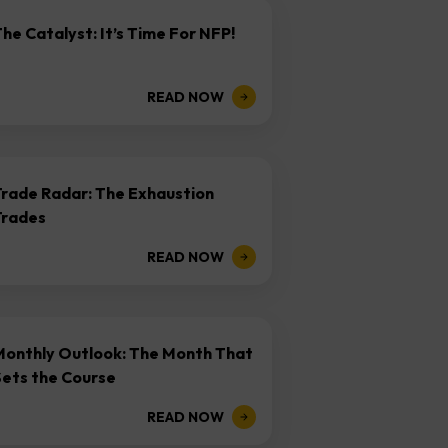
he Catalyst: It’s Time For NFP!
READ NOW
Trade Radar: The Exhaustion
Trades
READ NOW
Monthly Outlook: The Month That
Sets the Course
READ NOW