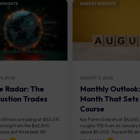
INSIGHTS​
MARKET INSIGHTS​
4, 2026
AUGUST 3, 2026
e Radar: The
Monthly Outlook
ustion Trades
Month That Sets
Course
s Bitcoin is trading at $63,676
Key Points Gold sits at $4,065
uncing from the $62,800
roughly 19% from its January 
one, but three bear RSI
above $5,000. Two bull RSI di
ces at the recent highs suggest
on the daily chart suggest sellin