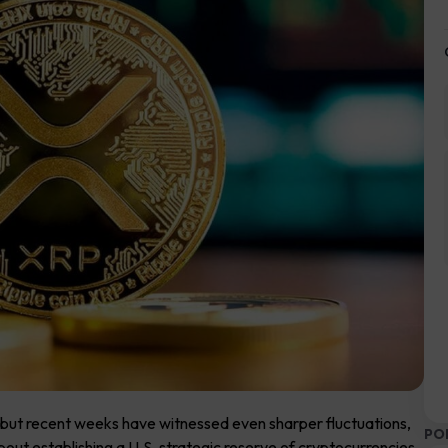
y, but recent weeks have witnessed even sharper fluctuations,
PO
ut establishing a U.S. strategic reserve of cryptocurrencies,