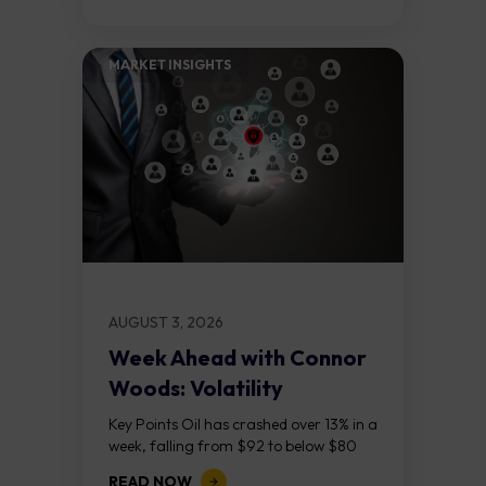
MARKET INSIGHTS​
AUGUST 3, 2026
Week Ahead with Connor
Woods: Volatility
Continues As NFP Looms
Key Points Oil has crashed over 13% in a
week, falling from $92 to below $80
after reports that the United States
READ NOW