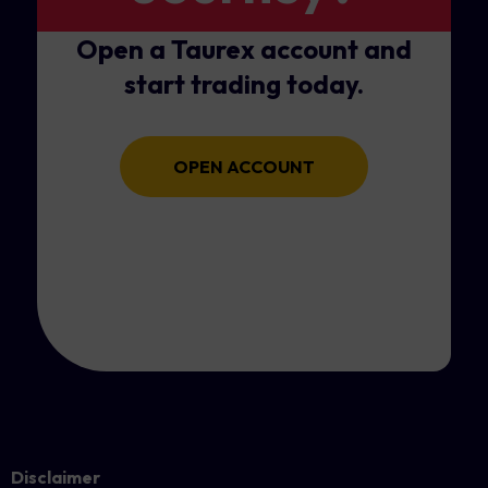
Open a Taurex account and
start trading today.
OPEN ACCOUNT
Disclaimer