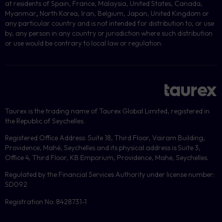
at residents of Spain, France, Malaysia, United States, Canada,
Myanmar
,
North Korea, Iran, Belgium, Japan, United Kingdom or
any particular country and is not intended for distribution to, or use
by, any person in any country or jurisdiction where such distribution
or use would be contrary to local law or regulation.
Taurex is the trading name of Taurex Global Limited, registered in
the Republic of Seychelles.
Registered Office Address: Suite 18, Third Floor, Vairam Building,
Providence, Mahé, Seychelles and its physical address is Suite 3,
Office 4, Third Floor, KB Emporium, Providence, Mahe, Seychelles.
Regulated by the Financial Services Authority under license number:
SD092
Registration No: 8428731-1