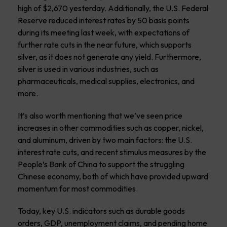
high of $2,670 yesterday. Additionally, the U.S. Federal
Reserve reduced interest rates by 50 basis points
during its meeting last week, with expectations of
further rate cuts in the near future, which supports
silver, as it does not generate any yield. Furthermore,
silver is used in various industries, such as
pharmaceuticals, medical supplies, electronics, and
more.
It’s also worth mentioning that we’ve seen price
increases in other commodities such as copper, nickel,
and aluminum, driven by two main factors: the U.S.
interest rate cuts, and recent stimulus measures by the
People’s Bank of China to support the struggling
Chinese economy, both of which have provided upward
momentum for most commodities.
Today, key U.S. indicators such as durable goods
orders, GDP, unemployment claims, and pending home