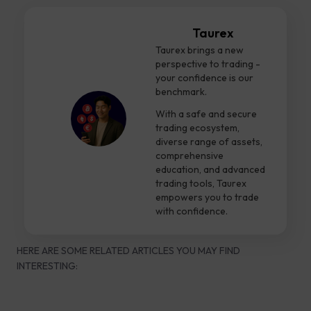
Taurex
Taurex brings a new
perspective to trading -
your confidence is our
benchmark.
With a safe and secure
trading ecosystem,
diverse range of assets,
comprehensive
education, and advanced
trading tools, Taurex
empowers you to trade
with confidence.
HERE ARE SOME RELATED ARTICLES YOU MAY FIND
INTERESTING: