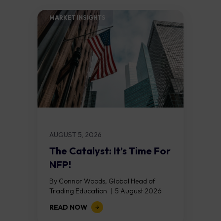
MARKET INSIGHTS​
AUGUST 5, 2026
The Catalyst: It’s Time For
NFP!
By Connor Woods, Global Head of
Trading Education | 5 August 2026
Key Points Non Farm Payrolls is
READ NOW
released on Friday 7 August at 12:30...