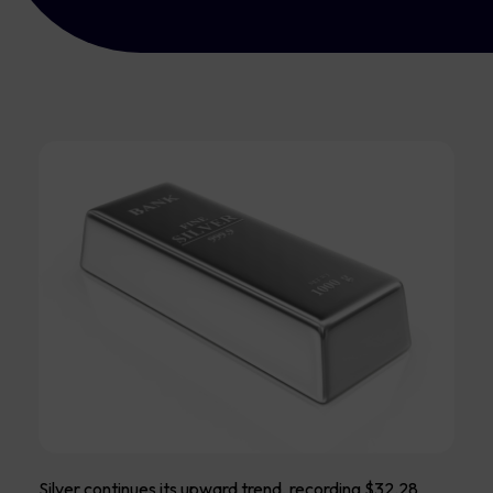
Silver continues its upward trend, recording $32.28