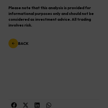
Please note that this analysis is provided for
informational purposes only and should not be
considered as investment advice. All trading
involves risk.
BACK