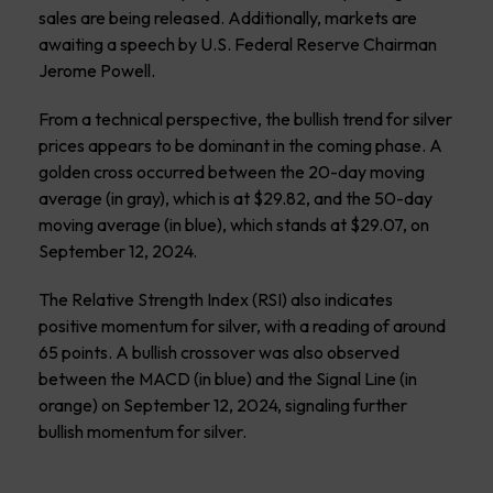
sales are being released. Additionally, markets are
awaiting a speech by U.S. Federal Reserve Chairman
Jerome Powell.
From a technical perspective, the bullish trend for silver
prices appears to be dominant in the coming phase. A
golden cross occurred between the 20-day moving
average (in gray), which is at $29.82, and the 50-day
moving average (in blue), which stands at $29.07, on
September 12, 2024.
The Relative Strength Index (RSI) also indicates
positive momentum for silver, with a reading of around
65 points. A bullish crossover was also observed
between the MACD (in blue) and the Signal Line (in
orange) on September 12, 2024, signaling further
bullish momentum for silver.