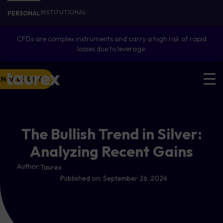
INSTITUTIONAL
PERSONAL
CFDs are complex instruments and carry a high risk of rapid
losses due to leverage.
EN ACCOUNT
The Bullish Trend in Silver:
Analyzing Recent Gains
Author:
Taurex
Published on:
September 26, 2024