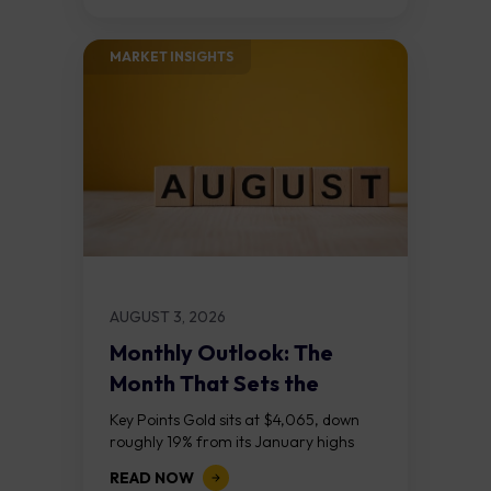
the...
MARKET INSIGHTS​
AUGUST 3, 2026
Monthly Outlook: The
Month That Sets the
Course
Key Points Gold sits at $4,065, down
roughly 19% from its January highs
above $5,000. Two bull RSI divergences
READ NOW
on the daily chart suggest selling...