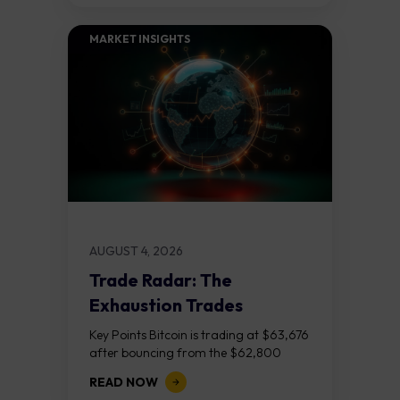
MARKET INSIGHTS​
AUGUST 4, 2026
Trade Radar: The
Exhaustion Trades
Key Points Bitcoin is trading at $63,676
after bouncing from the $62,800
demand zone, but three bear RSI
READ NOW
divergences at the recent highs suggest