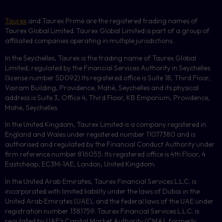
Taurex
and Taurex Prime are the registered trading names of
Taurex Global Limited. Taurex Global Limited is part of a group of
affiliated companies operating in multiple jurisdictions.
In the Seychelles, Taurex is the trading name of Taurex Global
Limited, regulated by the Financial Services Authority in Seychelles
(license number
SD092
).Its registered office is Suite 18, Third Floor,
Vairam Building, Providence, Mahé, Seychelles and its physical
address is Suite 3, Office 4, Third Floor,
KB
Emporium, Providence,
Mahe, Seychelles.
In the United Kingdom, Taurex Limited is a company registered in
England and Wales under registered number 11077380 and is
authorised and regulated by the Financial Conduct Authority under
firm reference number 816055. Its registered office is 4th Floor, 4
Eastcheap, EC3M-1AE, London, United Kingdom.
In the United Arab Emirates, Taurex Financial Services L.L.C. is
incorporated with limited liability under the laws of Dubai in the
United Arab Emirates (UAE), and the federal laws of the UAE under
registration number 1381759. Taurex Financial Services L.L.C. is
regulated by UAE’s Capital Market Authority (CMA), formerly