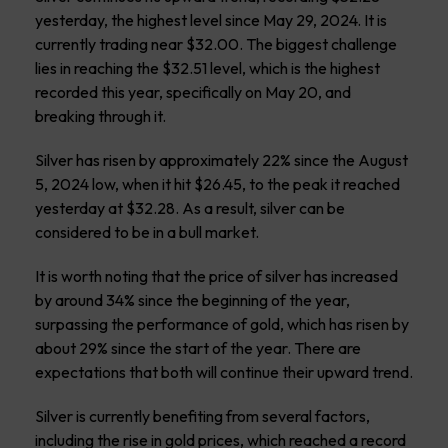
yesterday, the highest level since May 29, 2024. It is
currently trading near $32.00. The biggest challenge
lies in reaching the $32.51 level, which is the highest
recorded this year, specifically on May 20, and
breaking through it.
Silver has risen by approximately 22% since the August
5, 2024 low, when it hit $26.45, to the peak it reached
yesterday at $32.28. As a result, silver can be
considered to be in a bull market.
It is worth noting that the price of silver has increased
by around 34% since the beginning of the year,
surpassing the performance of gold, which has risen by
about 29% since the start of the year. There are
expectations that both will continue their upward trend.
Silver is currently benefiting from several factors,
including the rise in gold prices, which reached a record