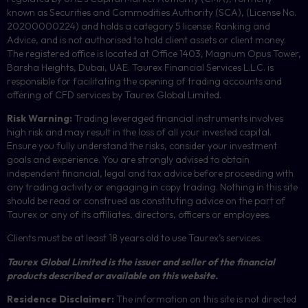
known as Securities and Commodities Authority (
SCA
), (License No.
20200000224) and holds a category 5 license: Ranking and
Advice, and is not authorised to hold client assets or client money.
The registered office is located at Office 1403, Magnum Opus Tower,
Barsha Heights, Dubai, UAE.
Taurex Financial Services L.L.C. is
responsible for facilitating the opening of trading accounts and
offering of
CFD
services by Taurex Global Limited.
Risk Warning:
Trading leveraged financial instruments involves
high risk and may result in the loss of all your invested capital.
Ensure you fully understand the risks, consider your investment
goals and experience. You are strongly advised to obtain
independent financial, legal and tax advice before proceeding with
any trading activity or engaging in copy trading. Nothing in this site
should be read or construed as constituting advice on the part of
Taurex or any of its affiliates, directors, officers or employees.
Clients must be at least 18 years old to use Taurex’s services.
Taurex Global Limited is the issuer and seller of the financial
products described or available on this website.
Residence Disclaimer:
The information on this site is not directed