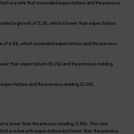
hich is a rate that exceeded expectations and the previous
orded a growth of 5.2%, which is lower than expectations
te of 6.8%, which exceeded expectations and the previous
lower than expectations (8.0%) and the previous reading
xpectations and the previous reading (5.0%).
h is lower than the previous reading (2.8%). The core
ch is in line with expectations but lower than the previous