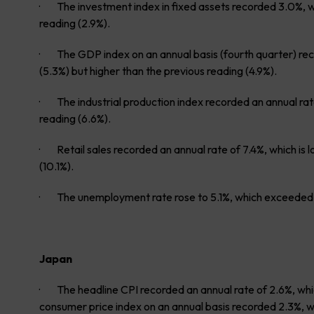
· The investment index in fixed assets recorded 3.0%, w
reading (2.9%).
· The GDP index on an annual basis (fourth quarter) rec
(5.3%) but higher than the previous reading (4.9%).
· The industrial production index recorded an annual ra
reading (6.6%).
· Retail sales recorded an annual rate of 7.4%, which is 
(10.1%).
· The unemployment rate rose to 5.1%, which exceeded e
Japan
· The headline CPI recorded an annual rate of 2.6%, whic
consumer price index on an annual basis recorded 2.3%, whi