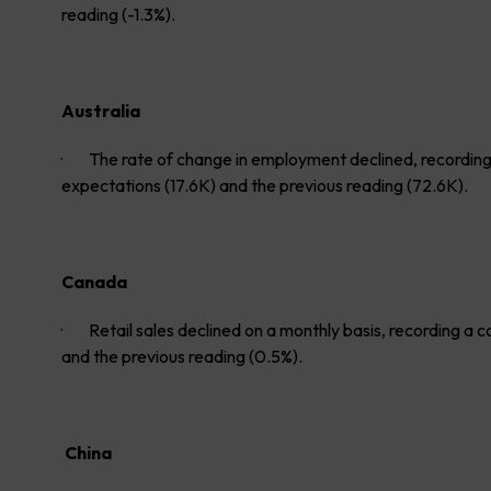
reading (-1.3%).
Australia
· The rate of change in employment declined, recording a
expectations (17.6K) and the previous reading (72.6K).
Canada
· Retail sales declined on a monthly basis, recording a c
and the previous reading (0.5%).
China