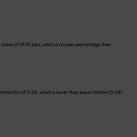
 loss of 65.1K jobs, which is a lower percentage than
ontraction of 0.2%, which is lower than expectations (0.0%)