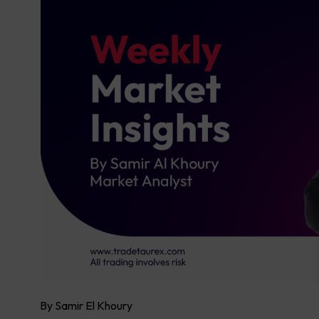
By Samir El Khoury