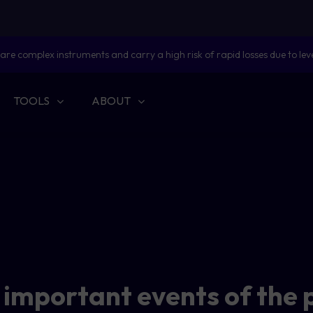
are complex instruments and carry a high risk of rapid losses due to lev
TOOLS
ABOUT
 important events of the 