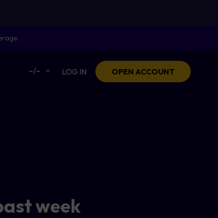
erage.
–/–
LOG IN
OPEN ACCOUNT
past week