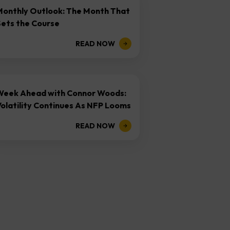
Monthly Outlook: The Month That
Sets the Course
READ NOW
Week Ahead with Connor Woods:
olatility Continues As NFP Looms
READ NOW