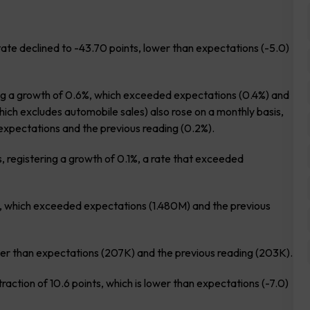
e declined to -43.70 points, lower than expectations (-5.0)
ing a growth of 0.6%, which exceeded expectations (0.4%) and
which excludes automobile sales) also rose on a monthly basis,
expectations and the previous reading (0.2%).
, registering a growth of 0.1%, a rate that exceeded
on, which exceeded expectations (1.480M) and the previous
lower than expectations (207K) and the previous reading (203K).
ction of 10.6 points, which is lower than expectations (-7.0)