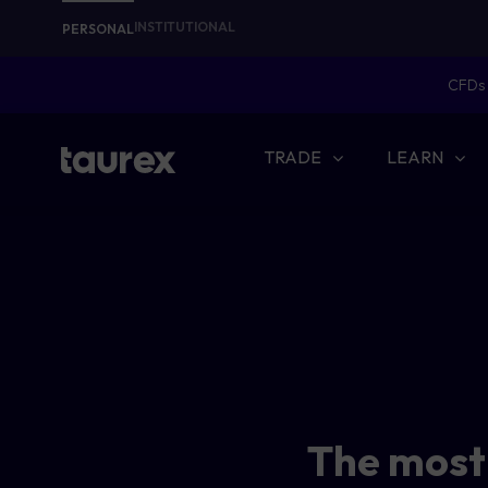
INSTITUTIONAL
PERSONAL
CFDs 
TRADE
LEARN
The most