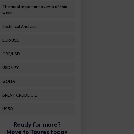
The most important events of this
week
Technical Analysis:
EUR/USD:
GBP/USD:
USD/JPY:
GOLD:
BRENT CRUDE OIL:
US30:
Ready for more?
Move to Taurex today