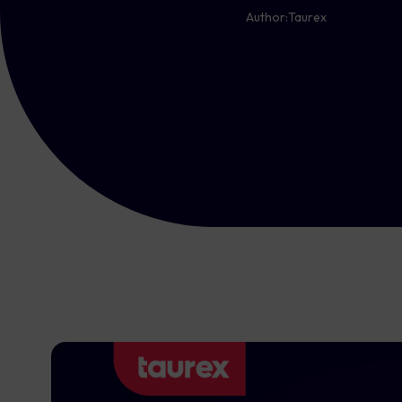
Author:
Taurex