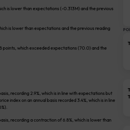
which is lower than expectations (-0.313M) and the previous
hich is lower than expectations and the previous reading
PO
T
 points, which exceeded expectations (70.0) and the
is, recording 2.9%, which is in line with expectations but
ce index on an annual basis recorded 3.4%, which is in line
6%).
sis, recording a contraction of 6.8%, which is lower than