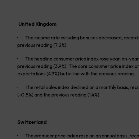
United Kingdom
· The income rate including bonuses decreased, recordin
previous reading (7.2%).
· The headline consumer price index rose year-on-year,
previous reading (3.9%). The core consumer price index on
expectations (4.9%) but in line with the previous reading.
· The retail sales index declined on a monthly basis, rec
(-0.5%) and the previous reading (1.4%).
Switzerland
· The producer price index rose on an annual basis, record