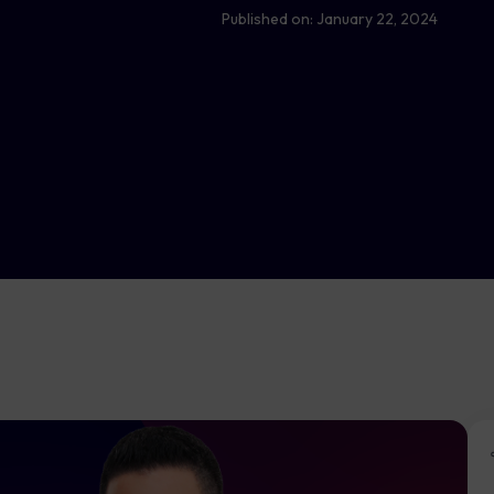
Published on:
January 22, 2024