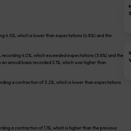
g 6.5%, which is lower than expectations (6.8%) and the
 recording 4.0%, which exceeded expectations (3.8%) and the
V
 an annual basis recorded 5.1%, which was higher than
ording a contraction of 3.2%, which is lower than expectations
ing a contraction of 1.1%, which is higher than the previous