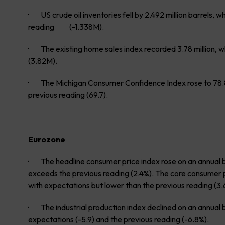
· US crude oil inventories fell by 2.492 million barrels, 
reading (-1.338M).
· The existing home sales index recorded 3.78 million, w
(3.82M).
· The Michigan Consumer Confidence Index rose to 78.8
previous reading (69.7).
Eurozone
· The headline consumer price index rose on an annual bas
exceeds the previous reading (2.4%). The core consumer pri
with expectations but lower than the previous reading (3.
· The industrial production index declined on an annual ba
expectations (-5.9) and the previous reading (-6.8%).