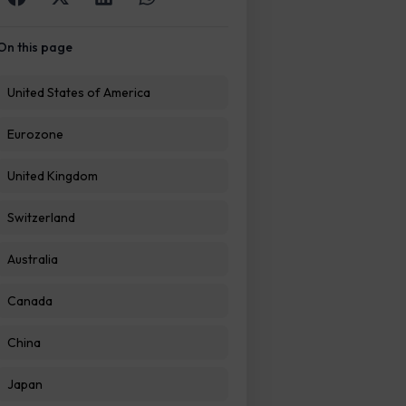
On this page
United States of America
Eurozone
United Kingdom
Switzerland
Australia
Canada
China
Japan