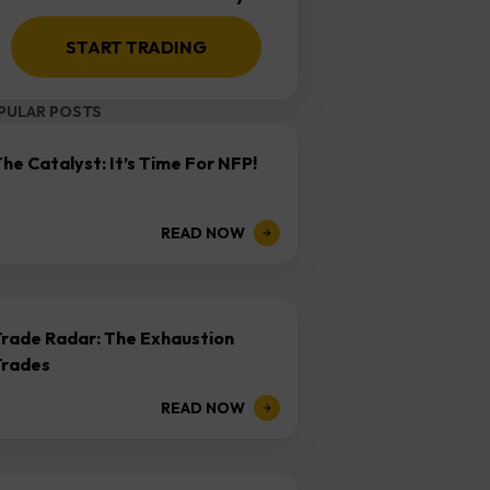
START TRADING
PULAR POSTS
he Catalyst: It’s Time For NFP!
READ NOW
Trade Radar: The Exhaustion
Trades
READ NOW