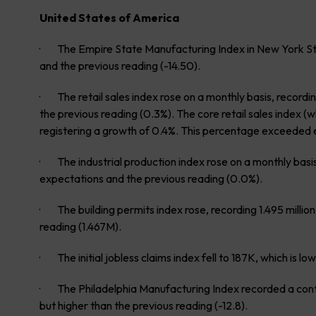
United States of America
· The Empire State Manufacturing Index in New York Stat
and the previous reading (-14.50).
· The retail sales index rose on a monthly basis, record
the previous reading (0.3%). The core retail sales index (
registering a growth of 0.4%. This percentage exceeded 
· The industrial production index rose on a monthly basis
expectations and the previous reading (0.0%).
· The building permits index rose, recording 1.495 milli
reading (1.467M).
· The initial jobless claims index fell to 187K, which is 
· The Philadelphia Manufacturing Index recorded a contra
but higher than the previous reading (-12.8).