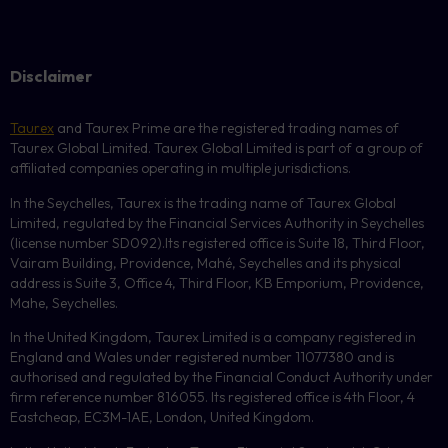
Disclaimer
Taurex
and Taurex Prime are the registered trading names of
Taurex Global Limited. Taurex Global Limited is part of a group of
affiliated companies operating in multiple jurisdictions.
In the Seychelles, Taurex is the trading name of Taurex Global
Limited, regulated by the Financial Services Authority in Seychelles
(license number
SD092
).Its registered office is Suite 18, Third Floor,
Vairam Building, Providence, Mahé, Seychelles and its physical
address is Suite 3, Office 4, Third Floor,
KB
Emporium, Providence,
Mahe, Seychelles.
In the United Kingdom, Taurex Limited is a company registered in
England and Wales under registered number 11077380 and is
authorised and regulated by the Financial Conduct Authority under
firm reference number 816055. Its registered office is 4th Floor, 4
Eastcheap, EC3M-1AE, London, United Kingdom.