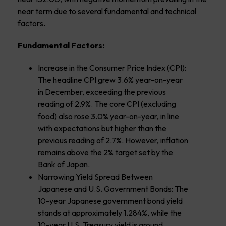
near term due to several fundamental and technical
factors.
Fundamental Factors:
Increase in the Consumer Price Index (CPI):
The headline CPI grew 3.6% year-on-year
in December, exceeding the previous
reading of 2.9%. The core CPI (excluding
food) also rose 3.0% year-on-year, in line
with expectations but higher than the
previous reading of 2.7%. However, inflation
remains above the 2% target set by the
Bank of Japan.
Narrowing Yield Spread Between
Japanese and U.S. Government Bonds: The
10-year Japanese government bond yield
stands at approximately 1.284%, while the
10-year U.S. Treasury yield is around