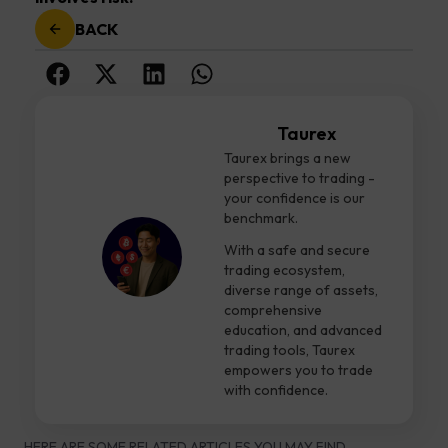
BACK
Taurex
Taurex brings a new
perspective to trading -
your confidence is our
benchmark.
With a safe and secure
trading ecosystem,
diverse range of assets,
comprehensive
education, and advanced
trading tools, Taurex
empowers you to trade
with confidence.
HERE ARE SOME RELATED ARTICLES YOU MAY FIND