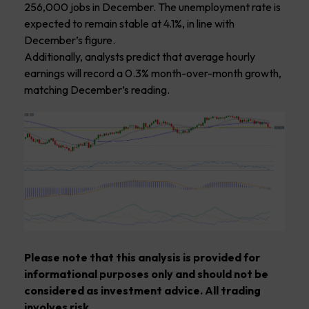
256,000 jobs in December. The unemployment rate is
expected to remain stable at 4.1%, in line with
December’s figure.
Additionally, analysts predict that average hourly
earnings will record a 0.3% month-over-month growth,
matching December’s reading.
Please note that this analysis is provided for
informational purposes only and should not be
considered as investment advice. All trading
involves risk.