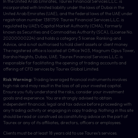
In the United Arab Emirates, Taurex Financial Services L.L.C. is
incorporated with limited liability under the laws of Dubai in the
United Arab Emirates (UAE), and the federal laws of the UAE under
registration number 1381759. Taurex Financial Services L.L.C. is
regulated by UAE’s Capital Market Authority (CMA), formerly
known as Securities and Commodities Authority (
SCA
), (License No.
20200000224) and holds a category 5 license: Ranking and
Advice, and is not authorised to hold client assets or client money.
The registered office is located at Office 1403, Magnum Opus Tower,
Barsha Heights, Dubai, UAE.
Taurex Financial Services L.L.C. is
responsible for facilitating the opening of trading accounts and
offering of
CFD
services by Taurex Global Limited.
Risk Warning:
Trading leveraged financial instruments involves
high risk and may result in the loss of all your invested capital.
Ensure you fully understand the risks, consider your investment
goals and experience. You are strongly advised to obtain
independent financial, legal and tax advice before proceeding with
any trading activity or engaging in copy trading. Nothing in this site
should be read or construed as constituting advice on the part of
Taurex or any of its affiliates, directors, officers or employees.
Clients must be at least 18 years old to use Taurex’s services.