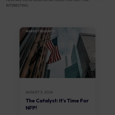
INTERESTING:
MARKET INSIGHTS​
AUGUST 5, 2026
The Catalyst: It’s Time For
NFP!