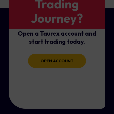
Trading
Journey?
Open a Taurex account and
start trading today.
OPEN ACCOUNT