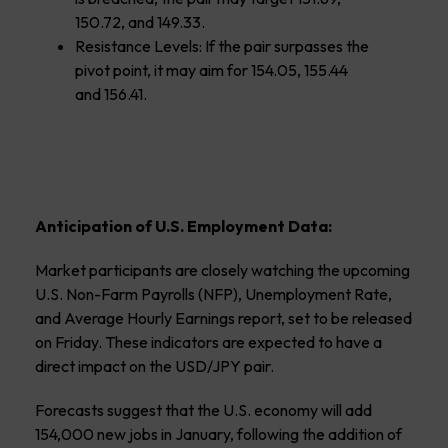
150.72, and 149.33.
Resistance Levels: If the pair surpasses the
pivot point, it may aim for 154.05, 155.44
and 156.41.
Anticipation of U.S. Employment Data:
Market participants are closely watching the upcoming
U.S. Non-Farm Payrolls (NFP), Unemployment Rate,
and Average Hourly Earnings report, set to be released
on Friday. These indicators are expected to have a
direct impact on the USD/JPY pair.
Forecasts suggest that the U.S. economy will add
154,000 new jobs in January, following the addition of