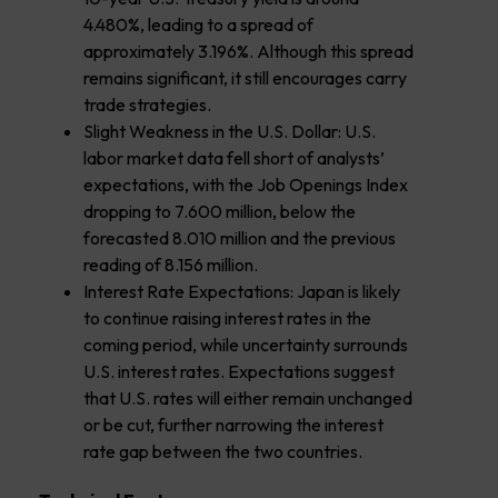
4.480%, leading to a spread of
approximately 3.196%. Although this spread
remains significant, it still encourages carry
trade strategies.
Slight Weakness in the U.S. Dollar: U.S.
labor market data fell short of analysts’
expectations, with the Job Openings Index
dropping to 7.600 million, below the
forecasted 8.010 million and the previous
reading of 8.156 million.
Interest Rate Expectations: Japan is likely
to continue raising interest rates in the
coming period, while uncertainty surrounds
U.S. interest rates. Expectations suggest
that U.S. rates will either remain unchanged
or be cut, further narrowing the interest
rate gap between the two countries.