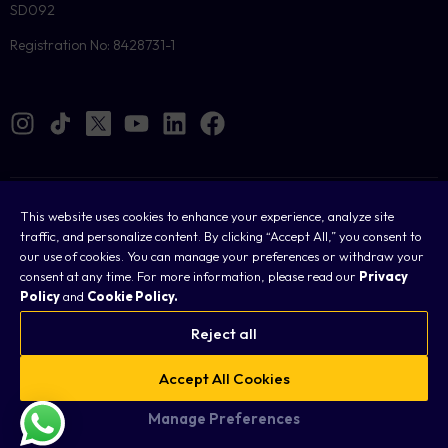
SD092
Registration No: 8428731-1
Cookies
This website uses cookies to enhance your experience, analyze site
traffic, and personalize content. By clicking “Accept All,” you consent to
Legal
our use of cookies. You can manage your preferences or withdraw your
consent at any time. For more information, please read our
Privacy
Terms & Conditions
Policy
and
Cookie Policy.
Privacy Policy
Reject all
FAQ
Accept All Cookies
Sitemap
Manage Preferences