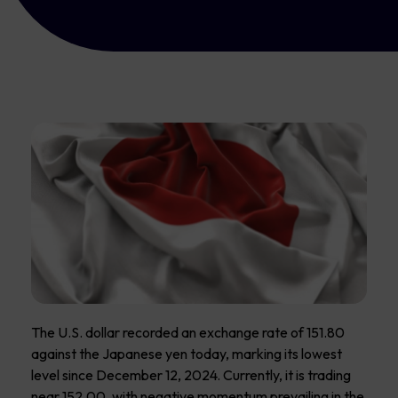
The U.S. dollar recorded an exchange rate of 151.80
against the Japanese yen today, marking its lowest
level since December 12, 2024. Currently, it is trading
near 152.00, with negative momentum prevailing in the