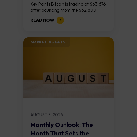
Key Points Bitcoin is trading at $63,676
after bouncing from the $62,800
demand zone, but three bear RSI
READ NOW
divergences at the recent highs suggest
the...
MARKET INSIGHTS​
AUGUST 3, 2026
Monthly Outlook: The
Month That Sets the