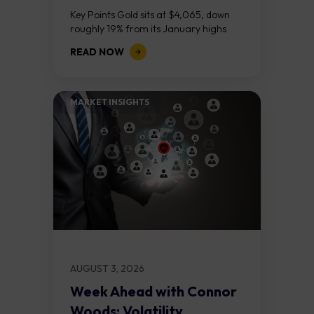
Course
Key Points Gold sits at $4,065, down
roughly 19% from its January highs
above $5,000. Two bull RSI divergences
READ NOW
on the daily chart suggest selling...
MARKET INSIGHTS​
AUGUST 3, 2026
Week Ahead with Connor
Woods: Volatility