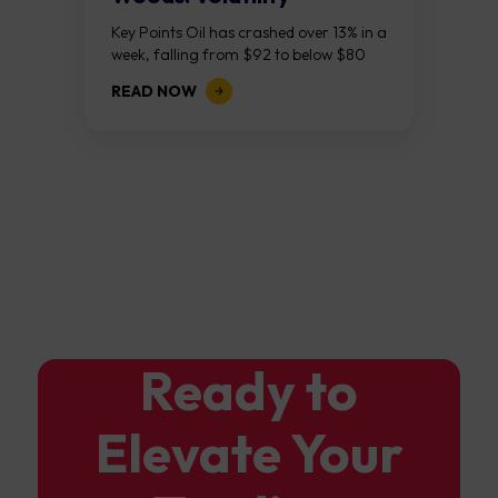
Continues As NFP Looms
Key Points Oil has crashed over 13% in a
week, falling from $92 to below $80
after reports that the United States
READ NOW
and Iran are...
Ready to
Elevate Your