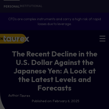
INSTITUTIONAL
PERSONAL
CFDs are complex instruments and carry a high risk of rapid
losses due to leverage.
EN ACCOUNT
The Recent Decline in the
U.S. Dollar Against the
Japanese Yen: A Look at
the Latest Levels and
Forecasts
Author:
Taurex
Published on:
February 6, 2025