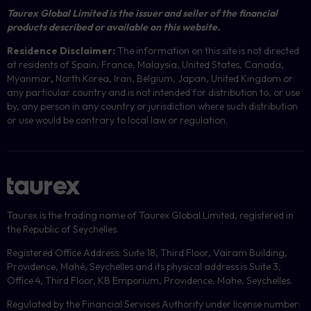
Taurex Global Limited is the issuer and seller of the financial
products described or available on this website.
Residence Disclaimer:
The information on this site is not directed
at residents of Spain, France, Malaysia, United States, Canada,
Myanmar
,
North Korea, Iran, Belgium, Japan, United Kingdom or
any particular country and is not intended for distribution to, or use
by, any person in any country or jurisdiction where such distribution
or use would be contrary to local law or regulation.
Taurex is the trading name of Taurex Global Limited, registered in
the Republic of Seychelles.
Registered Office Address: Suite 18, Third Floor, Vairam Building,
Providence, Mahé, Seychelles and its physical address is Suite 3,
Office 4, Third Floor, KB Emporium, Providence, Mahe, Seychelles.
Regulated by the Financial Services Authority under license number: