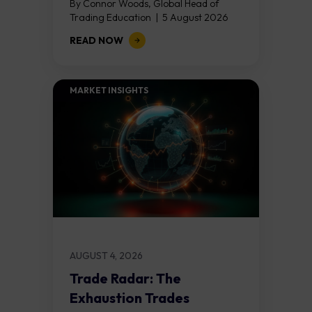
By Connor Woods, Global Head of
Trading Education | 5 August 2026
Key Points Non Farm Payrolls is
READ NOW
released on Friday 7 August at 12:30...
MARKET INSIGHTS​
AUGUST 4, 2026
Trade Radar: The
Exhaustion Trades