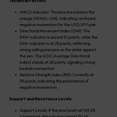
Technical Factors:
MACD Indicator: The blue line is below the
orange SIGNAL LINE, indicating continued
negative momentum for the USD/JPY pair.
Directional Movement Index (DMI): The
DMI+ indicator is around 10 points, while the
DMI- indicator is at 28 points, reflecting
strong selling pressure on the dollar against
the yen. The ADX (Average Directional
Index) stands at 28 points, signaling strong
bearish momentum.
Relative Strength Index (RSI): Currently at
35 points, indicating the persistence of
negative momentum.
Support and Resistance Levels:
Support Levels: If the pivot point at 153.08
is breached, the pair may target 151.69,