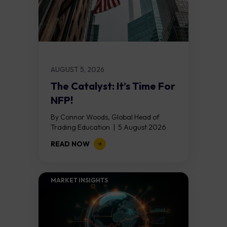
AUGUST 5, 2026
The Catalyst: It’s Time For
NFP!
By Connor Woods, Global Head of
Trading Education | 5 August 2026
Key Points Non Farm Payrolls is
READ NOW
released on Friday 7 August at 12:30...
MARKET INSIGHTS​