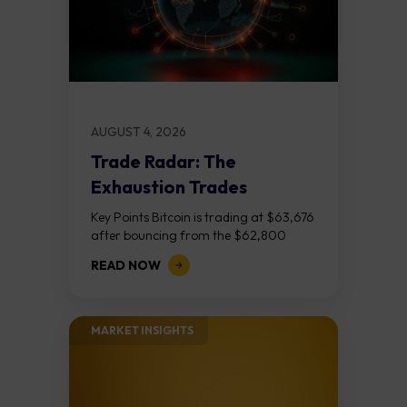
AUGUST 4, 2026
Trade Radar: The
Exhaustion Trades
Key Points Bitcoin is trading at $63,676
after bouncing from the $62,800
demand zone, but three bear RSI
READ NOW
divergences at the recent highs suggest
the...
MARKET INSIGHTS​