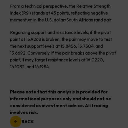
From a technical perspective, the Relative Strength
Index (RSI) stands at 43 points, reflecting negative
momentum in the U.S. dollar/South African rand pair.
Regarding support and resistance levels, if the pivot
point at 15.9268 is broken, the pair may move to test
the next support levels at 15.8456, 15.7504, and
15.6692. Conversely, if the pair breaks above the pivot
point, it may target resistance levels at 16.0220,
16.1032, and 16.1984.
Please note that this analysis is provided for
informational purposes only and should not be
considered as investment advice. All trading
involves risk.
BACK