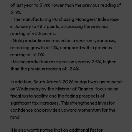
of last year to 31.4%, lower than the previous reading of
31.9%.
• The manufacturing Purchasing Managers’ Index rose
in January to 48.7 points, surpassing the previous
reading of 40.5 points.
• Gold production increased on a year-on-year basis,
recording growth of 1.1%, compared with a previous
reading of -6.0%.
• Mining production rose year on year by 2.5%, higher
than the previous reading of -2.4%.
In addition, South Africa’s 2026 budget was announced
on Wednesday by the Minister of Finance, focusing on
fiscal sustainability and the fading prospects of
significant tax increases. This strengthened investor
confidence and provided upward momentum for the
rand.
It is also worth noting that an additional factor