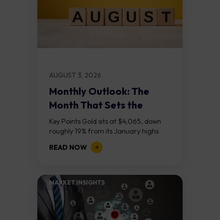
AUGUST 3, 2026
Monthly Outlook: The
Month That Sets the
Course
Key Points Gold sits at $4,065, down
roughly 19% from its January highs
above $5,000. Two bull RSI divergences
READ NOW
on the daily chart suggest selling...
MARKET INSIGHTS​