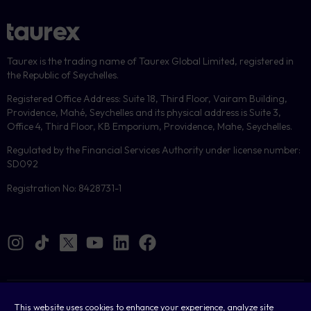
Taurex is the trading name of Taurex Global Limited, registered in
the Republic of Seychelles.
Registered Office Address: Suite 18, Third Floor, Vairam Building,
Providence, Mahé, Seychelles and its physical address is Suite 3,
Office 4, Third Floor, KB Emporium, Providence, Mahe, Seychelles.
Regulated by the Financial Services Authority under license number:
SD092
Registration No: 8428731-1
Cookies
This website uses cookies to enhance your experience, analyze site