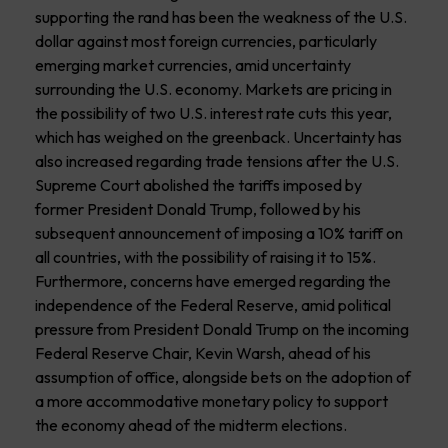
supporting the rand has been the weakness of the U.S.
dollar against most foreign currencies, particularly
emerging market currencies, amid uncertainty
surrounding the U.S. economy. Markets are pricing in
the possibility of two U.S. interest rate cuts this year,
which has weighed on the greenback. Uncertainty has
also increased regarding trade tensions after the U.S.
Supreme Court abolished the tariffs imposed by
former President Donald Trump, followed by his
subsequent announcement of imposing a 10% tariff on
all countries, with the possibility of raising it to 15%.
Furthermore, concerns have emerged regarding the
independence of the Federal Reserve, amid political
pressure from President Donald Trump on the incoming
Federal Reserve Chair, Kevin Warsh, ahead of his
assumption of office, alongside bets on the adoption of
a more accommodative monetary policy to support
the economy ahead of the midterm elections.