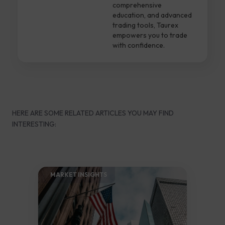
comprehensive
education, and advanced
trading tools, Taurex
empowers you to trade
with confidence.
HERE ARE SOME RELATED ARTICLES YOU MAY FIND
INTERESTING:
MARKET INSIGHTS​