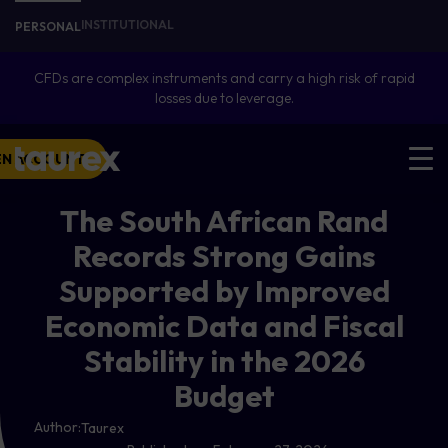
INSTITUTIONAL
PERSONAL
CFDs are complex instruments and carry a high risk of rapid
losses due to leverage.
EN ACCOUNT
The South African Rand
Records Strong Gains
Supported by Improved
Economic Data and Fiscal
Stability in the 2026
Budget
Author:
Taurex