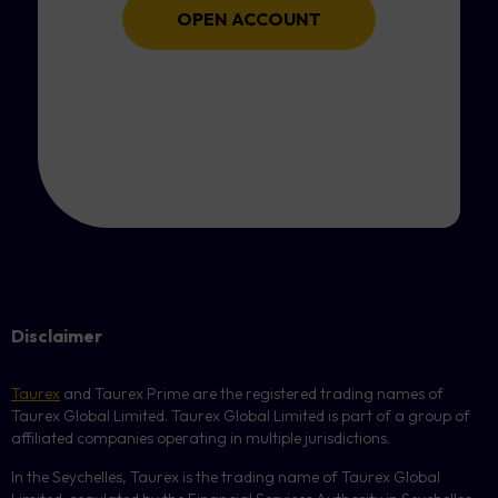
OPEN ACCOUNT
Disclaimer
Taurex
and Taurex Prime are the registered trading names of
Taurex Global Limited. Taurex Global Limited is part of a group of
affiliated companies operating in multiple jurisdictions.
In the Seychelles, Taurex is the trading name of Taurex Global