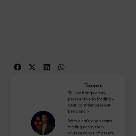
Taurex
Taurex brings a new
perspective to trading -
your confidence is our
benchmark.
With a safe and secure
trading ecosystem,
diverse range of assets,