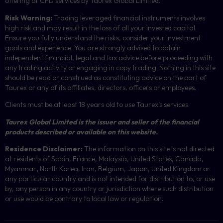
offering of
CFD
services by Taurex Global Limited.
Risk Warning:
Trading leveraged financial instruments involves
high risk and may result in the loss of all your invested capital.
Ensure you fully understand the risks, consider your investment
goals and experience. You are strongly advised to obtain
independent financial, legal and tax advice before proceeding with
any trading activity or engaging in copy trading. Nothing in this site
should be read or construed as constituting advice on the part of
Taurex or any of its affiliates, directors, officers or employees.
Clients must be at least 18 years old to use Taurex’s services.
Taurex Global Limited is the issuer and seller of the financial
products described or available on this website.
Residence Disclaimer:
The information on this site is not directed
at residents of Spain, France, Malaysia, United States, Canada,
Myanmar
,
North Korea, Iran, Belgium, Japan, United Kingdom or
any particular country and is not intended for distribution to, or use
by, any person in any country or jurisdiction where such distribution
or use would be contrary to local law or regulation.