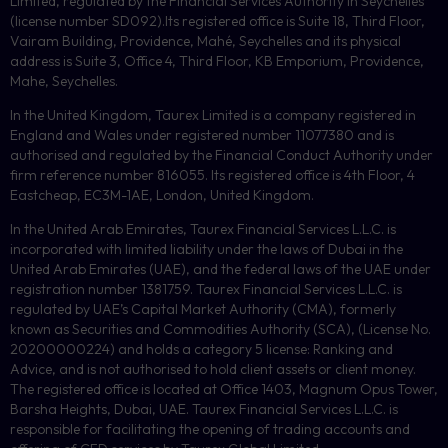
Limited, regulated by the Financial Services Authority in Seychelles
(license number
SD092
).Its registered office is Suite 18, Third Floor,
Vairam Building, Providence, Mahé, Seychelles and its physical
address is Suite 3, Office 4, Third Floor,
KB
Emporium, Providence,
Mahe, Seychelles.
In the United Kingdom, Taurex Limited is a company registered in
England and Wales under registered number 11077380 and is
authorised and regulated by the Financial Conduct Authority under
firm reference number 816055. Its registered office is 4th Floor, 4
Eastcheap, EC3M-1AE, London, United Kingdom.
In the United Arab Emirates, Taurex Financial Services L.L.C. is
incorporated with limited liability under the laws of Dubai in the
United Arab Emirates (UAE), and the federal laws of the UAE under
registration number 1381759. Taurex Financial Services L.L.C. is
regulated by UAE’s Capital Market Authority (CMA), formerly
known as Securities and Commodities Authority (
SCA
), (License No.
20200000224) and holds a category 5 license: Ranking and
Advice, and is not authorised to hold client assets or client money.
The registered office is located at Office 1403, Magnum Opus Tower,
Barsha Heights, Dubai, UAE.
Taurex Financial Services L.L.C. is
responsible for facilitating the opening of trading accounts and