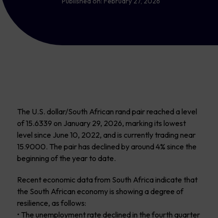
Published on:
February 27, 2026
The U.S. dollar/South African rand pair reached a level
of 15.6339 on January 29, 2026, marking its lowest
level since June 10, 2022, and is currently trading near
15.9000. The pair has declined by around 4% since the
beginning of the year to date.
Recent economic data from South Africa indicate that
the South African economy is showing a degree of
resilience, as follows:
• The unemployment rate declined in the fourth quarter