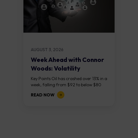
AUGUST 3, 2026
Week Ahead with Connor
Woods: Volatility
Continues As NFP Looms
Key Points Oil has crashed over 13% in a
week, falling from $92 to below $80
after reports that the United States
READ NOW
and Iran are...