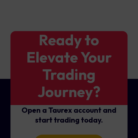
Ready to
Elevate Your
Trading
Journey?
Open a Taurex account and
start trading today.