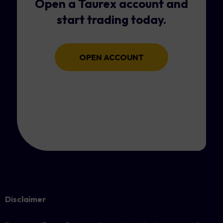
Open a Taurex account and
start trading today.
OPEN ACCOUNT
Disclaimer