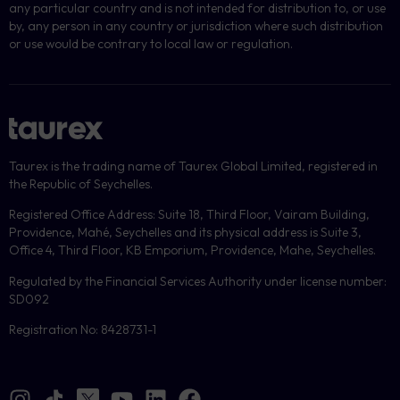
any particular country and is not intended for distribution to, or use
by, any person in any country or jurisdiction where such distribution
or use would be contrary to local law or regulation.
Taurex is the trading name of Taurex Global Limited, registered in
the Republic of Seychelles.
Registered Office Address: Suite 18, Third Floor, Vairam Building,
Providence, Mahé, Seychelles and its physical address is Suite 3,
Office 4, Third Floor, KB Emporium, Providence, Mahe, Seychelles.
Regulated by the Financial Services Authority under license number:
SD092
Registration No: 8428731-1