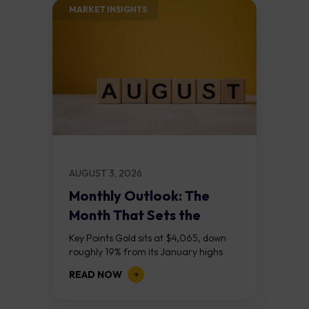
MARKET INSIGHTS​
AUGUST 3, 2026
Monthly Outlook: The
Month That Sets the
Course
Key Points Gold sits at $4,065, down
roughly 19% from its January highs
above $5,000. Two bull RSI divergences
READ NOW
on the daily chart suggest selling...