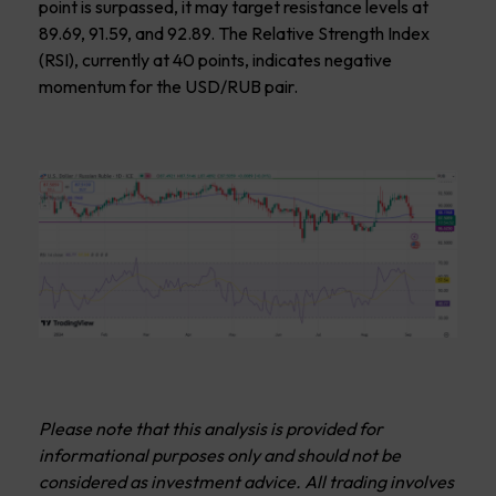
point is surpassed, it may target resistance levels at
89.69, 91.59, and 92.89. The Relative Strength Index
(RSI), currently at 40 points, indicates negative
momentum for the USD/RUB pair.
Please note that this analysis is provided for
informational purposes only and should not be
considered as investment advice. All trading involves