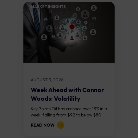
MARKET INSIGHTS​
AUGUST 3, 2026
Week Ahead with Connor
Woods: Volatility
Continues As NFP Looms
Key Points Oil has crashed over 13% in a
week, falling from $92 to below $80
after reports that the United States
READ NOW
and Iran are...