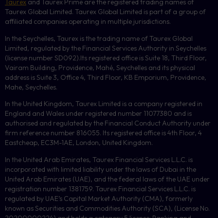
Taurex
and Taurex Prime are the registered trading names of
Taurex Global Limited. Taurex Global Limited is part of a group of
affiliated companies operating in multiple jurisdictions.
In the Seychelles, Taurex is the trading name of Taurex Global
Limited, regulated by the Financial Services Authority in Seychelles
(license number
SD092
).Its registered office is Suite 18, Third Floor,
Vairam Building, Providence, Mahé, Seychelles and its physical
address is Suite 3, Office 4, Third Floor,
KB
Emporium, Providence,
Mahe, Seychelles.
In the United Kingdom, Taurex Limited is a company registered in
England and Wales under registered number 11077380 and is
authorised and regulated by the Financial Conduct Authority under
firm reference number 816055. Its registered office is 4th Floor, 4
Eastcheap, EC3M-1AE, London, United Kingdom.
In the United Arab Emirates, Taurex Financial Services L.L.C. is
incorporated with limited liability under the laws of Dubai in the
United Arab Emirates (UAE), and the federal laws of the UAE under
registration number 1381759. Taurex Financial Services L.L.C. is
regulated by UAE’s Capital Market Authority (CMA), formerly
known as Securities and Commodities Authority (
SCA
), (License No.
20200000224) and holds a category 5 license: Ranking and