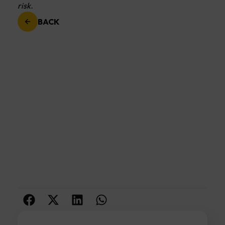
risk.
BACK