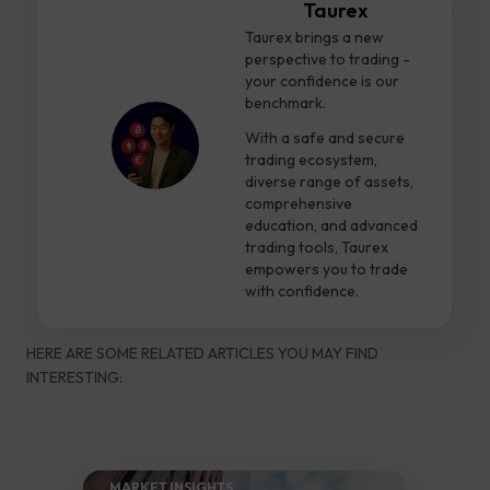
Taurex
Taurex brings a new
perspective to trading -
your confidence is our
benchmark.
With a safe and secure
trading ecosystem,
diverse range of assets,
comprehensive
education, and advanced
trading tools, Taurex
empowers you to trade
with confidence.
HERE ARE SOME RELATED ARTICLES YOU MAY FIND
INTERESTING:
MARKET INSIGHTS​