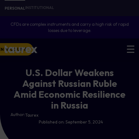
INSTITUTIONAL
PERSONAL
CFDs are complex instruments and carry a high risk of rapid
losses due to leverage.
EN ACCOUNT
U.S. Dollar Weakens
Against Russian Ruble
Amid Economic Resilience
in Russia
Author:
Taurex
Published on:
September 5, 2024