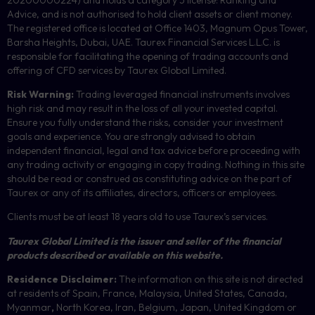
Advice, and is not authorised to hold client assets or client money.
The registered office is located at Office 1403, Magnum Opus Tower,
Barsha Heights, Dubai, UAE.
Taurex Financial Services L.L.C. is
responsible for facilitating the opening of trading accounts and
offering of
CFD
services by Taurex Global Limited.
Risk Warning:
Trading leveraged financial instruments involves
high risk and may result in the loss of all your invested capital.
Ensure you fully understand the risks, consider your investment
goals and experience. You are strongly advised to obtain
independent financial, legal and tax advice before proceeding with
any trading activity or engaging in copy trading. Nothing in this site
should be read or construed as constituting advice on the part of
Taurex or any of its affiliates, directors, officers or employees.
Clients must be at least 18 years old to use Taurex’s services.
Taurex Global Limited is the issuer and seller of the financial
products described or available on this website.
Residence Disclaimer:
The information on this site is not directed
at residents of Spain, France, Malaysia, United States, Canada,
Myanmar
,
North Korea, Iran, Belgium, Japan, United Kingdom or