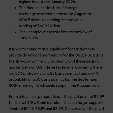
highest level since January 2024.
The Russian central bank’s foreign
exchange reserves increased in August to
$614.5 billion, exceeding the previous
reading of $609.9 billion.
The unemployment rate hit a record low of
2.4% in July.
It is worth noting that a significant factor that may
provide downward momentum for the USD/RUB pair is
the slowdown in the U.S. economy and the increasing
market bets on U.S. interest rate cuts. Currently, there
is a 56% probability of a 25 basis point cut and a 44%
probability of a 50 basis point cut at the September
2024 meeting, which could support the Russian ruble.
From a technical perspective, if the pivot point at 88.39
for the USD/RUB pair is broken, it could target support
levels at 86.49, 85.19, and 83.29. Conversely, if the pivot