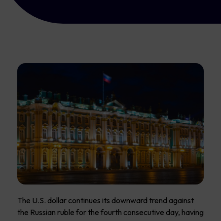
The U.S. dollar continues its downward trend against
the Russian ruble for the fourth consecutive day, having