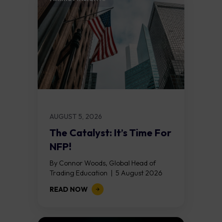
AUGUST 5, 2026
The Catalyst: It’s Time For
NFP!
By Connor Woods, Global Head of
Trading Education | 5 August 2026
Key Points Non Farm Payrolls is
READ NOW
released on Friday 7 August at 12:30...