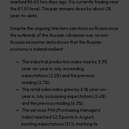
reached 86.62 two days ago. It is currently trading near
the 87.50 level. The pair remains down by about 2%
year-to-date.
Despite the ongoing Western sanctions on Russia since
the outbreak of the Russian-Ukrainian war, recent
Russian economic data shows that the Russian
economy is indeed resilient:
The industrial production index rose by 3.3%
year-on-year in July, exceeding
expectations (2.2%) and the previous
reading (2.7%).
The retail sales index grew by 6.1% year-on-
year in July, surpassing expectations (5.4%)
and the previous reading (6.3%).
The services PMI (Purchasing Managers’
Index) reached 52.3 points in August,
beating expectations (51.1), marking its