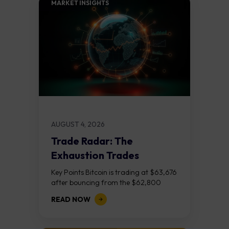
MARKET INSIGHTS​
AUGUST 4, 2026
Trade Radar: The
Exhaustion Trades
Key Points Bitcoin is trading at $63,676
after bouncing from the $62,800
demand zone, but three bear RSI
READ NOW
divergences at the recent highs suggest
the...