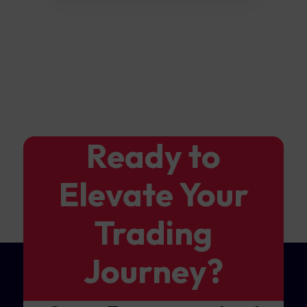
Ready to
Elevate Your
Trading
Journey?