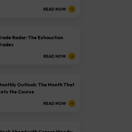
READ NOW
Trade Radar: The Exhaustion
Trades
READ NOW
Monthly Outlook: The Month That
Sets the Course
READ NOW
Week Ahead with Connor Woods: