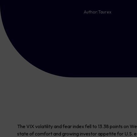
Author:
Taurex
The VIX volatility and fear index fell to 13.38 points on 
state of comfort and growing investor appetite for U.S. e