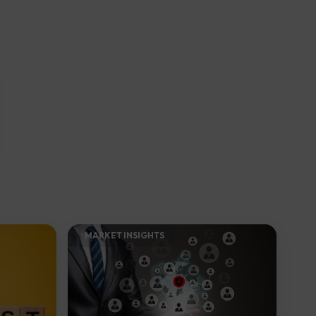
MARKET INSIGHTS​