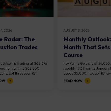
4, 2026
AUGUST 3, 2026
e Radar: The
Monthly Outlook
ustion Trades
Month That Sets
Course
s Bitcoin is trading at $63,676
Key Points Gold sits at $4,065
uncing from the $62,800
roughly 19% from its January 
one, but three bear RSI
above $5,000. Two bull RSI di
ces at the recent highs suggest
on the daily chart suggest sellin
NOW
READ NOW