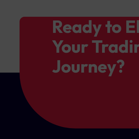
Ready to E
Your Tradi
Journey?