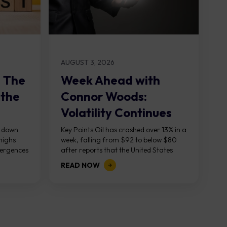
AUGUST 3, 2026
: The
Week Ahead with
 the
Connor Woods:
Volatility Continues
As NFP Looms
, down
Key Points Oil has crashed over 13% in a
highs
week, falling from $92 to below $80
vergences
after reports that the United States
g...
and Iran are...
READ NOW