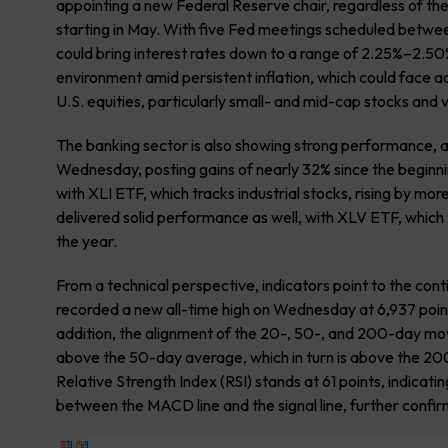
appointing a new Federal Reserve chair, regardless of th
starting in May. With five Fed meetings scheduled betw
could bring interest rates down to a range of 2.25%–2.50%
environment amid persistent inflation, which could face ad
U.S. equities, particularly small- and mid-cap stocks and 
The banking sector is also showing strong performance, 
Wednesday, posting gains of nearly 32% since the beginnin
with XLI ETF, which tracks industrial stocks, rising by m
delivered solid performance as well, with XLV ETF, which 
the year.
From a technical perspective, indicators point to the con
recorded a new all-time high on Wednesday at 6,937 points
addition, the alignment of the 20-, 50-, and 200-day mo
above the 50-day average, which in turn is above the 200
Relative Strength Index (RSI) stands at 61 points, indicati
between the MACD line and the signal line, further confi