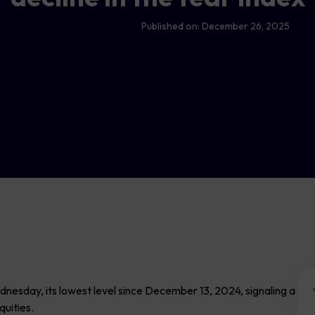
Published on:
December 26, 2025
Wednesday, its lowest level since December 13, 2024, signaling a
quities.