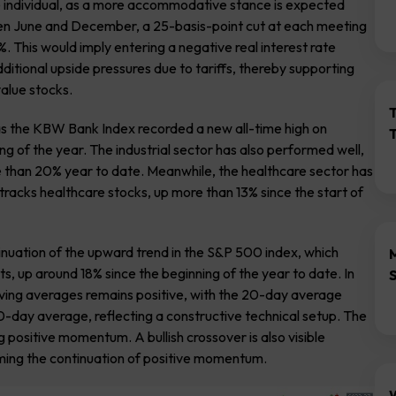
e individual, as a more accommodative stance is expected
een June and December, a 25-basis-point cut at each meeting
. This would imply entering a negative real interest rate
ditional upside pressures due to tariffs, thereby supporting
value stocks.
as the KBW Bank Index recorded a new all-time high on
g of the year. The industrial sector has also performed well,
ore than 20% year to date. Meanwhile, the healthcare sector has
tracks healthcare stocks, up more than 13% since the start of
tinuation of the upward trend in the S&P 500 index, which
, up around 18% since the beginning of the year to date. In
ving averages remains positive, with the 20-day average
-day average, reflecting a constructive technical setup. The
ng positive momentum. A bullish crossover is also visible
rming the continuation of positive momentum.