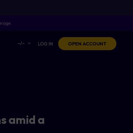
erage.
–/–
LOG IN
OPEN ACCOUNT
hs amid a