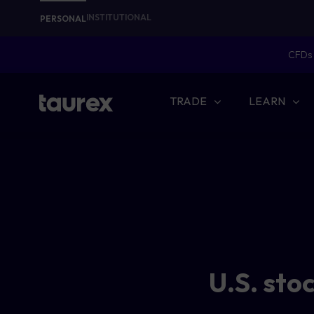
INSTITUTIONAL
PERSONAL
CFDs 
TRADE
LEARN
U.S. sto