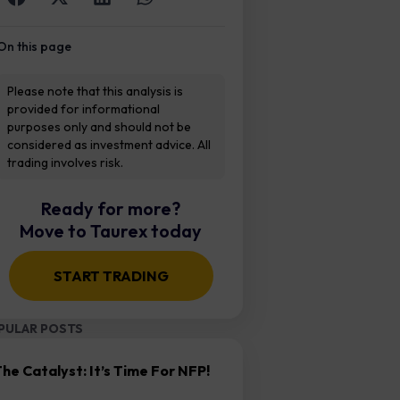
On this page
Please note that this analysis is
provided for informational
purposes only and should not be
considered as investment advice. All
trading involves risk.
Ready for more?
Move to Taurex today
START TRADING
PULAR POSTS
he Catalyst: It’s Time For NFP!