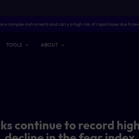
are complex instruments and carry a high risk of rapid losses due to lev
TOOLS
ABOUT
cks continue to record hig
decline in the fear index