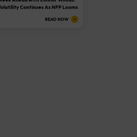
olatility Continues As NFP Looms
READ NOW