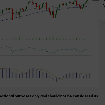
V
rmational purposes only and should not be considered as