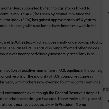
ive momentum, supported by technology stocks linked to
ificent Seven” (MAGS) has risen by around 25% since the
onductor Index (SOX) has gained approximately 45% year to
roducts, along with substantial investment inflows into the
ussell 2000 index, which includes small- and mid-cap stocks,
ndices. The Russell 2000 has also outperformed other indices
 in investment portfolios by investors, particularly in an
ntinuation of positive momentum in U.S. equities in the coming
nancial results of the majority of U.S. companies came in
 this year, with markets now awaiting fourth-quarter earnings.
PO
cut environment, even though the Federal Reserve’s dot plot
hile markets are pricing in two cuts. Nevertheless, the pace of
T
ur rate cuts next year, especially with President Trump