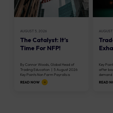
AUGUST 5, 2026
AUGUST 
The Catalyst: It’s
Trad
Time For NFP!
Exha
By Connor Woods, Global Head of
Key Point
Trading Education | 5 August 2026
after bo
Key Points Non Farm Payrolls is
demand z
released on Friday 7 August at 12:30...
divergen
READ NOW
READ 
the...