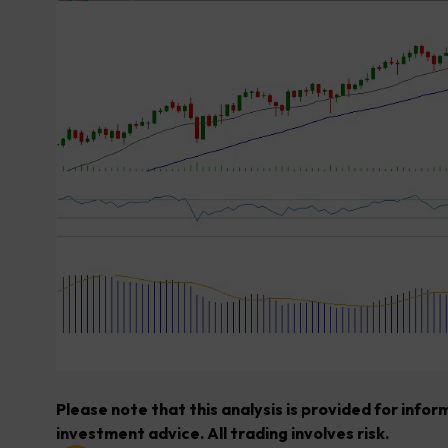
Please note that this analysis is provided for info
investment advice. All trading involves risk.