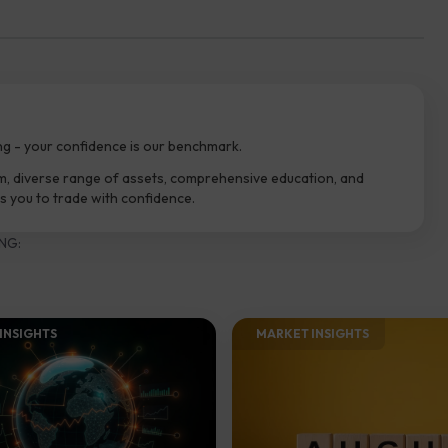
ng - your confidence is our benchmark.
m, diverse range of assets, comprehensive education, and
 you to trade with confidence.
NG:
INSIGHTS​
MARKET INSIGHTS​