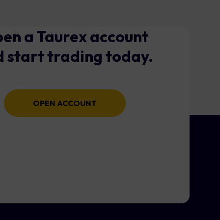
en a Taurex account
 start trading today.
OPEN ACCOUNT