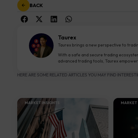
BACK
Taurex
Taurex brings a new perspective to tradi
With a safe and secure trading ecosyste
advanced trading tools, Taurex empowers
HERE ARE SOME RELATED ARTICLES YOU MAY FIND INTERESTI
MARKET INSIGHTS​
MARKET 