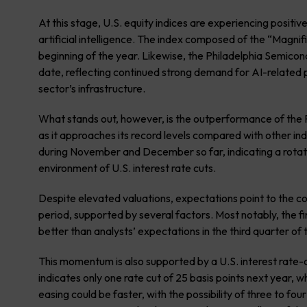
At this stage, U.S. equity indices are experiencing posit
artificial intelligence. The index composed of the “Magn
beginning of the year. Likewise, the Philadelphia Semic
date, reflecting continued strong demand for AI-related p
sector’s infrastructure.
What stands out, however, is the outperformance of the R
as it approaches its record levels compared with other i
during November and December so far, indicating a rotation
environment of U.S. interest rate cuts.
Despite elevated valuations, expectations point to the co
period, supported by several factors. Most notably, the fi
better than analysts’ expectations in the third quarter of
This momentum is also supported by a U.S. interest rate-
indicates only one rate cut of 25 basis points next year, w
easing could be faster, with the possibility of three to fo