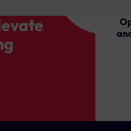
levate
Op
and
ng