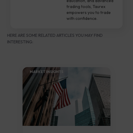
education, and advanced
trading tools, Taurex
empowers you to trade
with confidence.
HERE ARE SOME RELATED ARTICLES YOU MAY FIND
INTERESTING:
MARKET INSIGHTS​