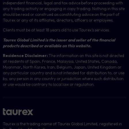
independent financial, legal and tax advice before proceeding with
any trading activity or engaging in copy trading. Nothing in this site
should be read or construed as constituting advice on the part of
Taurex or any of its affiliates, directors, officers or employees.
Clients must be at least 18 years old to use Taurex’s services.
Taurex Global Limited is the issuer and seller of the financial
products described or available on this website.
Residence Disclaimer:
The information on this site is not directed
at residents of Spain, France, Malaysia, United States, Canada,
Myanmar
,
North Korea, Iran, Belgium, Japan, United Kingdom or
any particular country and is not intended for distribution to, or use
by, any person in any country or jurisdiction where such distribution
or use would be contrary to local law or regulation.
Taurex is the trading name of Taurex Global Limited, registered in