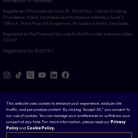
the Republic of Seychelles.
Registered Office Address: Suite 18, Third Floor, Vairam Building,
Providence, Mahé, Seychelles and its physical address is Suite 3,
Office 4, Third Floor, KB Emporium, Providence, Mahe, Seychelles.
Regulated by the Financial Services Authority under license number:
SD092
Registration No: 8428731-1
Cookies
This website uses cookies to enhance your experience, analyze site
traffic, and personalize content. By clicking “Accept All,” you consent to
Legal
our use of cookies. You can manage your preferences or withdraw your
consent at any time. For more information, please read our
Privacy
Terms & Conditions
Policy
and
Cookie Policy.