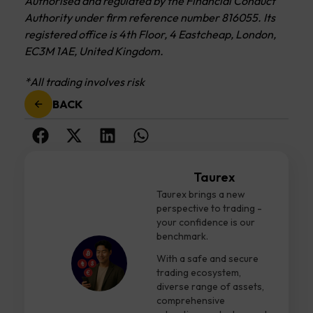
Authorised and regulated by the Financial Conduct
Authority under firm reference number 816055. Its
registered office is 4th Floor, 4 Eastcheap, London,
EC3M 1AE, United Kingdom.
*All trading involves risk
BACK
Taurex
Taurex brings a new
perspective to trading -
your confidence is our
benchmark.
With a safe and secure
trading ecosystem,
diverse range of assets,
comprehensive