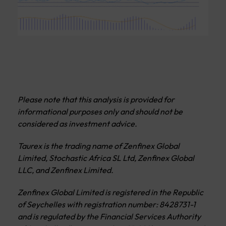
Please note that this analysis is provided for
informational purposes only and should not be
considered as investment advice.
Taurex is the trading name of Zenfinex Global
Limited, Stochastic Africa SL Ltd, Zenfinex Global
LLC, and Zenfinex Limited.
Zenfinex Global Limited is registered in the Republic
of Seychelles with registration number: 8428731-1
and is regulated by the Financial Services Authority