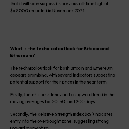
that it will soon surpass its previous all-time high of
$69,000 recorded in November 2021.
What is the technical outlook for Bitcoin and
Ethereum?
The technical outlook for both Bitcoin and Ethereum
appears promising, with several indicators suggesting
potential support for their prices in the near term:
Firstly, there’s consistency and an upward trend in the
moving averages for 20, 50, and 200 days.
Secondly, the Relative Strength Index (RSI) indicates
entry into the overbought zone, suggesting strong
upward momentum.