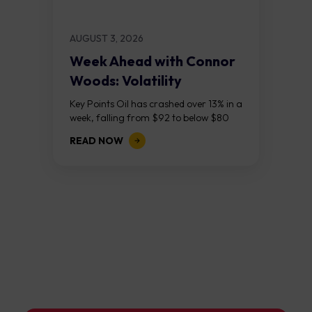
AUGUST 3, 2026
Week Ahead with Connor
Woods: Volatility
Continues As NFP Looms
Key Points Oil has crashed over 13% in a
week, falling from $92 to below $80
after reports that the United States
READ NOW
and Iran are...