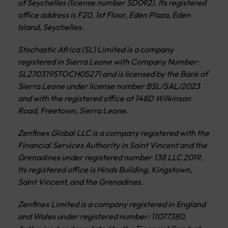
of Seychelles (license number SD092). Its registered
office address is F20, 1st Floor, Eden Plaza, Eden
Island, Seychelles.
Stochastic Africa (SL) Limited is a company
registered in Sierra Leone with Company Number:
SL270319STOCH05271 and is licensed by the Bank of
Sierra Leone under license number BSL/SAL/2023
and with the registered office at 148D Wilkinson
Road, Freetown, Sierra Leone.
Zenfinex Global LLC is a company registered with the
Financial Services Authority in Saint Vincent and the
Grenadines under registered number 138 LLC 2019.
Its registered office is Hinds Building, Kingstown,
Saint Vincent, and the Grenadines.
Zenfinex Limited is a company registered in England
and Wales under registered number: 11077380.