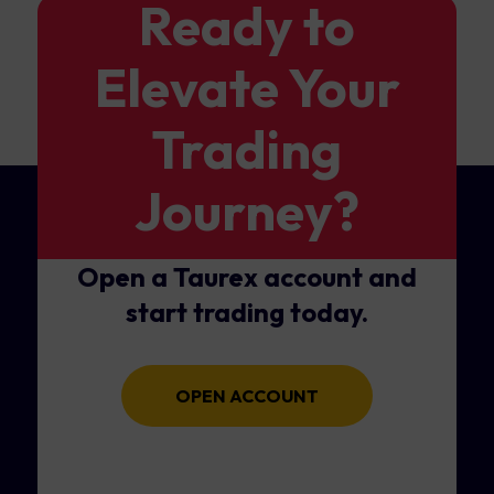
Ready to
Elevate Your
Trading
Journey?
Open a Taurex account and
start trading today.
OPEN ACCOUNT