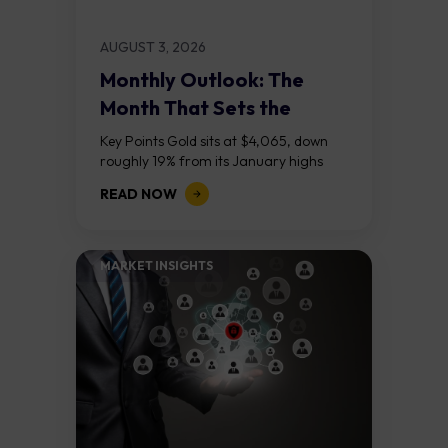
AUGUST 3, 2026
Monthly Outlook: The
Month That Sets the
Course
Key Points Gold sits at $4,065, down
roughly 19% from its January highs
above $5,000. Two bull RSI divergences
READ NOW
on the daily chart suggest selling...
MARKET INSIGHTS​