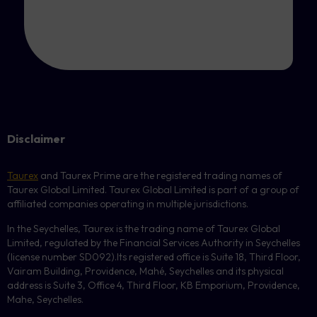
Disclaimer
Taurex
and Taurex Prime are the registered trading names of
Taurex Global Limited. Taurex Global Limited is part of a group of
affiliated companies operating in multiple jurisdictions.
In the Seychelles, Taurex is the trading name of Taurex Global
Limited, regulated by the Financial Services Authority in Seychelles
(license number
SD092
).Its registered office is Suite 18, Third Floor,
Vairam Building, Providence, Mahé, Seychelles and its physical
address is Suite 3, Office 4, Third Floor,
KB
Emporium, Providence,
Mahe, Seychelles.