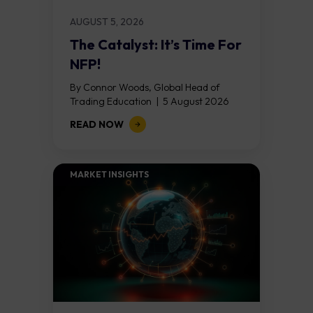
AUGUST 5, 2026
The Catalyst: It’s Time For
NFP!
By Connor Woods, Global Head of
Trading Education | 5 August 2026
Key Points Non Farm Payrolls is
READ NOW
released on Friday 7 August at 12:30...
MARKET INSIGHTS​