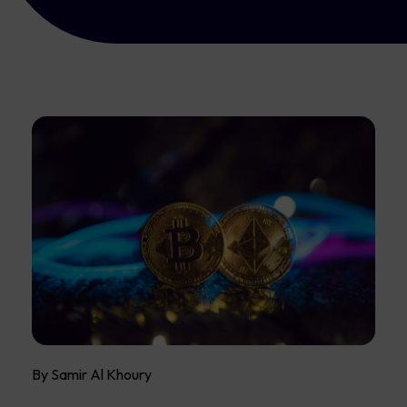
By Samir Al Khoury