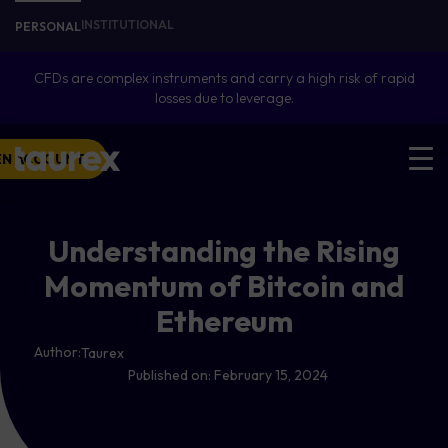
INSTITUTIONAL
PERSONAL
CFDs are complex instruments and carry a high risk of rapid
losses due to leverage.
EN ACCOUNT
Understanding the Rising
Momentum of Bitcoin and
Ethereum
Author:
Taurex
Published on:
February 15, 2024