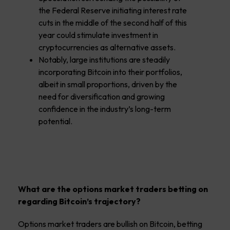
the Federal Reserve initiating interest rate
cuts in the middle of the second half of this
year could stimulate investment in
cryptocurrencies as alternative assets.
Notably, large institutions are steadily
incorporating Bitcoin into their portfolios,
albeit in small proportions, driven by the
need for diversification and growing
confidence in the industry’s long-term
potential.
What are the options market traders betting on
regarding Bitcoin’s trajectory?
Options market traders are bullish on Bitcoin, betting