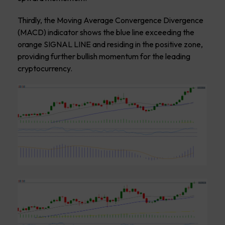
Thirdly, the Moving Average Convergence Divergence
(MACD) indicator shows the blue line exceeding the
orange SIGNAL LINE and residing in the positive zone,
providing further bullish momentum for the leading
cryptocurrency.