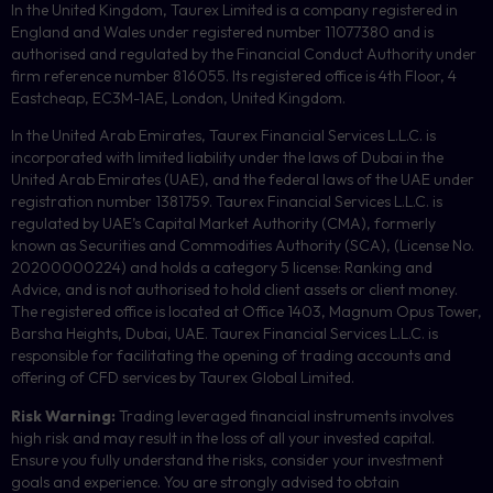
In the United Kingdom, Taurex Limited is a company registered in
England and Wales under registered number 11077380 and is
authorised and regulated by the Financial Conduct Authority under
firm reference number 816055. Its registered office is 4th Floor, 4
Eastcheap, EC3M-1AE, London, United Kingdom.
In the United Arab Emirates, Taurex Financial Services L.L.C. is
incorporated with limited liability under the laws of Dubai in the
United Arab Emirates (UAE), and the federal laws of the UAE under
registration number 1381759. Taurex Financial Services L.L.C. is
regulated by UAE’s Capital Market Authority (CMA), formerly
known as Securities and Commodities Authority (
SCA
), (License No.
20200000224) and holds a category 5 license: Ranking and
Advice, and is not authorised to hold client assets or client money.
The registered office is located at Office 1403, Magnum Opus Tower,
Barsha Heights, Dubai, UAE.
Taurex Financial Services L.L.C. is
responsible for facilitating the opening of trading accounts and
offering of
CFD
services by Taurex Global Limited.
Risk Warning:
Trading leveraged financial instruments involves
high risk and may result in the loss of all your invested capital.
Ensure you fully understand the risks, consider your investment
goals and experience. You are strongly advised to obtain