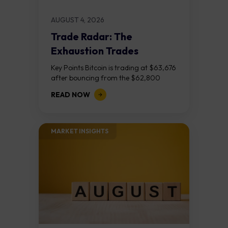
AUGUST 4, 2026
Trade Radar: The
Exhaustion Trades
Key Points Bitcoin is trading at $63,676
after bouncing from the $62,800
demand zone, but three bear RSI
READ NOW
divergences at the recent highs suggest
the...
MARKET INSIGHTS​