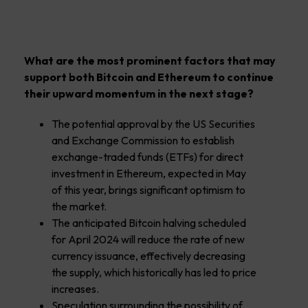
What are the most prominent factors that may
support both Bitcoin and Ethereum to continue
their upward momentum in the next stage?
The potential approval by the US Securities
and Exchange Commission to establish
exchange-traded funds (ETFs) for direct
investment in Ethereum, expected in May
of this year, brings significant optimism to
the market.
The anticipated Bitcoin halving scheduled
for April 2024 will reduce the rate of new
currency issuance, effectively decreasing
the supply, which historically has led to price
increases.
Speculation surrounding the possibility of