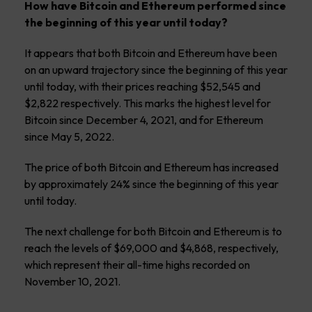
How have Bitcoin and Ethereum performed since
the beginning of this year until today?
It appears that both Bitcoin and Ethereum have been
on an upward trajectory since the beginning of this year
until today, with their prices reaching $52,545 and
$2,822 respectively. This marks the highest level for
Bitcoin since December 4, 2021, and for Ethereum
since May 5, 2022.
The price of both Bitcoin and Ethereum has increased
by approximately 24% since the beginning of this year
until today.
The next challenge for both Bitcoin and Ethereum is to
reach the levels of $69,000 and $4,868, respectively,
which represent their all-time highs recorded on
November 10, 2021.