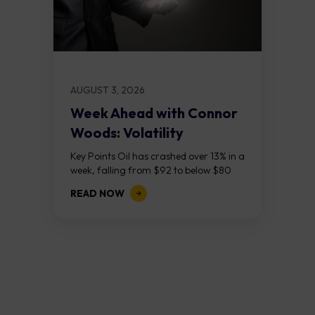
AUGUST 3, 2026
Week Ahead with Connor
Woods: Volatility
Continues As NFP Looms
Key Points Oil has crashed over 13% in a
week, falling from $92 to below $80
after reports that the United States
READ NOW
and Iran are...