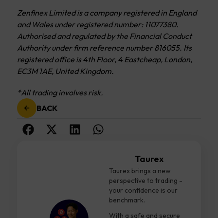
Zenfinex Limited is a company registered in England
and Wales under registered number: 11077380.
Authorised and regulated by the Financial Conduct
Authority under firm reference number 816055. Its
registered office is 4th Floor, 4 Eastcheap, London,
EC3M 1AE, United Kingdom.
*All trading involves risk.
BACK
Taurex
Taurex brings a new
perspective to trading -
your confidence is our
benchmark.
With a safe and secure