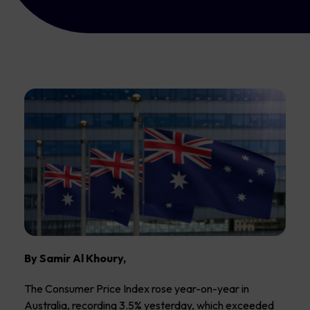
By Samir Al Khoury,
The Consumer Price Index rose year-on-year in
Australia, recording 3.5% yesterday, which exceeded