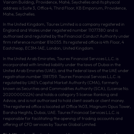
Vairam Building, Providence, Mahé, Seychelles and its physical
address is Suite 3, Office 4, Third Floor,
KB
Emporium, Providence,
Mahe, Seychelles.
In the United Kingdom, Taurex Limited is a company registered in
England and Wales under registered number 11077380 and is
authorised and regulated by the Financial Conduct Authority under
firm reference number 816055. Its registered office is 4th Floor, 4
Eastcheap, EC3M-1AE, London, United Kingdom.
In the United Arab Emirates, Taurex Financial Services L.L.C. is
incorporated with limited liability under the laws of Dubai in the
United Arab Emirates (UAE), and the federal laws of the UAE under
registration number 1381759. Taurex Financial Services L.L.C. is
regulated by UAE’s Capital Market Authority (CMA), formerly
known as Securities and Commodities Authority (
SCA
), (License No.
20200000224) and holds a category 5 license: Ranking and
Advice, and is not authorised to hold client assets or client money.
The registered office is located at Office 1403, Magnum Opus Tower,
Barsha Heights, Dubai, UAE.
Taurex Financial Services L.L.C. is
responsible for facilitating the opening of trading accounts and
offering of
CFD
services by Taurex Global Limited.