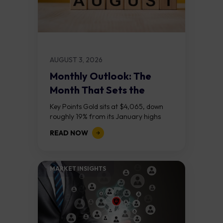
AUGUST 3, 2026
Monthly Outlook: The
Month That Sets the
Course
Key Points Gold sits at $4,065, down
roughly 19% from its January highs
above $5,000. Two bull RSI divergences
READ NOW
on the daily chart suggest selling...
MARKET INSIGHTS​