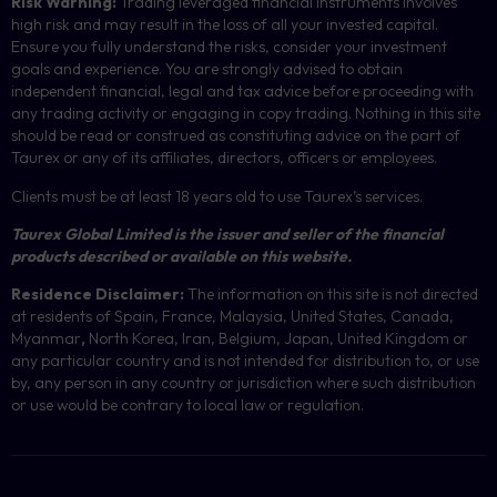
Risk Warning:
Trading leveraged financial instruments involves
high risk and may result in the loss of all your invested capital.
Ensure you fully understand the risks, consider your investment
goals and experience. You are strongly advised to obtain
independent financial, legal and tax advice before proceeding with
any trading activity or engaging in copy trading. Nothing in this site
should be read or construed as constituting advice on the part of
Taurex or any of its affiliates, directors, officers or employees.
Clients must be at least 18 years old to use Taurex’s services.
Taurex Global Limited is the issuer and seller of the financial
products described or available on this website.
Residence Disclaimer:
The information on this site is not directed
at residents of Spain, France, Malaysia, United States, Canada,
Myanmar
,
North Korea, Iran, Belgium, Japan, United Kingdom or
any particular country and is not intended for distribution to, or use
by, any person in any country or jurisdiction where such distribution
or use would be contrary to local law or regulation.