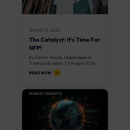
AUGUST 5, 2026
The Catalyst: It’s Time For
NFP!
By Connor Woods, Global Head of
Trading Education | 5 August 2026
Key Points Non Farm Payrolls is
READ NOW
released on Friday 7 August at 12:30...
MARKET INSIGHTS​