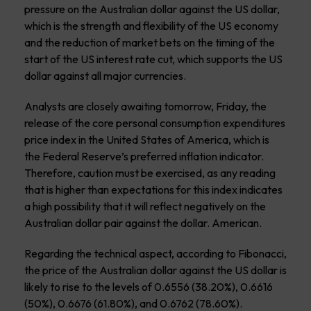
pressure on the Australian dollar against the US dollar,
which is the strength and flexibility of the US economy
and the reduction of market bets on the timing of the
start of the US interest rate cut, which supports the US
dollar against all major currencies.
Analysts are closely awaiting tomorrow, Friday, the
release of the core personal consumption expenditures
price index in the United States of America, which is
the Federal Reserve’s preferred inflation indicator.
Therefore, caution must be exercised, as any reading
that is higher than expectations for this index indicates
a high possibility that it will reflect negatively on the
Australian dollar pair against the dollar. American.
Regarding the technical aspect, according to Fibonacci,
the price of the Australian dollar against the US dollar is
likely to rise to the levels of 0.6556 (38.20%), 0.6616
(50%), 0.6676 (61.80%), and 0.6762 (78.60%).