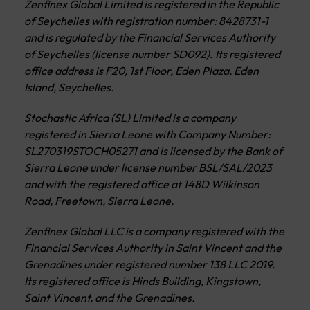
Zenfinex Global Limited is registered in the Republic
of Seychelles with registration number: 8428731-1
and is regulated by the Financial Services Authority
of Seychelles (license number SD092). Its registered
office address is F20, 1st Floor, Eden Plaza, Eden
Island, Seychelles.
Stochastic Africa (SL) Limited is a company
registered in Sierra Leone with Company Number:
SL270319STOCH05271 and is licensed by the Bank of
Sierra Leone under license number BSL/SAL/2023
and with the registered office at 148D Wilkinson
Road, Freetown, Sierra Leone.
Zenfinex Global LLC is a company registered with the
Financial Services Authority in Saint Vincent and the
Grenadines under registered number 138 LLC 2019.
Its registered office is Hinds Building, Kingstown,
Saint Vincent, and the Grenadines.