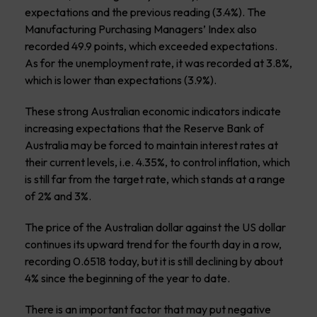
expectations and the previous reading (3.4%). The
Manufacturing Purchasing Managers’ Index also
recorded 49.9 points, which exceeded expectations.
As for the unemployment rate, it was recorded at 3.8%,
which is lower than expectations (3.9%).
These strong Australian economic indicators indicate
increasing expectations that the Reserve Bank of
Australia may be forced to maintain interest rates at
their current levels, i.e. 4.35%, to control inflation, which
is still far from the target rate, which stands at a range
of 2% and 3%.
The price of the Australian dollar against the US dollar
continues its upward trend for the fourth day in a row,
recording 0.6518 today, but it is still declining by about
4% since the beginning of the year to date.
There is an important factor that may put negative