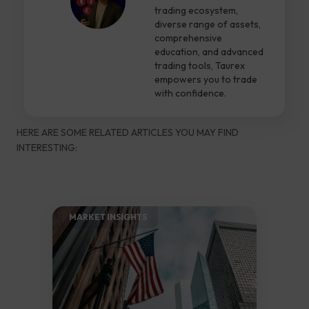
trading ecosystem,
diverse range of assets,
comprehensive
education, and advanced
trading tools, Taurex
empowers you to trade
with confidence.
HERE ARE SOME RELATED ARTICLES YOU MAY FIND
INTERESTING:
MARKET INSIGHTS​