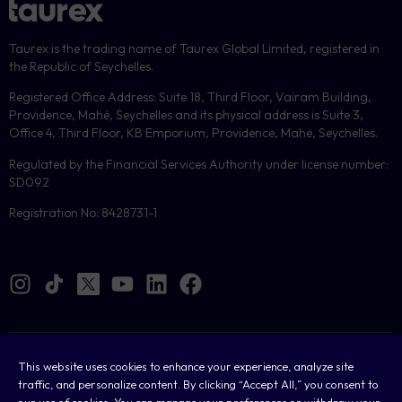
Taurex is the trading name of Taurex Global Limited, registered in
the Republic of Seychelles.
Registered Office Address: Suite 18, Third Floor, Vairam Building,
Providence, Mahé, Seychelles and its physical address is Suite 3,
Office 4, Third Floor, KB Emporium, Providence, Mahe, Seychelles.
Regulated by the Financial Services Authority under license number:
SD092
Registration No: 8428731-1
Cookies
This website uses cookies to enhance your experience, analyze site
traffic, and personalize content. By clicking “Accept All,” you consent to
Legal