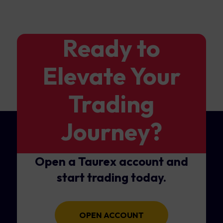
Ready to
Elevate Your
Trading
Journey?
Open a Taurex account and
start trading today.
OPEN ACCOUNT