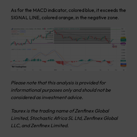
As for the MACD indicator, colored blue, it exceeds the
SIGNAL LINE, colored orange, in the negative zone.
Please note that this analysis is provided for
informational purposes only and should not be
considered as investment advice.
Taurex is the trading name of Zenfinex Global
Limited, Stochastic Africa SL Ltd, Zenfinex Global
LLC, and Zenfinex Limited.