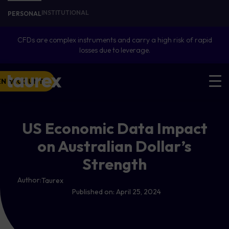
INSTITUTIONAL
PERSONAL
CFDs are complex instruments and carry a high risk of rapid
losses due to leverage.
EN ACCOUNT
US Economic Data Impact
on Australian Dollar’s
Strength
Author:
Taurex
Published on:
April 25, 2024