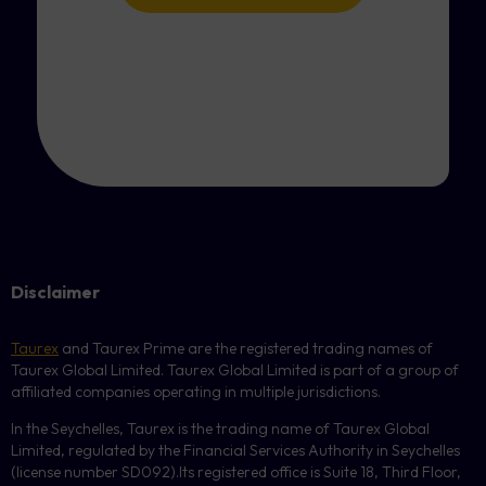
Disclaimer
Taurex
and Taurex Prime are the registered trading names of
Taurex Global Limited. Taurex Global Limited is part of a group of
affiliated companies operating in multiple jurisdictions.
In the Seychelles, Taurex is the trading name of Taurex Global
Limited, regulated by the Financial Services Authority in Seychelles
(license number
SD092
).Its registered office is Suite 18, Third Floor,