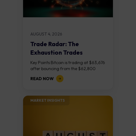
AUGUST 4, 2026
Trade Radar: The
Exhaustion Trades
Key Points Bitcoin is trading at $63,676
after bouncing from the $62,800
demand zone, but three bear RSI
READ NOW
divergences at the recent highs suggest
the...
MARKET INSIGHTS​