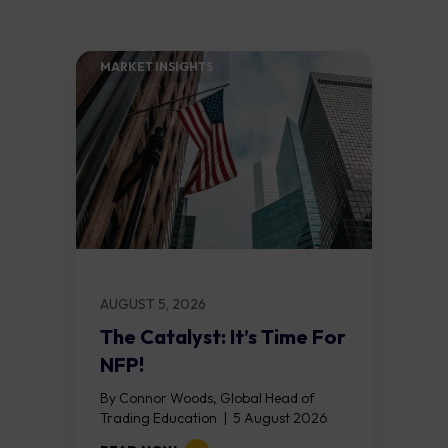
MARKET INSIGHTS​
AUGUST 5, 2026
The Catalyst: It’s Time For
NFP!
By Connor Woods, Global Head of
Trading Education | 5 August 2026
Key Points Non Farm Payrolls is