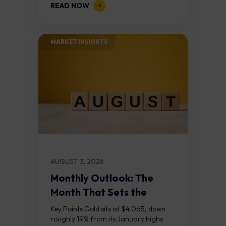
READ NOW
divergences at the recent highs suggest
the...
MARKET INSIGHTS​
AUGUST 3, 2026
Monthly Outlook: The
Month That Sets the
Course
Key Points Gold sits at $4,065, down
roughly 19% from its January highs