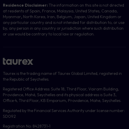
Residence Disclaimer:
The information on this site is not directed
at residents of Spain, France, Malaysia, United States, Canada,
Myanmar
,
North Korea, Iran, Belgium, Japan, United Kingdom or
any particular country and is not intended for distribution to, or use
by, any person in any country or jurisdiction where such distribution
or use would be contrary to local law or regulation.
Taurex is the trading name of Taurex Global Limited, registered in
the Republic of Seychelles.
Registered Office Address: Suite 18, Third Floor, Vairam Building,
Providence, Mahé, Seychelles and its physical address is Suite 3,
Office 4, Third Floor, KB Emporium, Providence, Mahe, Seychelles.
Regulated by the Financial Services Authority under license number:
SD092
Registration No: 8428731-1