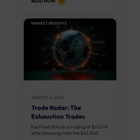
READ NOW
released on Friday 7 August at 12:30...
MARKET INSIGHTS​
AUGUST 4, 2026
Trade Radar: The
Exhaustion Trades
Key Points Bitcoin is trading at $63,676
after bouncing from the $62,800
demand zone, but three bear RSI