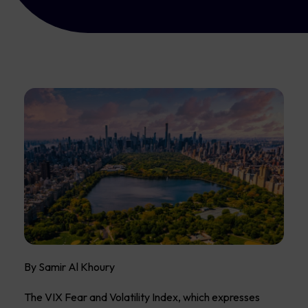
By Samir Al Khoury
The VIX Fear and Volatility Index, which expresses