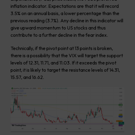
inflation indicator. Expectations are that it will record
3.5% on an annual basis, a lower percentage than the
previous reading (3.7%). Any decline in this indicator will
give upward momentum to US stocks and thus
contribute to a further decline in the fear index.
Technically, if the pivot point at 13 points is broken,
there is a possibility that the VIX will target the support
levels of 12.31, 11.71, and 11.03. If it exceeds the pivot
point, it is likely to target the resistance levels of 14.31,
15.57, and 16.62.