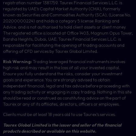
registration number 1381759. Taurex Financial Services L.L.C. is
regulated by UAE’s Capital Market Authority (CMA), formerly
known as Securities and Commodities Authority (
SCA
), (License No.
20200000224) and holds a category 5 license: Ranking and
Advice, and is not authorised to hold client assets or client money.
The registered office is located at Office 1403, Magnum Opus Tower,
Barsha Heights, Dubai, UAE.
Taurex Financial Services L.L.C. is
responsible for facilitating the opening of trading accounts and
offering of
CFD
services by Taurex Global Limited.
Risk Warning:
Trading leveraged financial instruments involves
high risk and may result in the loss of all your invested capital.
Ensure you fully understand the risks, consider your investment
goals and experience. You are strongly advised to obtain
independent financial, legal and tax advice before proceeding with
any trading activity or engaging in copy trading. Nothing in this site
should be read or construed as constituting advice on the part of
Taurex or any of its affiliates, directors, officers or employees.
Clients must be at least 18 years old to use Taurex’s services.
Taurex Global Limited is the issuer and seller of the financial
products described or available on this website.