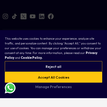
Cookies
This website uses cookies to enhance your experience, analyze site
traffic, and personalize content. By clicking “Accept All,” you consent to
Legal
our use of cookies. You can manage your preferences or withdraw your
consent at any time. For more information, please read our
Privacy
Terms & Conditions
Policy
and
Cookie Policy.
Privacy Policy
Reject all
FAQ
Accept All Cookies
Sitemap
Manage Preferences
Copyright © 2026 Taurex. All rights reserved.