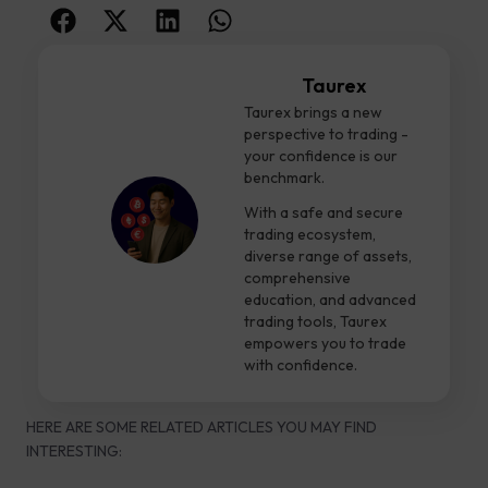
Taurex
Taurex brings a new
perspective to trading -
your confidence is our
benchmark.
With a safe and secure
trading ecosystem,
diverse range of assets,
comprehensive
education, and advanced
trading tools, Taurex
empowers you to trade
with confidence.
HERE ARE SOME RELATED ARTICLES YOU MAY FIND
INTERESTING: