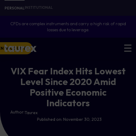
INSTITUTIONAL
PERSONAL
CFDs are complex instruments and carry a high risk of rapid
losses due to leverage.
EN ACCOUNT
VIX Fear Index Hits Lowest
Level Since 2020 Amid
Positive Economic
Indicators
Author:
Taurex
Published on:
November 30, 2023