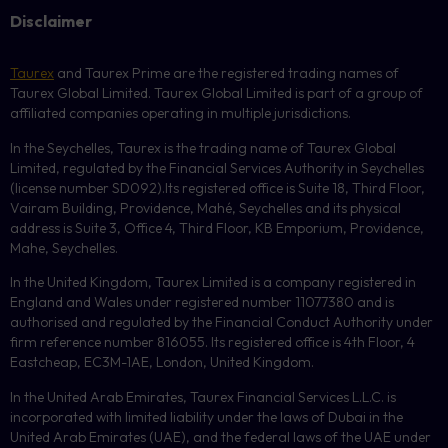
Disclaimer
Taurex
and Taurex Prime are the registered trading names of
Taurex Global Limited. Taurex Global Limited is part of a group of
affiliated companies operating in multiple jurisdictions.
In the Seychelles, Taurex is the trading name of Taurex Global
Limited, regulated by the Financial Services Authority in Seychelles
(license number
SD092
).Its registered office is Suite 18, Third Floor,
Vairam Building, Providence, Mahé, Seychelles and its physical
address is Suite 3, Office 4, Third Floor,
KB
Emporium, Providence,
Mahe, Seychelles.
In the United Kingdom, Taurex Limited is a company registered in
England and Wales under registered number 11077380 and is
authorised and regulated by the Financial Conduct Authority under
firm reference number 816055. Its registered office is 4th Floor, 4
Eastcheap, EC3M-1AE, London, United Kingdom.
In the United Arab Emirates, Taurex Financial Services L.L.C. is
incorporated with limited liability under the laws of Dubai in the
United Arab Emirates (UAE), and the federal laws of the UAE under