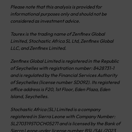
Please note that this analysis is provided for
informational purposes only and should not be
considered as investment advice.
Taurex is the trading name of Zenfinex Global
Limited, Stochastic Africa SL Ltd, Zenfinex Global
LLC, and Zenfinex Limited.
Zenfinex Global Limited is registered in the Republic
of Seychelles with registration number: 8428731-1
and is regulated by the Financial Services Authority
of Seychelles (license number SD092). Its registered
office address is F20, 1st Floor, Eden Plaza, Eden
Island, Seychelles.
Stochastic Africa (SL) Limited is a company
registered in Sierra Leone with Company Number:
SL270319STOCH05271 and is licensed by the Bank of
Sierra Leone under license number BSL/SAL/2023