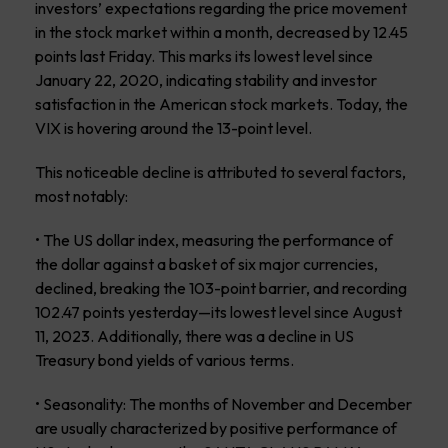
investors’ expectations regarding the price movement
in the stock market within a month, decreased by 12.45
points last Friday. This marks its lowest level since
January 22, 2020, indicating stability and investor
satisfaction in the American stock markets. Today, the
VIX is hovering around the 13-point level.
This noticeable decline is attributed to several factors,
most notably:
• The US dollar index, measuring the performance of
the dollar against a basket of six major currencies,
declined, breaking the 103-point barrier, and recording
102.47 points yesterday—its lowest level since August
11, 2023. Additionally, there was a decline in US
Treasury bond yields of various terms.
• Seasonality: The months of November and December
are usually characterized by positive performance of