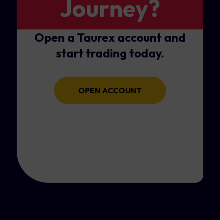
Journey?
Open a Taurex account and
start trading today.
OPEN ACCOUNT