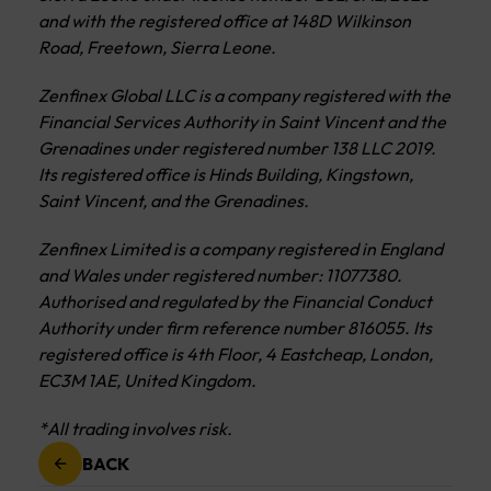
and with the registered office at 148D Wilkinson
Road, Freetown, Sierra Leone.
Zenfinex Global LLC is a company registered with the
Financial Services Authority in Saint Vincent and the
Grenadines under registered number 138 LLC 2019.
Its registered office is Hinds Building, Kingstown,
Saint Vincent, and the Grenadines.
Zenfinex Limited is a company registered in England
and Wales under registered number: 11077380.
Authorised and regulated by the Financial Conduct
Authority under firm reference number 816055. Its
registered office is 4th Floor, 4 Eastcheap, London,
EC3M 1AE, United Kingdom.
*All trading involves risk.
BACK