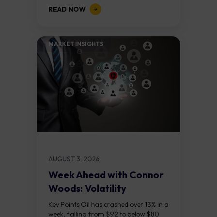
above $5,000. Two bull RSI divergences
READ NOW
on the daily chart suggest selling...
MARKET INSIGHTS​
AUGUST 3, 2026
Week Ahead with Connor
Woods: Volatility
Continues As NFP Looms
Key Points Oil has crashed over 13% in a
week, falling from $92 to below $80