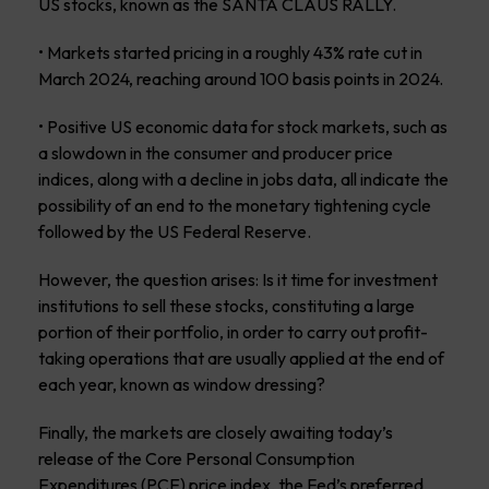
US stocks, known as the SANTA CLAUS RALLY.
• Markets started pricing in a roughly 43% rate cut in
March 2024, reaching around 100 basis points in 2024.
• Positive US economic data for stock markets, such as
a slowdown in the consumer and producer price
indices, along with a decline in jobs data, all indicate the
possibility of an end to the monetary tightening cycle
followed by the US Federal Reserve.
However, the question arises: Is it time for investment
institutions to sell these stocks, constituting a large
portion of their portfolio, in order to carry out profit-
taking operations that are usually applied at the end of
each year, known as window dressing?
Finally, the markets are closely awaiting today’s
release of the Core Personal Consumption
Expenditures (PCE) price index, the Fed’s preferred