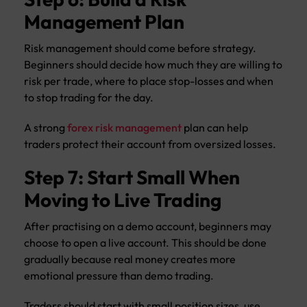
Management Plan
Risk management should come before strategy.
Beginners should decide how much they are willing to
risk per trade, where to place stop-losses and when
to stop trading for the day.
A strong
forex risk management
plan can help
traders protect their account from oversized losses.
Step 7: Start Small When
Moving to Live Trading
After practising on a demo account, beginners may
choose to open a live account. This should be done
gradually because real money creates more
emotional pressure than demo trading.
Traders should start with small position sizes, use