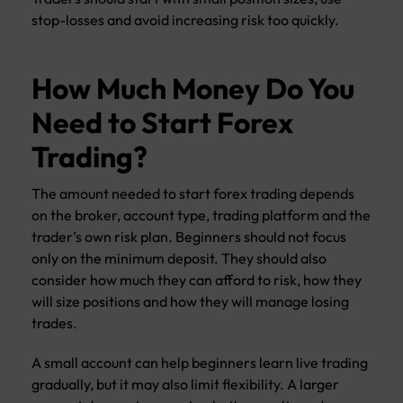
stop-losses and avoid increasing risk too quickly.
How Much Money Do You
Need to Start Forex
Trading?
The amount needed to start forex trading depends
on the broker, account type, trading platform and the
trader’s own risk plan. Beginners should not focus
only on the minimum deposit. They should also
consider how much they can afford to risk, how they
will size positions and how they will manage losing
trades.
A small account can help beginners learn live trading
gradually, but it may also limit flexibility. A larger