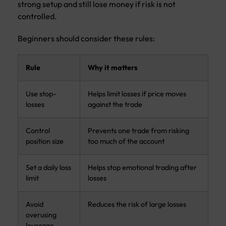
strong setup and still lose money if risk is not
controlled.
Beginners should consider these rules:
Rule
Why it matters
Use stop-
Helps limit losses if price moves
losses
against the trade
Control
Prevents one trade from risking
position size
too much of the account
Set a daily loss
Helps stop emotional trading after
limit
losses
Avoid
Reduces the risk of large losses
overusing
leverage