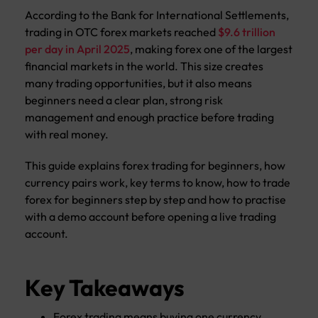
According to the Bank for International Settlements,
trading in OTC forex markets reached
$9.6 trillion
per day in April 2025
, making forex one of the largest
financial markets in the world. This size creates
many trading opportunities, but it also means
beginners need a clear plan, strong risk
management and enough practice before trading
with real money.
This guide explains forex trading for beginners, how
currency pairs work, key terms to know, how to trade
forex for beginners step by step and how to practise
with a demo account before opening a live trading
account.
Key Takeaways
Forex trading means buying one currency