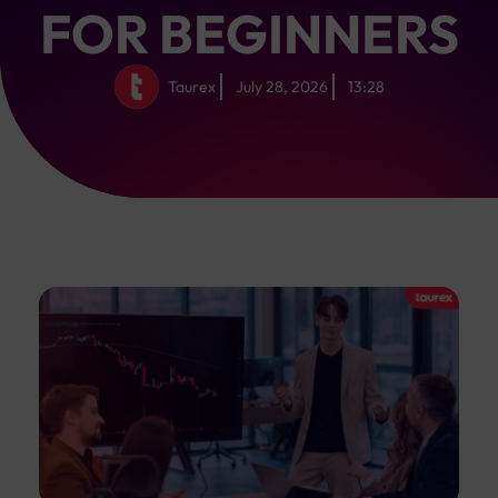
FOR BEGINNERS
Taurex
July 28, 2026
13:28