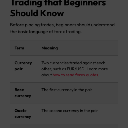
Trading that Beginners
Should Know
Before placing trades, beginners should understand
the basic language of forex trading.
Term
Meaning
Currency
Two currencies traded against each
pair
other, such as EUR/USD. Learn more
about
how to read forex quotes
.
Base
The first currency in the pair
currency
Quote
The second currency in the pair
currency