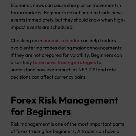
Economic news can cause sharp price movement in
forex markets. Beginners do not need to trade news
events immediately, but they should know when high-
impact events are scheduled.
Checking an
economic calendar
can help traders
avoid entering trades during major announcements
if they are not prepared for volatility. Beginners can
also study
forex news trading strategies
to
understand how events such as NFP, CPI and rate
decisions can affect currency pairs.
Forex Risk Management
for Beginners
Risk management is one of the most important parts
of forex trading for beginners. A trader can have a