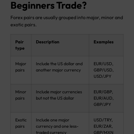
Beginners Trade?
Forex pairs are usually grouped into major, minor and
exotic pairs.
Pair
Description
Examples
type
Major
Include the US dollar and
EUR/USD,
pairs
another major currency
GBP/USD,
USD/JPY
Minor
Include major currencies
EUR/GBP,
pairs
but not the US dollar
EUR/AUD,
GBP/JPY
Exotic
Include one major
USD/TRY,
pairs
currency and one less-
EUR/ZAR,
traded currency
GBP/MXN