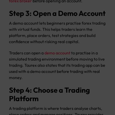
forex broker
before opening an account.
Step 3: Open a Demo Account
A demo account lets beginners practise forex trading
with virtual funds. This helps traders learn the
platform, place orders, test strategies and build
confidence without risking real capital.
Traders can open a
demo account
to practise in a
simulated trading environment before moving to live
trading. Taurex also states that its trading app can be
used with a demo account before trading with real
money.
Step 4: Choose a Trading
Platform
A trading platform is where traders analyse charts,
place orders and manage positions. Taurex provides