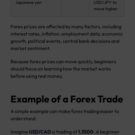
Japanese yen
USD/JPY to
move higher
Forex prices are affected by many factors, including
interest rates, inflation, employment data, economic
growth, political events, central bank decisions and
market sentiment.
Because forex prices can move quickly, beginners
should focus on learning how the market works
before using real money.
Example of a Forex Trade
A simple example can make forex trading easier to
understand.
Imagine
USD/CAD
is trading at
1.3500
. A beginner