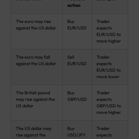
action
The euro may rise
Buy
Trader
against the US dollar
EUR/USD
expects
EUR/USD to
move higher
The euro may fall
Sell
Trader
against the US dollar
EUR/USD
expects
EUR/USD to
move lower
The British pound
Buy
Trader
may rise against the
GBP/USD
expects
US dollar
GBP/USD to
move higher
The US dollar may
Buy
Trader
rise against the
USD/JPY
expects