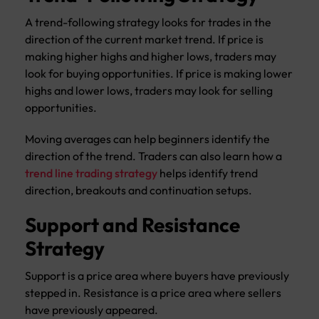
A trend-following strategy looks for trades in the
direction of the current market trend. If price is
making higher highs and higher lows, traders may
look for buying opportunities. If price is making lower
highs and lower lows, traders may look for selling
opportunities.
Moving averages can help beginners identify the
direction of the trend. Traders can also learn how a
trend line trading strategy
helps identify trend
direction, breakouts and continuation setups.
Support and Resistance
Strategy
Support is a price area where buyers have previously
stepped in. Resistance is a price area where sellers
have previously appeared.