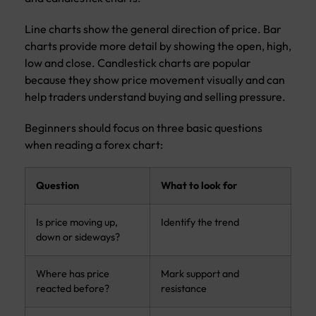
Line charts show the general direction of price. Bar
charts provide more detail by showing the open, high,
low and close. Candlestick charts are popular
because they show price movement visually and can
help traders understand buying and selling pressure.
Beginners should focus on three basic questions
when reading a forex chart:
Question
What to look for
Is price moving up,
Identify the trend
down or sideways?
Where has price
Mark support and
reacted before?
resistance