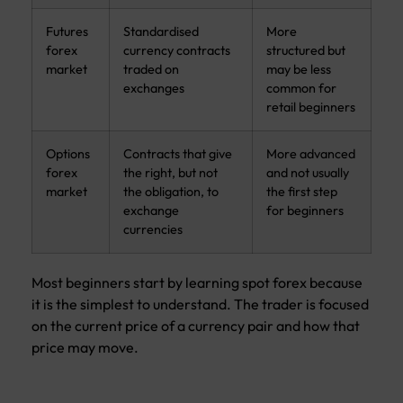
Futures
Standardised
More
forex
currency contracts
structured but
market
traded on
may be less
exchanges
common for
retail beginners
Options
Contracts that give
More advanced
forex
the right, but not
and not usually
market
the obligation, to
the first step
exchange
for beginners
currencies
Most beginners start by learning spot forex because
it is the simplest to understand. The trader is focused
on the current price of a currency pair and how that
price may move.