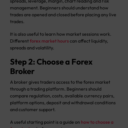
spreads, leverage, margin, chart reading and risk
management. Beginners should understand how
trades are opened and closed before placing any live
trades.
It is also useful to learn how market sessions work.
Different
forex market hours
can affect liquidity,
spreads and volatility.
Step 2: Choose a Forex
Broker
A broker gives traders access to the forex market
through a trading platform. Beginners should
compare regulation, costs, available currency pairs,
platform options, deposit and withdrawal conditions
and customer support.
A useful starting point is a guide on
how to choose a