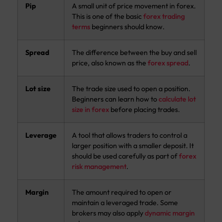
Pip
A small unit of price movement in forex.
This is one of the basic
forex trading
terms
beginners should know.
Spread
The difference between the buy and sell
price, also known as the
forex spread
.
Lot size
The trade size used to open a position.
Beginners can learn how to
calculate lot
size in forex
before placing trades.
Leverage
A tool that allows traders to control a
larger position with a smaller deposit. It
should be used carefully as part of
forex
risk management
.
Margin
The amount required to open or
maintain a leveraged trade. Some
brokers may also apply
dynamic margin