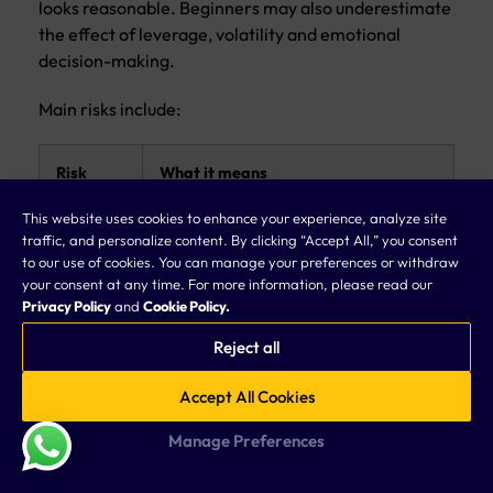
looks reasonable. Beginners may also underestimate
the effect of leverage, volatility and emotional
decision-making.
Main risks include:
Risk
What it means
This website uses cookies to enhance your experience, analyze site
Leverage
Leverage can increase both profits and
traffic, and personalize content. By clicking “Accept All,” you consent
risk
losses
to our use of cookies. You can manage your preferences or withdraw
your consent at any time. For more information, please read our
Privacy Policy
and
Cookie Policy.
Volatility
Currency prices can move sharply
risk
during news or market stress
Reject all
Execution
Price may change between order
Accept All Cookies
risk
placement and execution
Manage Preferences
Spread
Trading costs may increase during