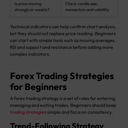
Is price moving
Check candle size,
strongly or weakly?
momentum and volatility
Technical indicators can help confirm chart analysis,
but they should not replace price reading. Beginners
can start with simple tools such as moving averages,
RSI and support and resistance before adding more
complex indicators.
Forex Trading Strategies
for Beginners
A forex trading strategy is a set of rules for entering,
managing and exiting trades. Beginners should keep
trading strategies
simple and focus on consistency.
Trend-Following Strategy