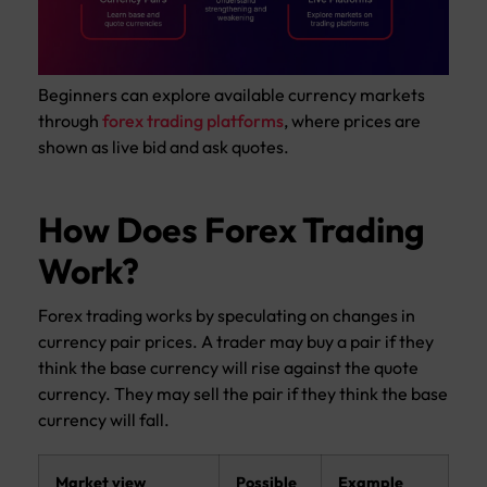
Beginners can explore available currency markets
through
forex trading platforms
, where prices are
shown as live bid and ask quotes.
How Does Forex Trading
Work?
Forex trading works by speculating on changes in
currency pair prices. A trader may buy a pair if they
think the base currency will rise against the quote
currency. They may sell the pair if they think the base
currency will fall.
Market view
Possible
Example