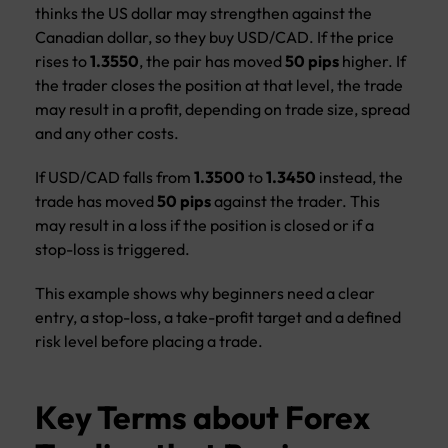
thinks the US dollar may strengthen against the
Canadian dollar, so they buy USD/CAD. If the price
rises to
1.3550
, the pair has moved
50 pips
higher. If
the trader closes the position at that level, the trade
may result in a profit, depending on trade size, spread
and any other costs.
If USD/CAD falls from
1.3500
to
1.3450
instead, the
trade has moved
50 pips
against the trader. This
may result in a loss if the position is closed or if a
stop-loss is triggered.
This example shows why beginners need a clear
entry, a stop-loss, a take-profit target and a defined
risk level before placing a trade.
Key Terms about Forex