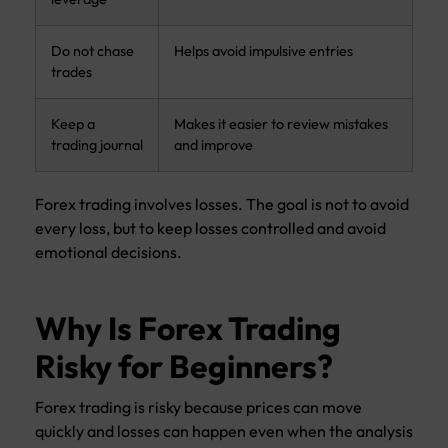
Do not chase
Helps avoid impulsive entries
trades
Keep a
Makes it easier to review mistakes
trading journal
and improve
Forex trading involves losses. The goal is not to avoid
every loss, but to keep losses controlled and avoid
emotional decisions.
Why Is Forex Trading
Risky for Beginners?
Forex trading is risky because prices can move
quickly and losses can happen even when the analysis