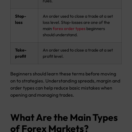
rules.
Stop-
An order used to close a trade at a set
loss
loss level. Stop-losses are one of the
main
forex order types
beginners
should understand.
Take-
An order used to close a trade at a set
profit
profit level.
Beginners should learn these terms before moving
on to strategies. Understanding spreads, margin and
order types can help reduce basic mistakes when
opening and managing trades.
What Are the Main Types
of Forex Markets?