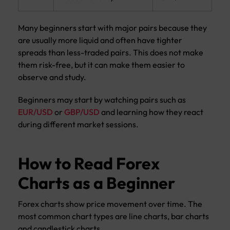
Many beginners start with major pairs because they
are usually more liquid and often have tighter
spreads than less-traded pairs. This does not make
them risk-free, but it can make them easier to
observe and study.
Beginners may start by watching pairs such as
EUR/USD
or
GBP/USD
and learning how they react
during different market sessions.
How to Read Forex
Charts as a Beginner
Forex charts show price movement over time. The
most common chart types are line charts, bar charts
and candlestick charts.