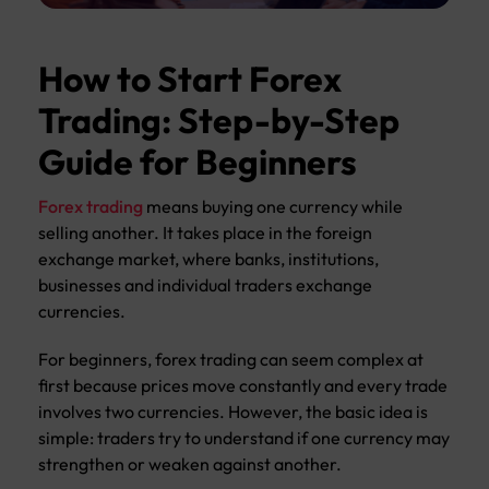
How to Start Forex
Trading: Step-by-Step
Guide for Beginners
Forex trading
means buying one currency while
selling another. It takes place in the foreign
exchange market, where banks, institutions,
businesses and individual traders exchange
currencies.
For beginners, forex trading can seem complex at
first because prices move constantly and every trade
involves two currencies. However, the basic idea is
simple: traders try to understand if one currency may
strengthen or weaken against another.