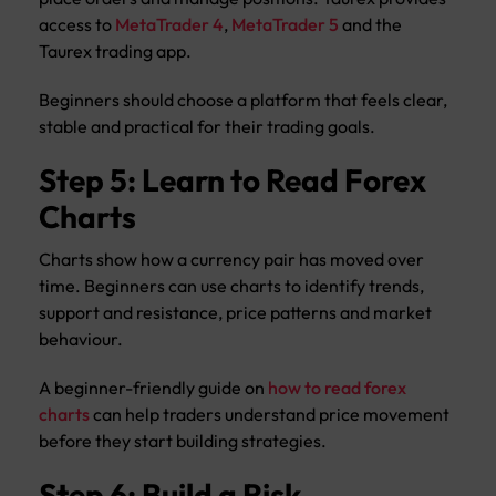
access to
MetaTrader 4
,
MetaTrader 5
and the
Taurex trading app.
Beginners should choose a platform that feels clear,
stable and practical for their trading goals.
Step 5: Learn to Read Forex
Charts
Charts show how a currency pair has moved over
time. Beginners can use charts to identify trends,
support and resistance, price patterns and market
behaviour.
A beginner-friendly guide on
how to read forex
charts
can help traders understand price movement
before they start building strategies.
Step 6: Build a Risk