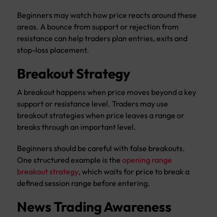
Beginners may watch how price reacts around these
areas. A bounce from support or rejection from
resistance can help traders plan entries, exits and
stop-loss placement.
Breakout Strategy
A breakout happens when price moves beyond a key
support or resistance level. Traders may use
breakout strategies when price leaves a range or
breaks through an important level.
Beginners should be careful with false breakouts.
One structured example is the
opening range
breakout strategy
, which waits for price to break a
defined session range before entering.
News Trading Awareness