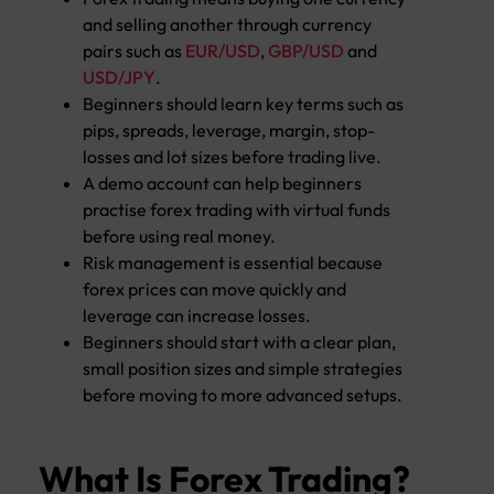
and selling another through currency
pairs such as
EUR/USD
,
GBP/USD
and
USD/JPY
.
Beginners should learn key terms such as
pips, spreads, leverage, margin, stop-
losses and lot sizes before trading live.
A demo account can help beginners
practise forex trading with virtual funds
before using real money.
Risk management is essential because
forex prices can move quickly and
leverage can increase losses.
Beginners should start with a clear plan,
small position sizes and simple strategies
before moving to more advanced setups.
What Is Forex Trading?