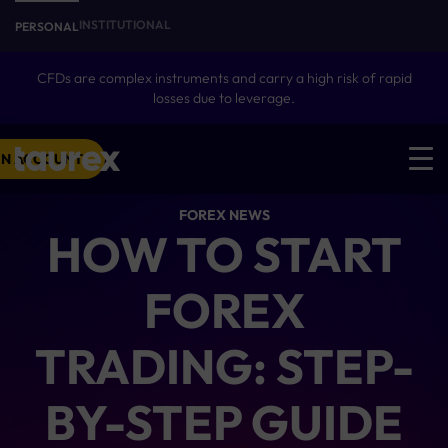
INSTITUTIONAL
PERSONAL
CFDs are complex instruments and carry a high risk of rapid
losses due to leverage.
N ACCOUNT
FOREX NEWS
HOW TO START
FOREX
TRADING: STEP-
BY-STEP GUIDE