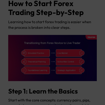
How to Start Forex
Trading Step-by-Step
Learning how to start forex trading is easier when
the process is broken into clear steps.
Step 1: Learn the Basics
Start with the core concepts: currency pairs, pips,