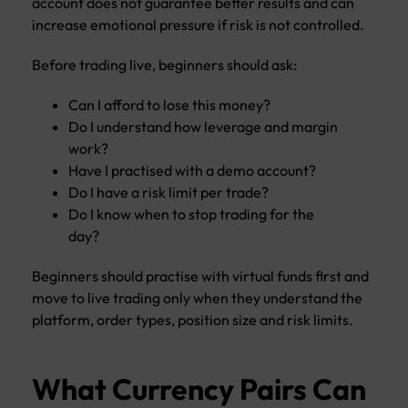
account does not guarantee better results and can
increase emotional pressure if risk is not controlled.
Before trading live, beginners should ask:
Can I afford to lose this money?
Do I understand how leverage and margin
work?
Have I practised with a demo account?
Do I have a risk limit per trade?
Do I know when to stop trading for the
day?
Beginners should practise with virtual funds first and
move to live trading only when they understand the
platform, order types, position size and risk limits.
What Currency Pairs Can