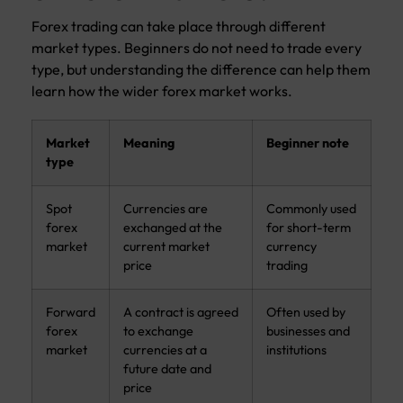
Forex trading can take place through different
market types. Beginners do not need to trade every
type, but understanding the difference can help them
learn how the wider forex market works.
Market
Meaning
Beginner note
type
Spot
Currencies are
Commonly used
forex
exchanged at the
for short-term
market
current market
currency
price
trading
Forward
A contract is agreed
Often used by
forex
to exchange
businesses and
market
currencies at a
institutions
future date and
price