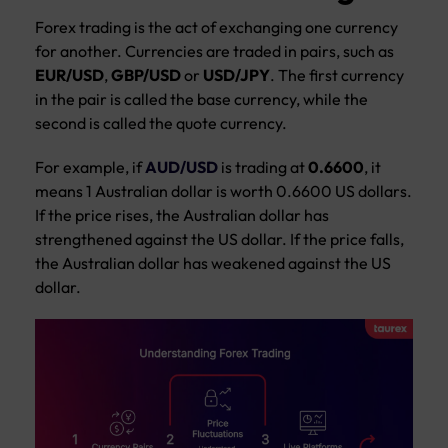
Forex trading is the act of exchanging one currency
for another. Currencies are traded in pairs, such as
EUR/USD
,
GBP/USD
or
USD/JPY
. The first currency
in the pair is called the base currency, while the
second is called the quote currency.
For example, if
AUD/USD
is trading at
0.6600
, it
means 1 Australian dollar is worth 0.6600 US dollars.
If the price rises, the Australian dollar has
strengthened against the US dollar. If the price falls,
the Australian dollar has weakened against the US
dollar.