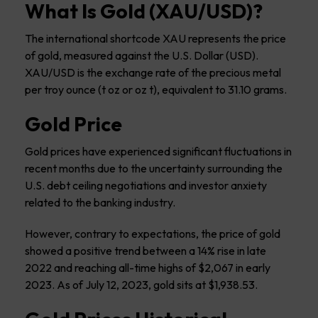
What Is Gold (XAU/USD)?
The international shortcode XAU represents the price
of gold, measured against the U.S. Dollar (USD).
XAU/USD is the exchange rate of the precious metal
per troy ounce (t oz or oz t), equivalent to 31.10 grams.
Gold Price
Gold prices have experienced significant fluctuations in
recent months due to the uncertainty surrounding the
U.S. debt ceiling negotiations and investor anxiety
related to the banking industry.
However, contrary to expectations, the price of gold
showed a positive trend between a 14% rise in late
2022 and reaching all-time highs of $2,067 in early
2023. As of July 12, 2023, gold sits at $1,938.53.