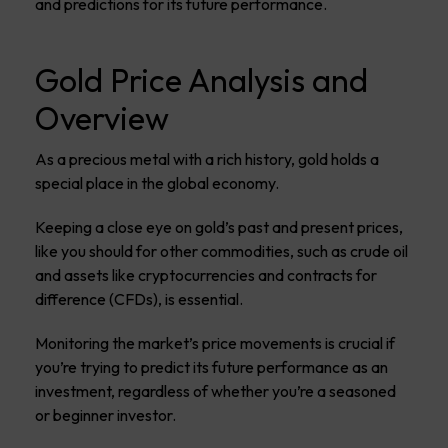
and predictions for its future performance.
Gold Price Analysis and
Overview
As a precious metal with a rich history, gold holds a
special place in the global economy.
Keeping a close eye on gold’s past and present prices,
like you should for other commodities, such as crude oil
and assets like cryptocurrencies and contracts for
difference (CFDs), is essential.
Monitoring the market’s price movements is crucial if
you’re trying to predict its future performance as an
investment, regardless of whether you’re a seasoned
or beginner investor.