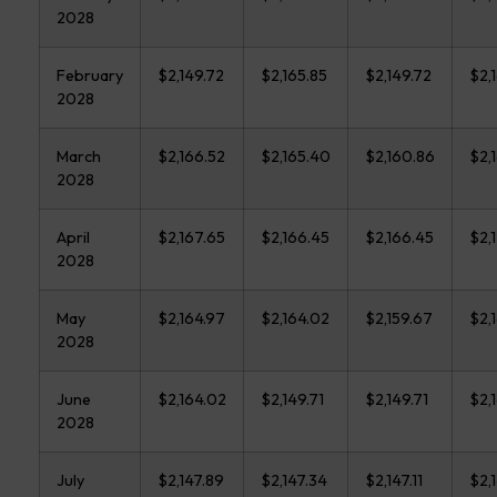
2028
February
$2,149.72
$2,165.85
$2,149.72
$2,
2028
March
$2,166.52
$2,165.40
$2,160.86
$2,
2028
April
$2,167.65
$2,166.45
$2,166.45
$2,1
2028
May
$2,164.97
$2,164.02
$2,159.67
$2,
2028
June
$2,164.02
$2,149.71
$2,149.71
$2,
2028
July
$2,147.89
$2,147.34
$2,147.11
$2,