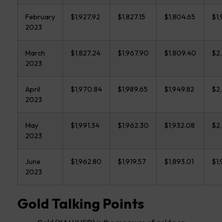
February
$1,927.92
$1,827.15
$1,804.65
$1,
2023
March
$1,827.24
$1,967.90
$1,809.40
$2,
2023
April
$1,970.84
$1,989.65
$1,949.82
$2
2023
May
$1,991.34
$1,962.30
$1,932.08
$2
2023
June
$1,962.80
$1,919.57
$1,893.01
$1,
2023
Gold Talking Points