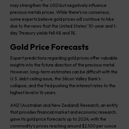
may strengthen the USD but negatively influence
precious metals prices. While there’s no consensus,
some experts believe gold prices will continue to hike
due to the news that the United States’ 10-year and 1-
day Treasury yields fell 4% and 1%.
Gold Price Forecasts
Expert predictions regarding gold prices offer valuable
insights into the future direction of the precious metal.
However, long-term estimates can be difficult with the
U.S. debt ceiling issue, the Silicon Valley Bank’s
collapse, and the Fed pushing the interest rates to the
highest level in 16 years.
ANZ (Australian and New Zealand) Research, an entity
that provides financial market and economic research,
gave its gold price forecasts up to 2024, with the
commodity’s prices reaching around $2,100 per ounce