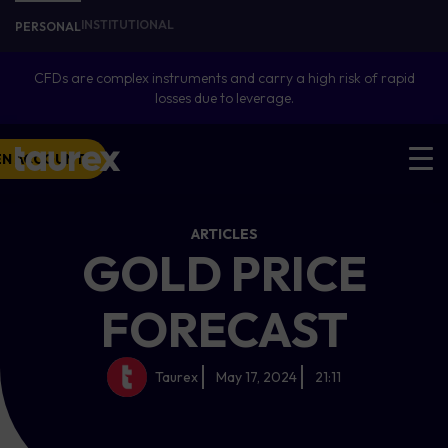
INSTITUTIONAL
PERSONAL
CFDs are complex instruments and carry a high risk of rapid
losses due to leverage.
EN ACCOUNT
ARTICLES
GOLD PRICE
FORECAST
Taurex
May 17, 2024
21:11