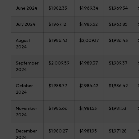
June 2024
$1,982.33
$1,969.34
$1,969.34
July 2024
$1,967.12
$1,985.52
$1,963.85
August
$1,986.43
$2,009.17
$1,986.43
2024
September
$2,009.59
$1,989.37
$1,989.37
2024
October
$1,988.77
$1,986.42
$1,986.42
2024
November
$1,985.66
$1,981.53
$1,981.53
2024
December
$1,980.27
$1,981.95
$1,971.28
2024