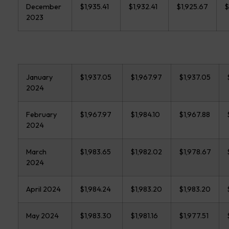
December
$1,935.41
$1,932.41
$1,925.67
$
2023
January
$1,937.05
$1,967.97
$1,937.05
2024
February
$1,967.97
$1,984.10
$1,967.88
2024
March
$1,983.65
$1,982.02
$1,978.67
2024
April 2024
$1,984.24
$1,983.20
$1,983.20
May 2024
$1,983.30
$1,981.16
$1,977.51