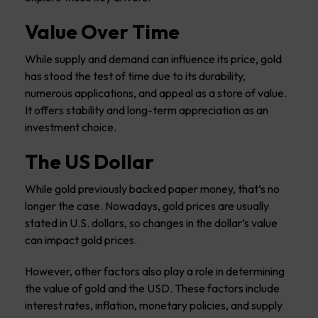
Value Over Time
While supply and demand can influence its price, gold
has stood the test of time due to its durability,
numerous applications, and appeal as a store of value.
It offers stability and long-term appreciation as an
investment choice.
The US Dollar
While gold previously backed paper money, that’s no
longer the case. Nowadays, gold prices are usually
stated in U.S. dollars, so changes in the dollar’s value
can impact gold prices.
However, other factors also play a role in determining
the value of gold and the USD. These factors include
interest rates, inflation, monetary policies, and supply