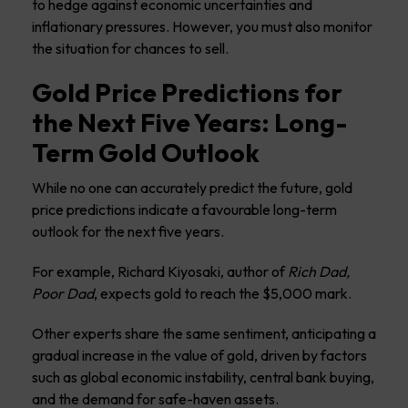
to hedge against economic uncertainties and
inflationary pressures. However, you must also monitor
the situation for chances to sell.
Gold Price Predictions for
the Next Five Years: Long-
Term Gold Outlook
While no one can accurately predict the future, gold
price predictions indicate a favourable long-term
outlook for the next five years.
For example, Richard Kiyosaki, author of
Rich Dad,
Poor Dad
, expects gold to reach the $5,000 mark.
Other experts share the same sentiment, anticipating a
gradual increase in the value of gold, driven by factors
such as global economic instability, central bank buying,
and the demand for safe-haven assets.