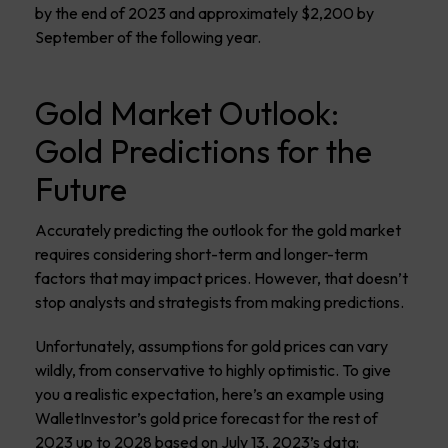
by the end of 2023 and approximately $2,200 by
September of the following year.
Gold Market Outlook:
Gold Predictions for the
Future
Accurately predicting the outlook for the gold market
requires considering short-term and longer-term
factors that may impact prices. However, that doesn’t
stop analysts and strategists from making predictions.
Unfortunately, assumptions for gold prices can vary
wildly, from conservative to highly optimistic. To give
you a realistic expectation, here’s an example using
WalletInvestor’s gold price forecast for the rest of
2023 up to 2028 based on July 13, 2023’s data: