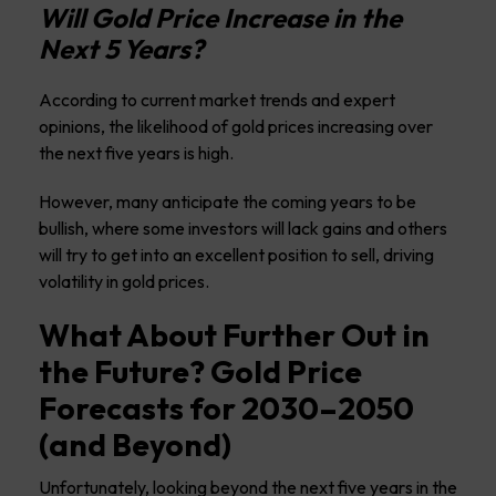
Will Gold Price Increase in the
Next 5 Years?
According to current market trends and expert
opinions, the likelihood of gold prices increasing over
the next five years is high.
However, many anticipate the coming years to be
bullish, where some investors will lack gains and others
will try to get into an excellent position to sell, driving
volatility in gold prices.
What About Further Out in
the Future? Gold Price
Forecasts for 2030–2050
(and Beyond)
Unfortunately, looking beyond the next five years in the