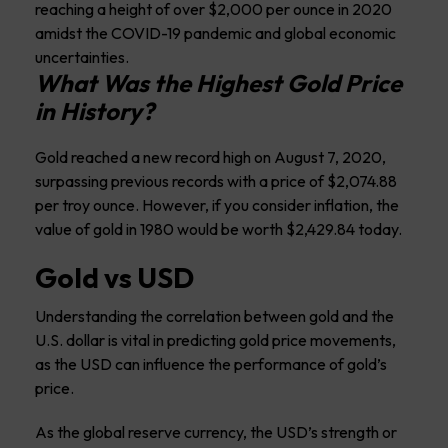
reaching a height of over $2,000 per ounce in 2020
amidst the COVID-19 pandemic and global economic
uncertainties.
What Was the Highest Gold Price
in History?
Gold reached a new record high on August 7, 2020,
surpassing previous records with a price of $2,074.88
per troy ounce. However, if you consider inflation, the
value of gold in 1980 would be worth $2,429.84 today.
Gold vs USD
Understanding the correlation between gold and the
U.S. dollar is vital in predicting gold price movements,
as the USD can influence the performance of gold’s
price.
As the global reserve currency, the USD’s strength or