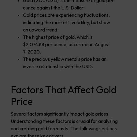
Gold (XAU/USD) is the measure of gold per
ounce against the U.S. Dollar.
Gold prices are experiencing fluctuations,
indicating the market’s volatility, but show
an upward trend.
The highest price of gold, which is
$2,074.88 per ounce, occurred on August
7, 2020.
The precious yellow metal’s price has an
inverse relationship with the USD.
Factors That Affect Gold
Price
Several factors significantly impact gold prices.
Understanding these factors is crucial for analysing
and creating gold forecasts. The following sections
explore these key drivers.