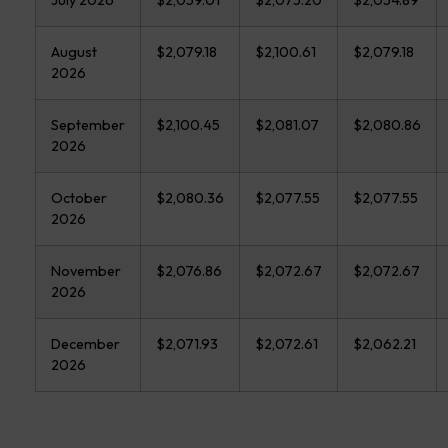
August
$2,079.18
$2,100.61
$2,079.18
2026
September
$2,100.45
$2,081.07
$2,080.86
2026
October
$2,080.36
$2,077.55
$2,077.55
2026
November
$2,076.86
$2,072.67
$2,072.67
2026
December
$2,071.93
$2,072.61
$2,062.21
2026