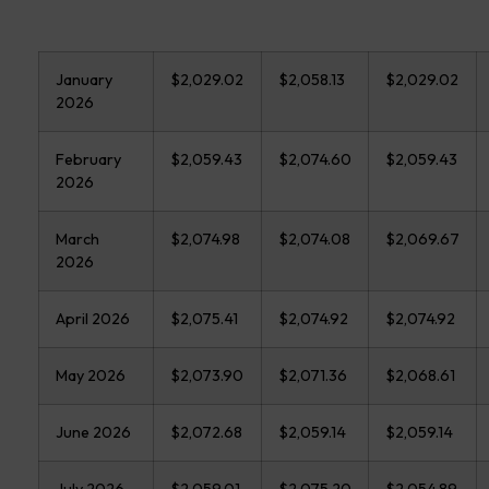
January
$2,029.02
$2,058.13
$2,029.02
2026
February
$2,059.43
$2,074.60
$2,059.43
2026
March
$2,074.98
$2,074.08
$2,069.67
2026
April 2026
$2,075.41
$2,074.92
$2,074.92
May 2026
$2,073.90
$2,071.36
$2,068.61
June 2026
$2,072.68
$2,059.14
$2,059.14
July 2026
$2,059.01
$2,075.20
$2,054.89