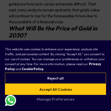
gold price forecasts can be extremely difficult. That
said, many analysts remain optimistic that gold’s value
will continue to rise for the foreseeable future due to
the possibility of a financial crisis.
What Will Be the Price of Gold in
2030?
It’s difficult to predict the exact price of gold in 2030 or
This website uses cookies to enhance your experience, analyze site
beyond due to uncertainties in the market. However,
traffic, and personalize content. By clicking “Accept All,” you consent to
many experts believe the upward trend in gold prices
our use of cookies. You can manage your preferences or withdraw your
will continue in the coming years, considering that
consent at any time. For more information, please read our
Privacy
Policy
and
Cookie Policy.
banks will look to the yellow metal for protection.
Will Gold’s Price Rise In The
Reject all
Future?
Accept All Cookies
The potential for gold price appreciation in the future
Manage Preferences
depends on various factors, including global economic
conditions, inflationary pressures, central bank policies,