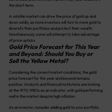
the short term.
A volatile market can drive the price of gold up and
down wildly, as more investors will turn to more gold to
diversify their portfolios and protect their wealth.
Simultaneously, some will attempt to take advantage
of price upticks.
Gold Price Forecast for This Year
and Beyond: Should You Buy or
Sell the Yellow Metal?
Considering the current market conditions, the gold
price forecast for this year and beyond remains
positive. Analysts and financial institutions are looking
at the 1970-1980s as an indicator, with gold performing
well in the market despite high inflation.
As an investor, consider adding gold to your portfolio