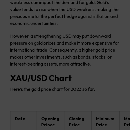
weakness can impact the demand for gold. Gold’s
value tends to rise when the USD weakens, making the
precious metal the perfect hedge against inflation and
economic uncertainties.
However, a strengthening USD may put downward
pressure on gold prices and make it more expensive for
international trade. Consequently, a higher gold price
makes other investments, such as bonds, stocks, or
interest-bearing assets, more attractive.
XAU/USD Chart
Here’s the gold price chart for 2023 so far:
Date
Opening
Closing
Minimum
Ma
Prince
Price
Price
Pr