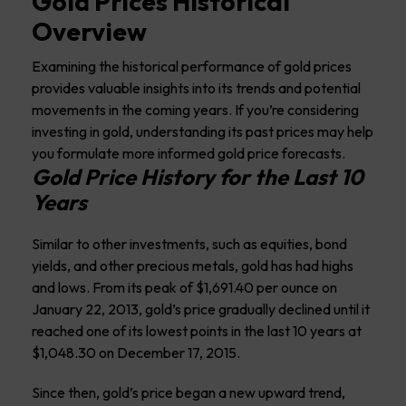
Gold Prices Historical
Overview
Examining the historical performance of gold prices
provides valuable insights into its trends and potential
movements in the coming years. If you’re considering
investing in gold, understanding its past prices may help
you formulate more informed gold price forecasts.
Gold Price History for the Last 10
Years
Similar to other investments, such as equities, bond
yields, and other precious metals, gold has had highs
and lows. From its peak of $1,691.40 per ounce on
January 22, 2013, gold’s price gradually declined until it
reached one of its lowest points in the last 10 years at
$1,048.30 on December 17, 2015.
Since then, gold’s price began a new upward trend,