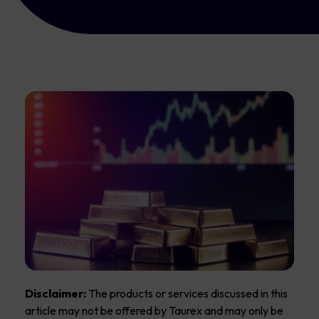
Disclaimer:
The products or services discussed in this
article may not be offered by Taurex and may only be