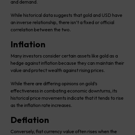
and demand.
While historical data suggests that gold and USD have
an inverse relationship, there isn’t a fixed or official
correlation between the two.
Inflation
Many investors consider certain assets like gold as a
hedge against inflation because they can maintain their
value and protect wealth against rising prices.
While there are differing opinions on gold’s
effectiveness in combating economic downturns, its
historical price movements indicate that it tends to rise
as the inflation rate increases.
Deflation
Conversely, fiat currency value often rises when the