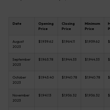
Date
Opening
Closing
Minimum
Price
Price
Price
P
August
$1,939.62
$1,964.11
$1,939.62
$
2023
September
$1,963.78
$1,944.33
$1,944.33
$
2023
October
$1,943.40
$1,940.78
$1,940.78
$
2023
November
$1,941.13
$1,936.32
$1,936.32
$
2023