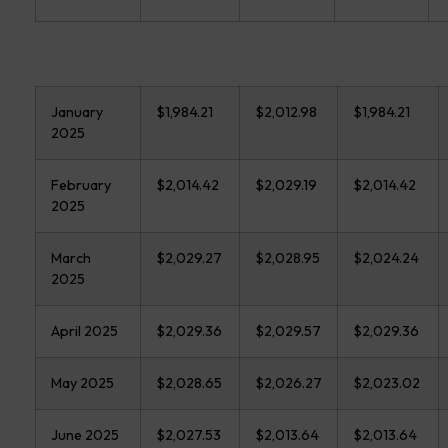
January
$1,984.21
$2,012.98
$1,984.21
2025
February
$2,014.42
$2,029.19
$2,014.42
2025
March
$2,029.27
$2,028.95
$2,024.24
2025
April 2025
$2,029.36
$2,029.57
$2,029.36
May 2025
$2,028.65
$2,026.27
$2,023.02
June 2025
$2,027.53
$2,013.64
$2,013.64