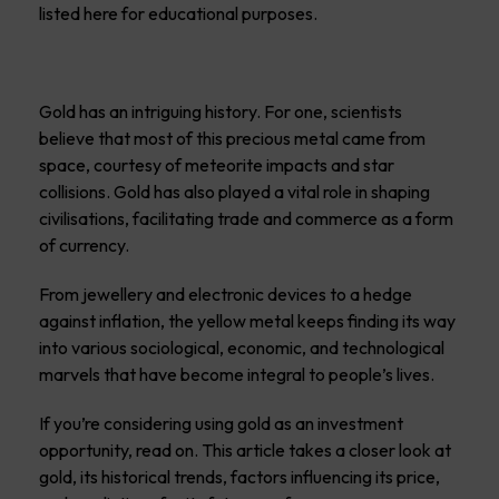
listed here for educational purposes.
Gold has an intriguing history. For one, scientists
believe that most of this precious metal came from
space, courtesy of meteorite impacts and star
collisions. Gold has also played a vital role in shaping
civilisations, facilitating trade and commerce as a form
of currency.
From jewellery and electronic devices to a hedge
against inflation, the yellow metal keeps finding its way
into various sociological, economic, and technological
marvels that have become integral to people’s lives.
If you’re considering using gold as an investment
opportunity, read on. This article takes a closer look at
gold, its historical trends, factors influencing its price,