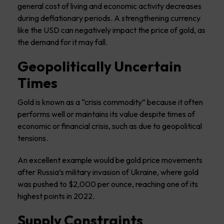
general cost of living and economic activity decreases
during deflationary periods. A strengthening currency
like the USD can negatively impact the price of gold, as
the demand for it may fall.
Geopolitically Uncertain
Times
Gold is known as a “crisis commodity” because it often
performs well or maintains its value despite times of
economic or financial crisis, such as due to geopolitical
tensions.
An excellent example would be gold price movements
after Russia’s military invasion of Ukraine, where gold
was pushed to $2,000 per ounce, reaching one of its
highest points in 2022.
Supply Constraints