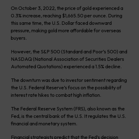
On October 3, 2022, the price of gold experienced a
0.3% increase, reaching $1,665.50 per ounce. During
this same time, the U.S. Dollar faced downward
pressure, making gold more affordable for overseas
buyers.
However, the S&P 500 (Standard and Poor’s 500) and
NASDAQ (National Association of Securities Dealers
Automated Quotations) experienced a 1.5% decline.
The downturn was due to investor sentiment regarding
the U.S. Federal Reserve’s focus on the possibility of
interest rate hikes to combat high inflation.
The Federal Reserve System (FRS), also known as the
Fed, is the central bank of the U.S. It regulates the U.S.
financial and monetary system.
Financial strategists predict that the Fed’s decision