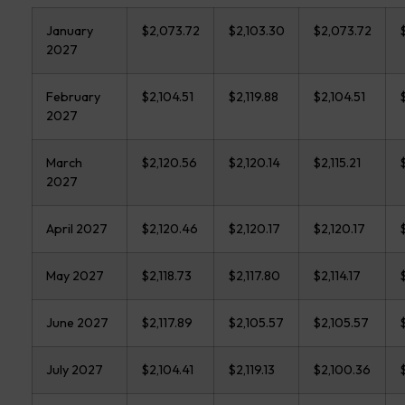
January
$2,073.72
$2,103.30
$2,073.72
2027
February
$2,104.51
$2,119.88
$2,104.51
2027
March
$2,120.56
$2,120.14
$2,115.21
2027
April 2027
$2,120.46
$2,120.17
$2,120.17
May 2027
$2,118.73
$2,117.80
$2,114.17
June 2027
$2,117.89
$2,105.57
$2,105.57
July 2027
$2,104.41
$2,119.13
$2,100.36
$