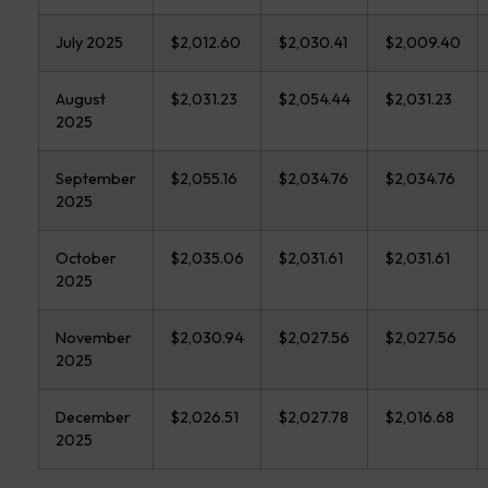
July 2025
$2,012.60
$2,030.41
$2,009.40
August
$2,031.23
$2,054.44
$2,031.23
2025
September
$2,055.16
$2,034.76
$2,034.76
2025
October
$2,035.06
$2,031.61
$2,031.61
2025
November
$2,030.94
$2,027.56
$2,027.56
2025
December
$2,026.51
$2,027.78
$2,016.68
2025