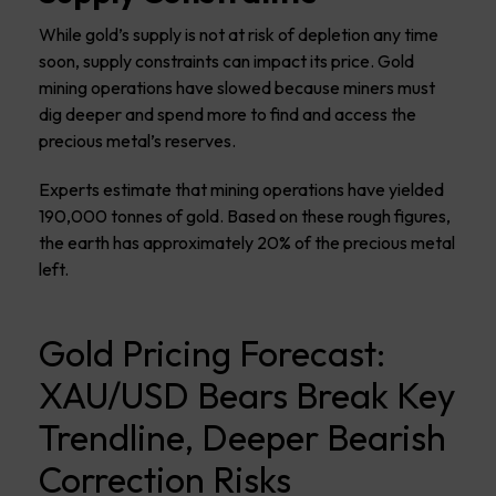
While gold’s supply is not at risk of depletion any time
soon, supply constraints can impact its price. Gold
mining operations have slowed because miners must
dig deeper and spend more to find and access the
precious metal’s reserves.
Experts estimate that mining operations have yielded
190,000 tonnes of gold. Based on these rough figures,
the earth has approximately 20% of the precious metal
left.
Gold Pricing Forecast:
XAU/USD Bears Break Key
Trendline, Deeper Bearish
Correction Risks