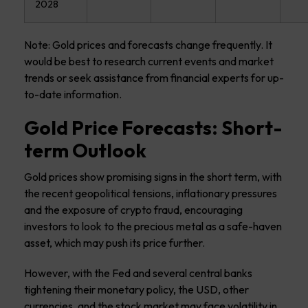
2028
Note: Gold prices and forecasts change frequently. It
would be best to research current events and market
trends or seek assistance from financial experts for up-
to-date information.
Gold Price Forecasts: Short-
term Outlook
Gold prices show promising signs in the short term, with
the recent geopolitical tensions, inflationary pressures
and the exposure of crypto fraud, encouraging
investors to look to the precious metal as a safe-haven
asset, which may push its price further.
However, with the Fed and several central banks
tightening their monetary policy, the USD, other
currencies, and the stock market may face volatility in