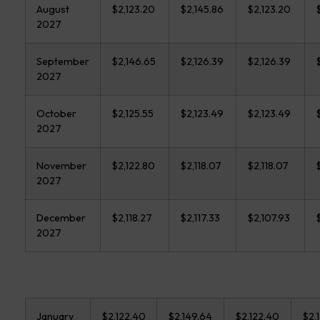
August
$2,123.20
$2,145.86
$2,123.20
2027
September
$2,146.65
$2,126.39
$2,126.39
2027
October
$2,125.55
$2,123.49
$2,123.49
2027
November
$2,122.80
$2,118.07
$2,118.07
2027
December
$2,118.27
$2,117.33
$2,107.93
2027
January
$2,122.40
$2,149.64
$2,122.40
$2,