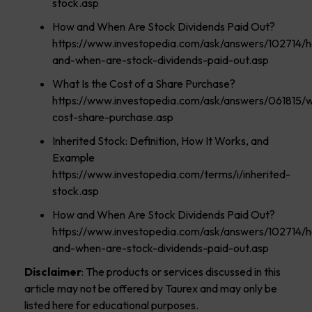
stock.asp
How and When Are Stock Dividends Paid Out?
https://www.investopedia.com/ask/answers/102714/
and-when-are-stock-dividends-paid-out.asp
What Is the Cost of a Share Purchase?
https://www.investopedia.com/ask/answers/061815/
cost-share-purchase.asp
Inherited Stock: Definition, How It Works, and
Example
https://www.investopedia.com/terms/i/inherited-
stock.asp
How and When Are Stock Dividends Paid Out?
https://www.investopedia.com/ask/answers/102714/
and-when-are-stock-dividends-paid-out.asp
Disclaimer
: The products or services discussed in this
article may not be offered by Taurex and may only be
listed here for educational purposes.