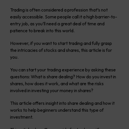
Trading is often considered a profession that’s not
easily accessible. Some people call it a high barrier-to-
entry job, as you’ll need a great deal of time and
patience to break into this world.
However, if you want to start trading and fully grasp
the intricacies of stocks and shares, this article is for
you.
You can start your trading experience by asking these
questions: What is share dealing? How do you invest in
shares, how does it work, and what are the risks
involved in investing your money in shares?
This article offers insight into share dealing and how it
works to help beginners understand this type of
investment.