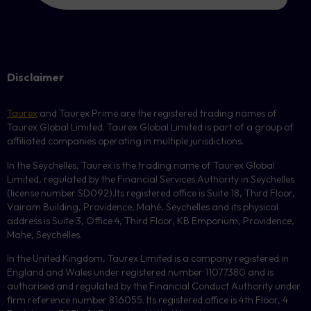
Disclaimer
Taurex
and Taurex Prime are the registered trading names of
Taurex Global Limited. Taurex Global Limited is part of a group of
affiliated companies operating in multiple jurisdictions.
In the Seychelles, Taurex is the trading name of Taurex Global
Limited, regulated by the Financial Services Authority in Seychelles
(license number
SD092
).Its registered office is Suite 18, Third Floor,
Vairam Building, Providence, Mahé, Seychelles and its physical
address is Suite 3, Office 4, Third Floor,
KB
Emporium, Providence,
Mahe, Seychelles.
In the United Kingdom, Taurex Limited is a company registered in
England and Wales under registered number 11077380 and is
authorised and regulated by the Financial Conduct Authority under
firm reference number 816055. Its registered office is 4th Floor, 4