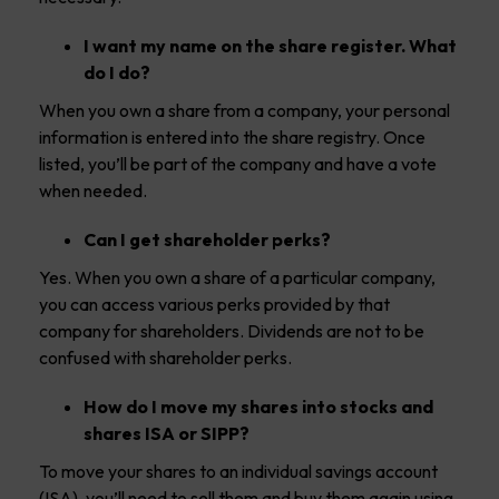
I want my name on the share register. What
do I do?
When you own a share from a company, your personal
information is entered into the share registry. Once
listed, you’ll be part of the company and have a vote
when needed.
Can I get shareholder perks?
Yes. When you own a share of a particular company,
you can access various perks provided by that
company for shareholders. Dividends are not to be
confused with shareholder perks.
How do I move my shares into stocks and
shares ISA or SIPP?
To move your shares to an individual savings account
(ISA), you’ll need to sell them and buy them again using