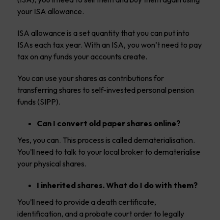
your ISA allowance.
ISA allowance is a set quantity that you can put into
ISAs each tax year. With an ISA, you won’t need to pay
tax on any funds your accounts create.
You can use your shares as contributions for
transferring shares to self-invested personal pension
funds (SIPP).
Can I convert old paper shares online?
Yes, you can. This process is called dematerialisation.
You’ll need to talk to your local broker to dematerialise
your physical shares.
I inherited shares. What do I do with them?
You’ll need to provide a death certificate,
identification, and a probate court order to legally