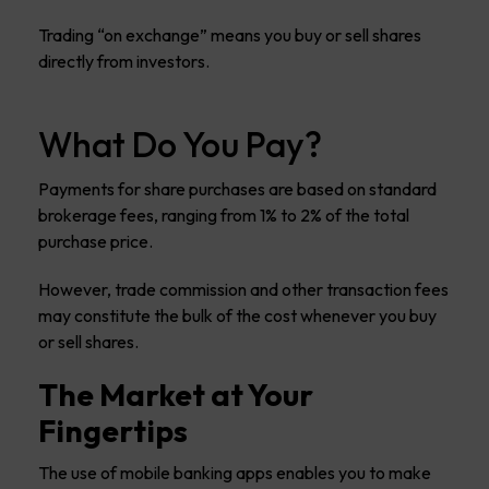
Trading “on exchange” means you buy or sell shares
directly from investors.
What Do You Pay?
Payments for share purchases are based on standard
brokerage fees, ranging from 1% to 2% of the total
purchase price.
However, trade commission and other transaction fees
may constitute the bulk of the cost whenever you buy
or sell shares.
The Market at Your
Fingertips
The use of mobile banking apps enables you to make