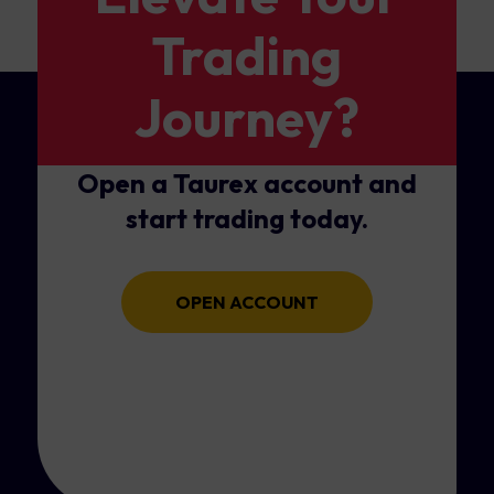
Trading
Journey?
Open a Taurex account and
start trading today.
OPEN ACCOUNT