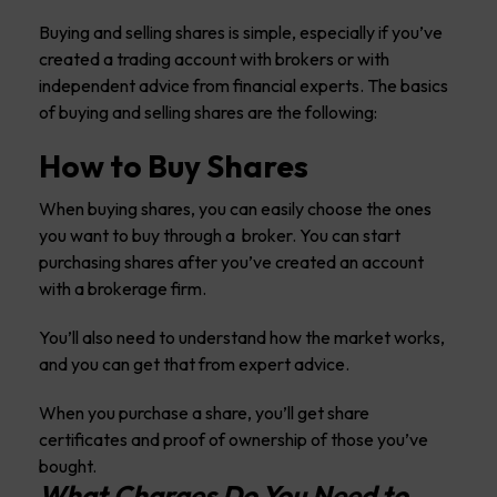
Buying and selling shares is simple, especially if you’ve
created a trading account with brokers or with
independent advice from financial experts. The basics
of buying and selling shares are the following:
How to Buy Shares
When buying shares, you can easily choose the ones
you want to buy through a broker. You can start
purchasing shares after you’ve created an account
with a brokerage firm.
You’ll also need to understand how the market works,
and you can get that from expert advice.
When you purchase a share, you’ll get share
certificates and proof of ownership of those you’ve
bought.
What Charges Do You Need to