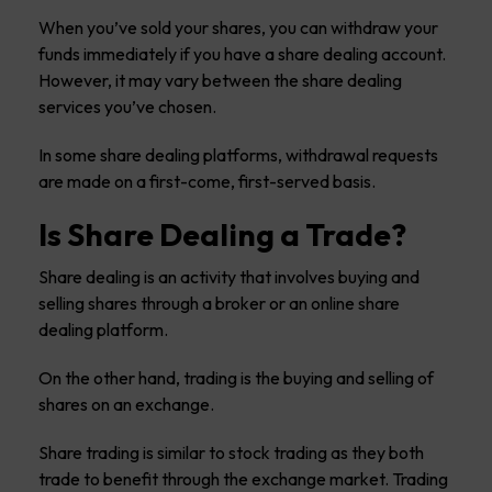
When you’ve sold your shares, you can withdraw your
funds immediately if you have a share dealing account.
However, it may vary between the share dealing
services you’ve chosen.
In some share dealing platforms, withdrawal requests
are made on a first-come, first-served basis.
Is Share Dealing a Trade?
Share dealing is an activity that involves buying and
selling shares through a broker or an online share
dealing platform.
On the other hand, trading is the buying and selling of
shares on an exchange.
Share trading is similar to stock trading as they both
trade to benefit through the exchange market. Trading