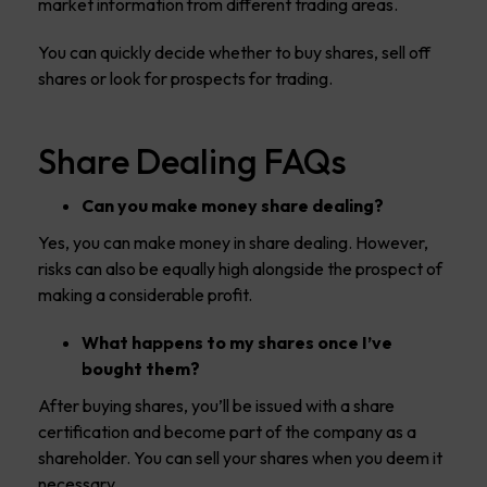
market information from different trading areas.
You can quickly decide whether to buy shares, sell off
shares or look for prospects for trading.
Share Dealing FAQs
Can you make money share dealing?
Yes, you can make money in share dealing. However,
risks can also be equally high alongside the prospect of
making a considerable profit.
What happens to my shares once I’ve
bought them?
After buying shares, you’ll be issued with a share
certification and become part of the company as a
shareholder. You can sell your shares when you deem it
necessary.