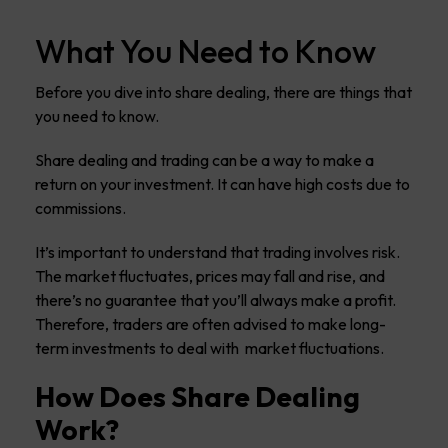
What You Need to Know
Before you dive into share dealing, there are things that
you need to know.
Share dealing and trading can be a way to make a
return on your investment. It can have high costs due to
commissions.
It’s important to understand that trading involves risk.
The market fluctuates, prices may fall and rise, and
there’s no guarantee that you’ll always make a profit.
Therefore, traders are often advised to make long-
term investments to deal with market fluctuations.
How Does Share Dealing
Work?