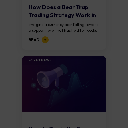
How Does a Bear Trap
Trading Strategy Work in
Forex?
Imagine a currency pair falling toward
a support level that has held for weeks.
Price breaks below it, traders jump in
READ
expecting a further decline,...
FOREX NEWS