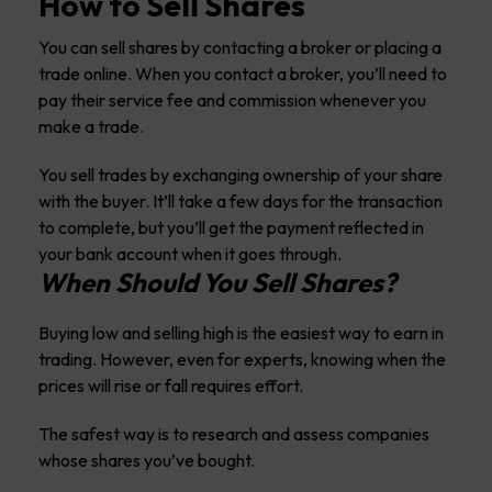
How to Sell Shares
You can sell shares by contacting a broker or placing a
trade online. When you contact a broker, you’ll need to
pay their service fee and commission whenever you
make a trade.
You sell trades by exchanging ownership of your share
with the buyer. It’ll take a few days for the transaction
to complete, but you’ll get the payment reflected in
your bank account when it goes through.
When Should You Sell Shares?
Buying low and selling high is the easiest way to earn in
trading. However, even for experts, knowing when the
prices will rise or fall requires effort.
The safest way is to research and assess companies
whose shares you’ve bought.