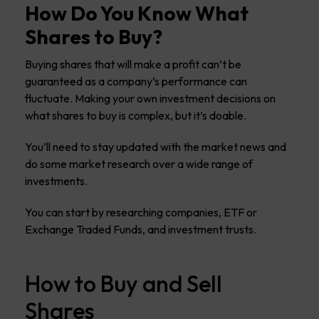
How Do You Know What
Shares to Buy?
Buying shares that will make a profit can’t be
guaranteed as a company’s performance can
fluctuate. Making your own investment decisions on
what shares to buy is complex, but it’s doable.
You’ll need to stay updated with the market news and
do some market research over a wide range of
investments.
You can start by researching companies, ETF or
Exchange Traded Funds, and investment trusts.
How to Buy and Sell
Shares