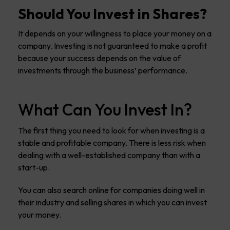
Should You Invest in Shares?
It depends on your willingness to place your money on a
company. Investing is not guaranteed to make a profit
because your success depends on the value of
investments through the business’ performance.
What Can You Invest In?
The first thing you need to look for when investing is a
stable and profitable company. There is less risk when
dealing with a well-established company than with a
start-up.
You can also search online for companies doing well in
their industry and selling shares in which you can invest
your money.