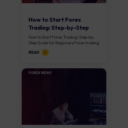
How to Start Forex
Trading: Step-by-Step
Guide for Beginners
How to Start Forex Trading: Step-by-
Step Guide for Beginners Forex trading
means buying one currency while
READ
selling another. It takes place in the
foreign exchange...
FOREX NEWS