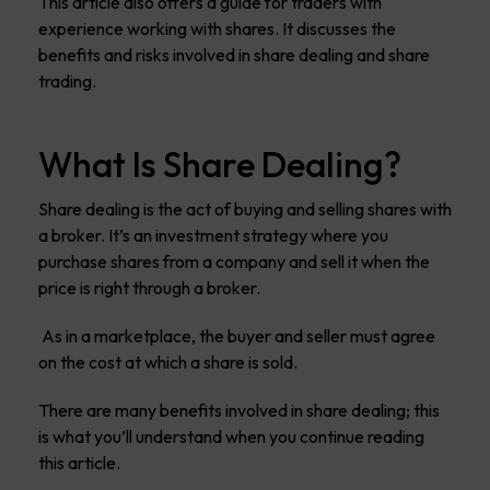
This article also offers a guide for traders with
experience working with shares. It discusses the
benefits and risks involved in share dealing and share
trading.
What Is Share Dealing?
Share dealing is the act of buying and selling shares with
a broker. It’s an investment strategy where you
purchase shares from a company and sell it when the
price is right through a broker.
As in a marketplace, the buyer and seller must agree
on the cost at which a share is sold.
There are many benefits involved in share dealing; this
is what you’ll understand when you continue reading
this article.