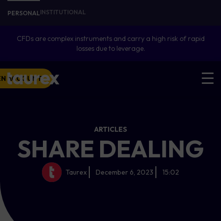
INSTITUTIONAL
PERSONAL
CFDs are complex instruments and carry a high risk of rapid
losses due to leverage.
EN ACCOUNT
ARTICLES
SHARE DEALING
Taurex
December 6, 2023
15:02