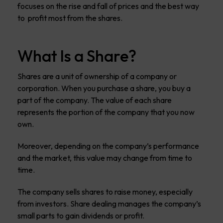
focuses on the rise and fall of prices and the best way
to profit most from the shares.
What Is a Share?
Shares are a unit of ownership of a company or
corporation. When you purchase a share, you buy a
part of the company. The value of each share
represents the portion of the company that you now
own.
Moreover, depending on the company’s performance
and the market, this value may change from time to
time.
The company sells shares to raise money, especially
from investors. Share dealing manages the company’s
small parts to gain dividends or profit.