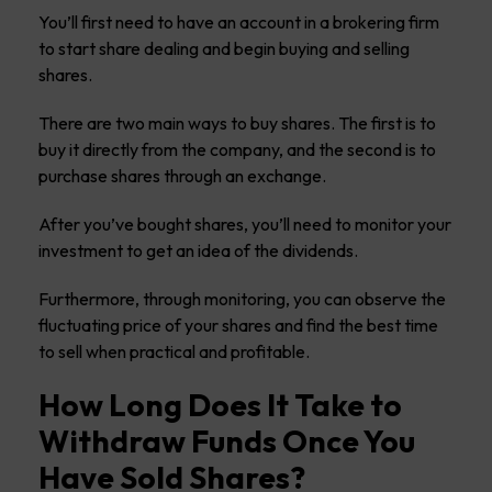
You’ll first need to have an account in a brokering firm
to start share dealing and begin buying and selling
shares.
There are two main ways to buy shares. The first is to
buy it directly from the company, and the second is to
purchase shares through an exchange.
After you’ve bought shares, you’ll need to monitor your
investment to get an idea of the dividends.
Furthermore, through monitoring, you can observe the
fluctuating price of your shares and find the best time
to sell when practical and profitable.
How Long Does It Take to
Withdraw Funds Once You
Have Sold Shares?