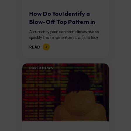
How Do You Identify a
Blow-Off Top Pattern in
Forex?
A currency pair can sometimes rise so
quickly that momentum starts to look
unstoppable. Traders keep chasing the
READ
move, expecting further gains, until
buying pressure...
FOREX NEWS