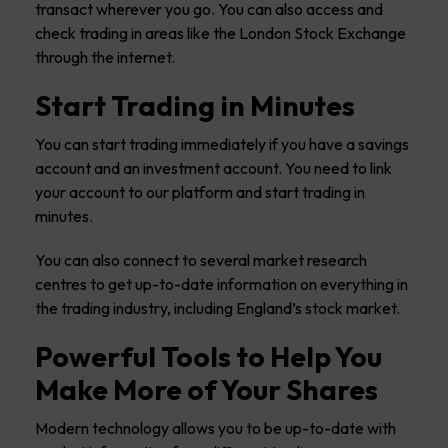
transact wherever you go. You can also access and
check trading in areas like the London Stock Exchange
through the internet.
Start Trading in Minutes
You can start trading immediately if you have a savings
account and an investment account. You need to link
your account to our platform and start trading in
minutes.
You can also connect to several market research
centres to get up-to-date information on everything in
the trading industry, including England’s stock market.
Powerful Tools to Help You
Make More of Your Shares
Modern technology allows you to be up-to-date with