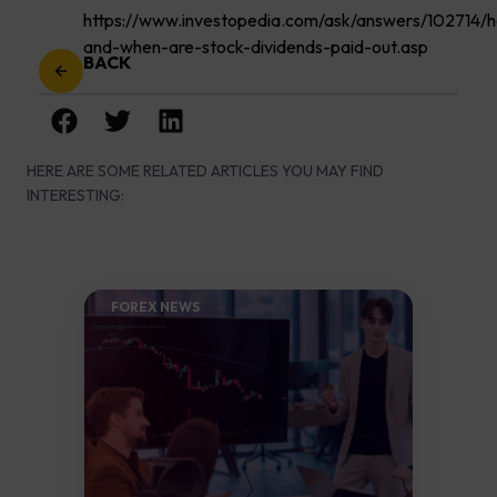
https://www.investopedia.com/ask/answers/102714/
and-when-are-stock-dividends-paid-out.asp
BACK
HERE ARE SOME RELATED ARTICLES YOU MAY FIND
INTERESTING:
FOREX NEWS