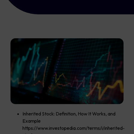
Inherited Stock: Definition, How It Works, and
Example
https://www.investopedia.com/terms/i/inherited-