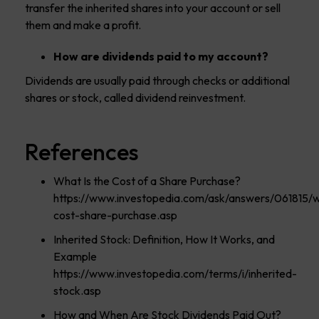
transfer the inherited shares into your account or sell
them and make a profit.
How are dividends paid to my account?
Dividends are usually paid through checks or additional
shares or stock, called dividend reinvestment.
References
What Is the Cost of a Share Purchase?
https://www.investopedia.com/ask/answers/061815/
cost-share-purchase.asp
Inherited Stock: Definition, How It Works, and
Example
https://www.investopedia.com/terms/i/inherited-
stock.asp
How and When Are Stock Dividends Paid Out?