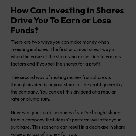
How Can Investing in Shares
Drive You To Earn or Lose
Funds?
There are two ways you can make money when
investing in shares. The first and most direct way is
when the value of the shares increases due to various
factors and if you sell the shares for a profit.
The second way of making money from shares is
through dividends or your share of the profit gained by
the company. You can get this dividend at a regular
rate or a lump sum.
However, you can lose money if you’ve bought shares
from a company that doesn’t perform well after your
purchase. This scenario can result in a decrease in share
value and loss of money for you.