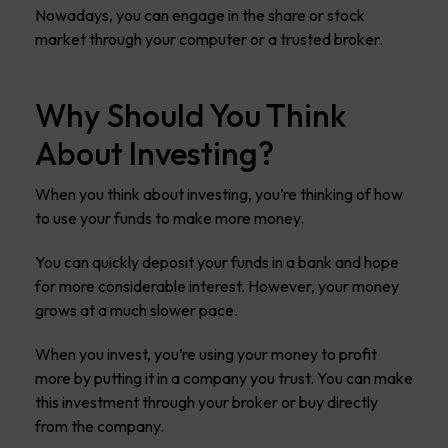
Nowadays, you can engage in the share or stock
market through your computer or a trusted broker.
Why Should You Think
About Investing?
When you think about investing, you’re thinking of how
to use your funds to make more money.
You can quickly deposit your funds in a bank and hope
for more considerable interest. However, your money
grows at a much slower pace.
When you invest, you’re using your money to profit
more by putting it in a company you trust. You can make
this investment through your broker or buy directly
from the company.