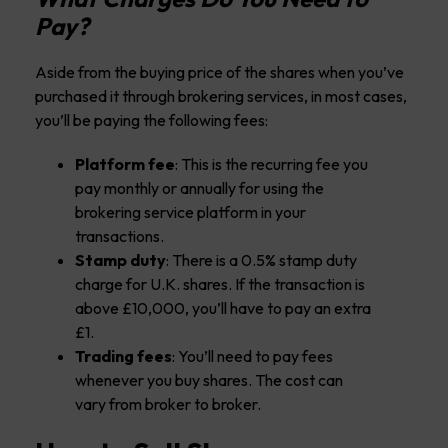
Pay?
Aside from the buying price of the shares when you’ve
purchased it through brokering services, in most cases,
you’ll be paying the following fees:
Platform fee
: This is the recurring fee you
pay monthly or annually for using the
brokering service platform in your
transactions.
Stamp duty
: There is a 0.5% stamp duty
charge for U.K. shares. If the transaction is
above £10,000, you’ll have to pay an extra
£1.
Trading fees
: You’ll need to pay fees
whenever you buy shares. The cost can
vary from broker to broker.