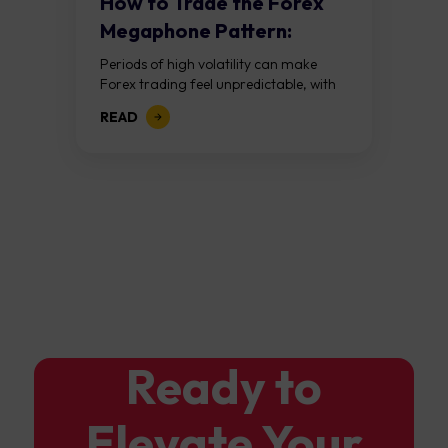
How to Trade the Forex
Megaphone Pattern:
Guide to Expanding...
Periods of high volatility can make
Forex trading feel unpredictable, with
price swings becoming larger and
READ
more difficult to interpret. Rather than
viewing this as...
Ready to
Elevate Your