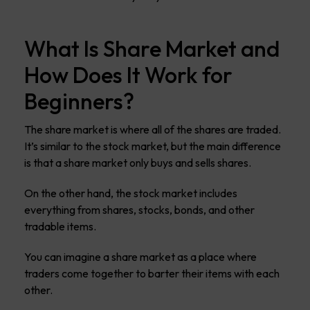
What Is Share Market and
How Does It Work for
Beginners?
The share market is where all of the shares are traded.
It’s similar to the stock market, but the main difference
is that a share market only buys and sells shares.
On the other hand, the stock market includes
everything from shares, stocks, bonds, and other
tradable items.
You can imagine a share market as a place where
traders come together to barter their items with each
other.