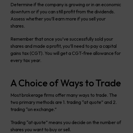
Determine if the company is growing or in an economic
downturn or if you can still profit from the dividends.
Assess whether you’ll earn more if you sell your
shares.
Remember that once you’ve successfully sold your
shares and made a profit, you’ll need to pay a capital
gains tax (CGT). You will get a CGT-free allowance for
every tax year.
A Choice of Ways to Trade
Most brokerage firms offer many ways to trade. The
two primary methods are 1. trading “at quote” and 2.
trading “on exchange.”
Trading “at quote” means you decide on the number of
shares you want to buy or sell.