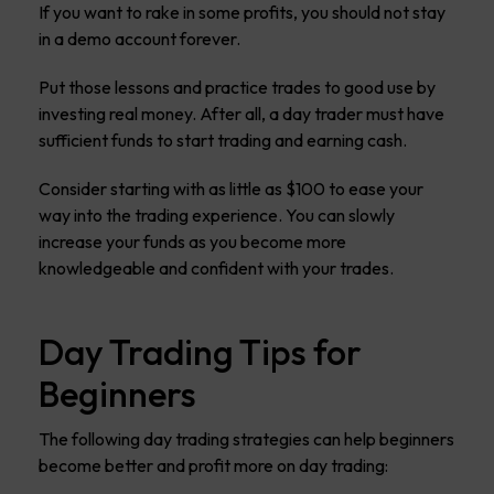
If you want to rake in some profits, you should not stay
in a demo account forever.
Put those lessons and practice trades to good use by
investing real money. After all, a day trader must have
sufficient funds to start trading and earning cash.
Consider starting with as little as $100 to ease your
way into the trading experience. You can slowly
increase your funds as you become more
knowledgeable and confident with your trades.
Day Trading Tips for
Beginners
The following day trading strategies can help beginners
become better and profit more on day trading: