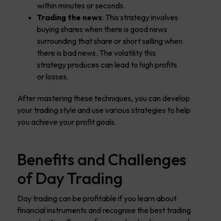
within minutes or seconds.
Trading the news
: This strategy involves
buying shares when there is good news
surrounding that share or short selling when
there is bad news. The volatility this
strategy produces can lead to high profits
or losses.
After mastering these techniques, you can develop
your trading style and use various strategies to help
you achieve your profit goals.
Benefits and Challenges
of Day Trading
Day trading can be profitable if you learn about
financial instruments and recognise the best trading