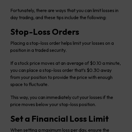
Fortunately, there are ways that you can limit losses in
day trading, and these tips include the following:
Stop-Loss Orders
Placing a stop-loss order helps limit your losses on a
position in a traded security.
If a stock price moves at an average of $0.10 a minute,
you can place a stop-loss order that’s $0.30 away
from your position to provide the price with enough
space to fluctuate.
This way, you can immediately cut your losses if the
price moves below your stop-loss position.
Set a Financial Loss Limit
When setting a maximum loss per day, ensure the