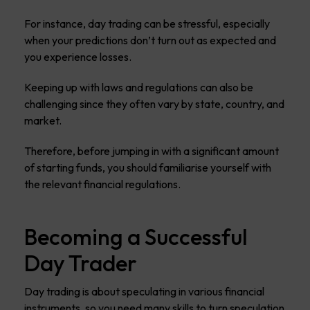
For instance, day trading can be stressful, especially
when your predictions don’t turn out as expected and
you experience losses.
Keeping up with laws and regulations can also be
challenging since they often vary by state, country, and
market.
Therefore, before jumping in with a significant amount
of starting funds, you should familiarise yourself with
the relevant financial regulations.
Becoming a Successful
Day Trader
Day trading is about speculating in various financial
instruments, so you need many skills to turn speculation