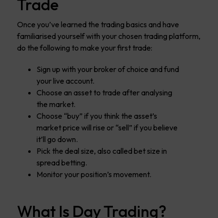
Trade
Once you’ve learned the trading basics and have
familiarised yourself with your chosen trading platform,
do the following to make your first trade:
Sign up with your broker of choice and fund
your live account.
Choose an asset to trade after analysing
the market.
Choose “buy” if you think the asset’s
market price will rise or “sell” if you believe
it’ll go down.
Pick the deal size, also called bet size in
spread betting.
Monitor your position’s movement.
What Is Day Trading?