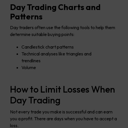
Day Trading Charts and
Patterns
Day traders often use the following tools to help them
determine suitable buying points:
Candlestick chart patterns
Technical analyses like triangles and
trendlines
Volume
How to Limit Losses When
Day Trading
Not every trade you make is successful and can earn
you a profit. There are days when you have to accept a
loss.