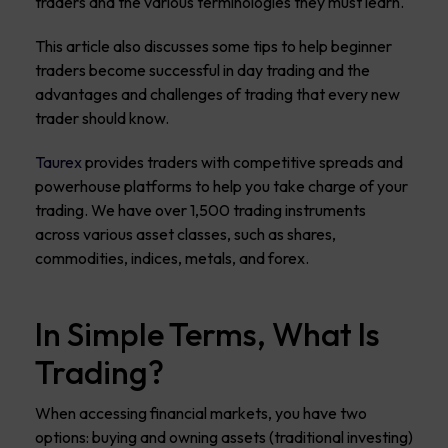
traders and the various terminologies they must learn.
This article also discusses some tips to help beginner
traders become successful in day trading and the
advantages and challenges of trading that every new
trader should know.
Taurex
provides traders with competitive spreads and
powerhouse platforms to help you take charge of your
trading. We have over 1,500 trading instruments
across various asset classes, such as shares,
commodities, indices, metals, and forex.
In Simple Terms, What Is
Trading?
When accessing financial markets, you have two
options: buying and owning assets (traditional investing)