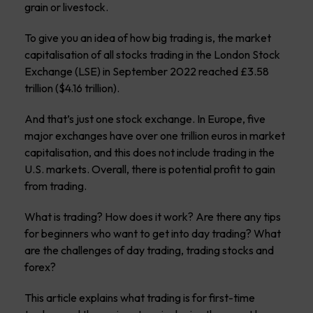
grain or livestock.
To give you an idea of how big trading is, the market
capitalisation of all stocks trading in the London Stock
Exchange (LSE) in September 2022 reached £3.58
trillion ($4.16 trillion).
And that’s just one stock exchange. In Europe, five
major exchanges have over one trillion euros in market
capitalisation, and this does not include trading in the
U.S. markets. Overall, there is potential profit to gain
from trading.
What is trading? How does it work? Are there any tips
for beginners who want to get into day trading? What
are the challenges of day trading, trading stocks and
forex?
This article explains what trading is for first-time