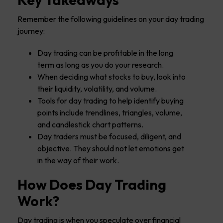
Remember the following guidelines on your day trading
journey:
Day trading can be profitable in the long
term as long as you do your research.
When deciding what stocks to buy, look into
their liquidity, volatility, and volume.
Tools for day trading to help identify buying
points include trendlines, triangles, volume,
and candlestick chart patterns.
Day traders must be focused, diligent, and
objective. They should not let emotions get
in the way of their work.
How Does Day Trading
Work?
Day trading is when you speculate over financial