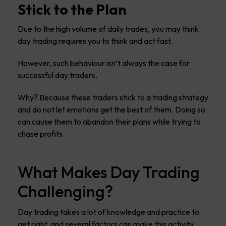
Stick to the Plan
Due to the high volume of daily trades, you may think
day trading requires you to think and act fast.
However, such behaviour isn’t always the case for
successful day traders.
Why? Because these traders stick to a trading strategy
and do not let emotions get the best of them. Doing so
can cause them to abandon their plans while trying to
chase profits.
What Makes Day Trading
Challenging?
Day trading takes a lot of knowledge and practice to
get right, and several factors can make this activity