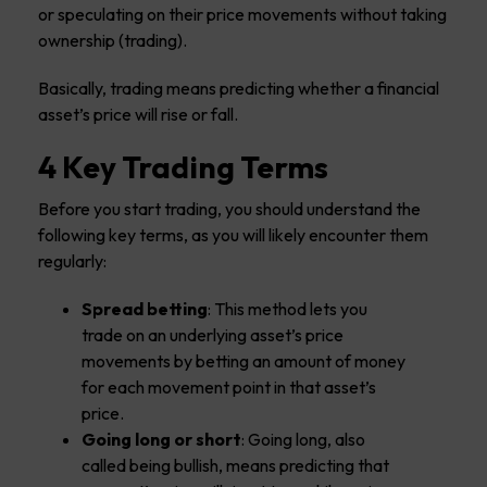
or speculating on their price movements without taking
ownership (trading).
Basically, trading means predicting whether a financial
asset’s price will rise or fall.
4 Key Trading Terms
Before you start trading, you should understand the
following key terms, as you will likely encounter them
regularly:
Spread betting
: This method lets you
trade on an underlying asset’s price
movements by betting an amount of money
for each movement point in that asset’s
price.
Going long or short
: Going long, also
called being bullish, means predicting that