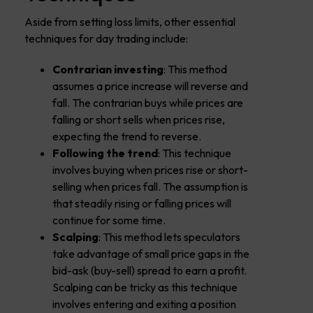
Aside from setting loss limits, other essential
techniques for day trading include:
Contrarian investing
: This method
assumes a price increase will reverse and
fall. The contrarian buys while prices are
falling or short sells when prices rise,
expecting the trend to reverse.
Following the trend
: This technique
involves buying when prices rise or short-
selling when prices fall. The assumption is
that steadily rising or falling prices will
continue for some time.
Scalping
: This method lets speculators
take advantage of small price gaps in the
bid-ask (buy-sell) spread to earn a profit.
Scalping can be tricky as this technique
involves entering and exiting a position