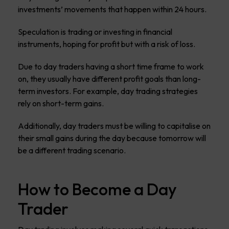
investments’ movements that happen within 24 hours.
Speculation is trading or investing in financial
instruments, hoping for profit but with a risk of loss.
Due to day traders having a short time frame to work
on, they usually have different profit goals than long-
term investors. For example, day trading strategies
rely on short-term gains.
Additionally, day traders must be willing to capitalise on
their small gains during the day because tomorrow will
be a different trading scenario.
How to Become a Day
Trader