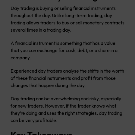
Day trading is buying or selling financial instruments
throughout the day. Unlike long-term trading, day
trading allows traders to buy or sell monetary contracts
several times in a trading day.
A financial instrument is something that has a value
that you can exchange for cash, debt, or a share in a
company.
Experienced day traders analyse the shifts in the worth
of these financial instruments and profit from those
changes that happen during the day.
Day trading can be overwhelming and risky, especially
for new traders. However, if the trader knows what
they’re doing and uses the right strategies, day trading
can be very profitable.
Key Takeaways