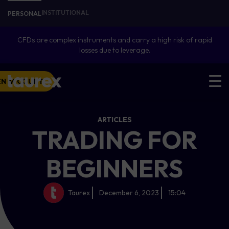
INSTITUTIONAL
PERSONAL
CFDs are complex instruments and carry a high risk of rapid
losses due to leverage.
EN ACCOUNT
ARTICLES
TRADING FOR
BEGINNERS
Taurex
December 6, 2023
15:04