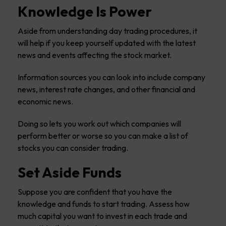
Knowledge Is Power
Aside from understanding day trading procedures, it
will help if you keep yourself updated with the latest
news and events affecting the stock market.
Information sources you can look into include company
news, interest rate changes, and other financial and
economic news.
Doing so lets you work out which companies will
perform better or worse so you can make a list of
stocks you can consider trading.
Set Aside Funds
Suppose you are confident that you have the
knowledge and funds to start trading. Assess how
much capital you want to invest in each trade and