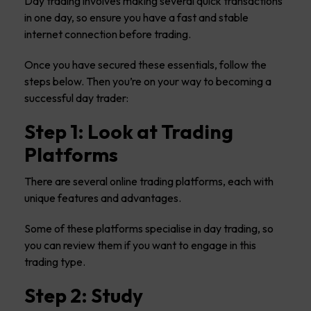
Day trading involves making several quick transactions
in one day, so ensure you have a fast and stable
internet connection before trading.
Once you have secured these essentials, follow the
steps below. Then you’re on your way to becoming a
successful day trader:
Step 1: Look at Trading
Platforms
There are several online trading platforms, each with
unique features and advantages.
Some of these platforms specialise in day trading, so
you can review them if you want to engage in this
trading type.
Step 2: Study