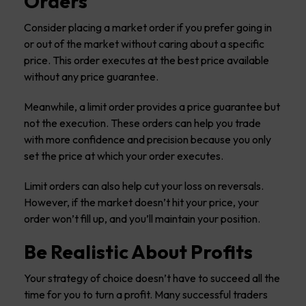
Orders
Consider placing a market order if you prefer going in
or out of the market without caring about a specific
price. This order executes at the best price available
without any price guarantee.
Meanwhile, a limit order provides a price guarantee but
not the execution. These orders can help you trade
with more confidence and precision because you only
set the price at which your order executes.
Limit orders can also help cut your loss on reversals.
However, if the market doesn’t hit your price, your
order won’t fill up, and you’ll maintain your position.
Be Realistic About Profits
Your strategy of choice doesn’t have to succeed all the
time for you to turn a profit. Many successful traders