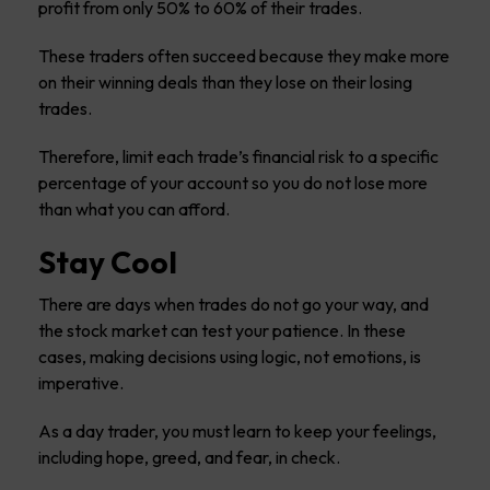
profit from only 50% to 60% of their trades.
These traders often succeed because they make more
on their winning deals than they lose on their losing
trades.
Therefore, limit each trade’s financial risk to a specific
percentage of your account so you do not lose more
than what you can afford.
Stay Cool
There are days when trades do not go your way, and
the stock market can test your patience. In these
cases, making decisions using logic, not emotions, is
imperative.
As a day trader, you must learn to keep your feelings,
including hope, greed, and fear, in check.