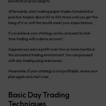
loss limits or price targets.
Afterwards, start making paper trades (simulated or
practice trades) about 50 to 100 times until you get the
hang of it or until the results meet your expectations.
If you believe your strategy works, proceed to real-
time trading with a demo account.
Suppose you earn a profit over two or more months in
this simulated trading environment. You can proceed
with day trading using real money.
Meanwhile, if your strategy is not profitable, revise your
plan again and start over.
Basic Day Trading
Techniques