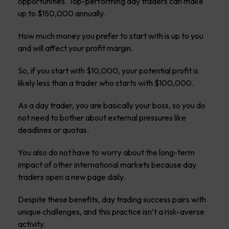
opportunities. Top-performing day traders can make
up to $150,000 annually.
How much money you prefer to start with is up to you
and will affect your profit margin.
So, if you start with $10,000, your potential profit is
likely less than a trader who starts with $100,000.
As a day trader, you are basically your boss, so you do
not need to bother about external pressures like
deadlines or quotas.
You also do not have to worry about the long-term
impact of other international markets because day
traders open a new page daily.
Despite these benefits, day trading success pairs with
unique challenges, and this practice isn’t a risk-averse
activity.