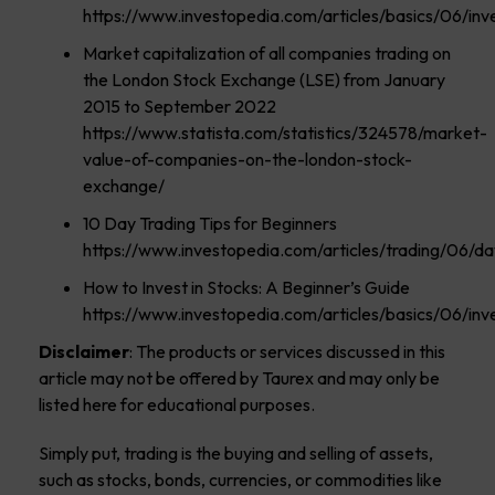
https://www.investopedia.com/articles/basics/06/in
Market capitalization of all companies trading on
the London Stock Exchange (LSE) from January
2015 to September 2022
https://www.statista.com/statistics/324578/market-
value-of-companies-on-the-london-stock-
exchange/
10 Day Trading Tips for Beginners
https://www.investopedia.com/articles/trading/06/day
How to Invest in Stocks: A Beginner’s Guide
https://www.investopedia.com/articles/basics/06/in
Disclaimer
: The products or services discussed in this
article may not be offered by Taurex and may only be
listed here for educational purposes.
Simply put, trading is the buying and selling of assets,
such as stocks, bonds, currencies, or commodities like