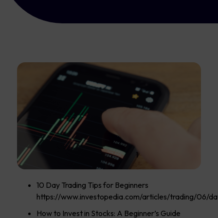
10 Day Trading Tips for Beginners
https://www.investopedia.com/articles/trading/06/day
How to Invest in Stocks: A Beginner’s Guide