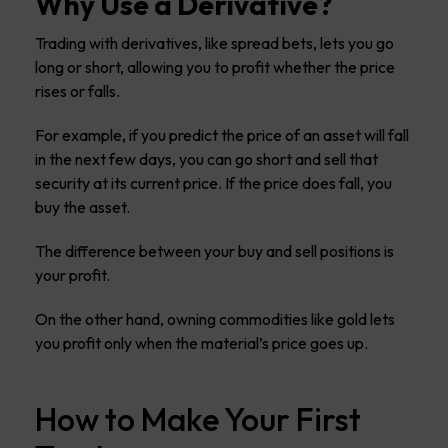
Why Use a Derivative?
Trading with derivatives, like spread bets, lets you go
long or short, allowing you to profit whether the price
rises or falls.
For example, if you predict the price of an asset will fall
in the next few days, you can go short and sell that
security at its current price. If the price does fall, you
buy the asset.
The difference between your buy and sell positions is
your profit.
On the other hand, owning commodities like gold lets
you profit only when the material’s price goes up.
How to Make Your First