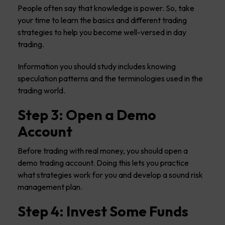
People often say that knowledge is power. So, take
your time to learn the basics and different trading
strategies to help you become well-versed in day
trading.
Information you should study includes knowing
speculation patterns and the terminologies used in the
trading world.
Step 3: Open a Demo
Account
Before trading with real money, you should open a
demo trading account. Doing this lets you practice
what strategies work for you and develop a sound risk
management plan.
Step 4: Invest Some Funds