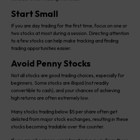
Start Small
If you are day trading for the first time, focus on one or
two stocks at most during a session. Directing attention
to a few stocks can help make tracking and finding
trading opportunities easier.
Avoid Penny Stocks
Not all stocks are good trading choices, especially for
beginners. Some stocks are illiquid (not readily
convertible to cash), and your chances of achieving
high returns are often extremely low.
Many stocks trading below $5 per share often get
delisted from major stock exchanges, resulting in these
stocks becoming tradable over the counter.