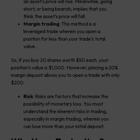
an asset’s price will rise. Meanwhile, going
short, or being bearish, implies that you
think the asset’s price will fall.
Margin trading
: This method is a
leveraged trade wherein you open a
position for less than your trade’s total
value.
So, if you buy 20 shares worth $50 each, your
position’s value is $1,000. However, placing a 20%
margin deposit allows you to open a trade with only
$200.
Risk
: Risks are factors that increase the
possibility of monetary loss. You must
understand the inherent risks in trading,
especially in margin trading, wherein you
can lose more than your initial deposit.