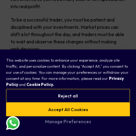
into real profit.
To be a successful trader, you must be patient and
disciplined with your investments. Market prices can
shift a lot throughout the day, and traders must be able
to wait and observe these changes without making
rash decisions.
This website uses cookies to enhance your experience, analyze site
Share or stock prices can change significantly within 24
traffic, and personalize content. By clicking “Accept All,” you consent to
hours, so being observant is an essential skill to have.
our use of cookies. You can manage your preferences or withdraw your
consent at any time. For more information, please read our
Privacy
Adaptability, or the ability to adjust to changing
Policy
and
Cookie Policy.
conditions, is another essential skill a day trader must
Reject all
have.
Accept All Cookies
A successful day trader should also acknowledge that
not all financial instruments will always bring success
Manage Preferences
and must accept some degree of failure.