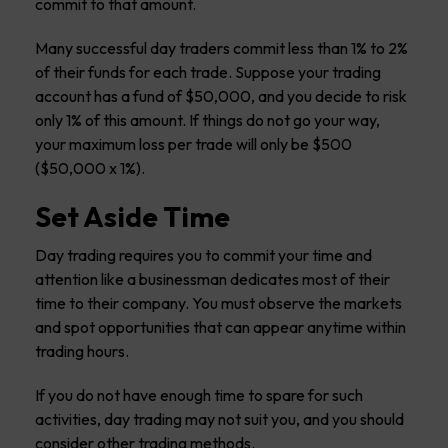
commit to that amount.
Many successful day traders commit less than 1% to 2%
of their funds for each trade. Suppose your trading
account has a fund of $50,000, and you decide to risk
only 1% of this amount. If things do not go your way,
your maximum loss per trade will only be $500
($50,000 x 1%).
Set Aside Time
Day trading requires you to commit your time and
attention like a businessman dedicates most of their
time to their company. You must observe the markets
and spot opportunities that can appear anytime within
trading hours.
If you do not have enough time to spare for such
activities, day trading may not suit you, and you should
consider other trading methods.