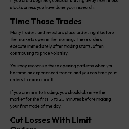
If you are a beginner, consider staying away from these
stocks unless you have done your research.
Time Those Trades
Many traders and investors place orders right before
the markets open in the morning. These orders
execute immediately after trading starts, often
contributing to price volatility.
You may recognise these opening patterns when you
become an experienced trader, and you can time your
orders to earn a profit.
If you are new to trading, you should observe the
market for the first 15 to 20 minutes before making
your first trade of the day.
Cut Losses With Limit