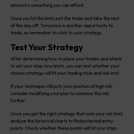
amount is something you can afford.
Once you hit this limit, exit the trade and take the rest
of the day off. Tomorrow is another opportunity to
trade, so remember to stick to your strategy.
Test Your Strategy
After determining how to place your trades and where
to set your stop-loss limits, you can test whether your
chosen strategy will fit your trading style and risk limit.
If your technique still puts your position at high risk,
consider modifying your plan to minimise this risk
further.
Once you get the right strategy that suits your risk limit,
analyse the historical charts to find potential entry
points. Check whether these points will hit your stop-