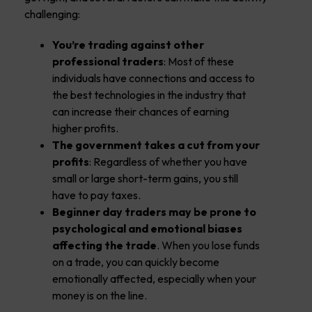
challenging:
You’re trading against other
professional traders
: Most of these
individuals have connections and access to
the best technologies in the industry that
can increase their chances of earning
higher profits.
The government takes a cut from your
profits
: Regardless of whether you have
small or large short-term gains, you still
have to pay taxes.
Beginner day traders may be prone to
psychological and emotional biases
affecting the trade
. When you lose funds
on a trade, you can quickly become
emotionally affected, especially when your
money is on the line.