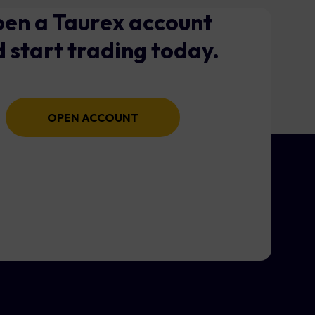
en a Taurex account
 start trading today.
OPEN ACCOUNT