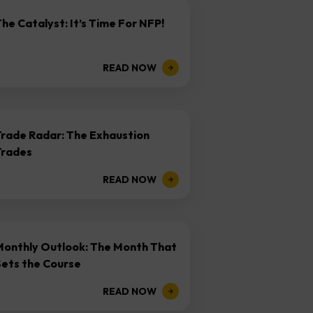
he Catalyst: It’s Time For NFP!
READ NOW
Trade Radar: The Exhaustion
Trades
READ NOW
Monthly Outlook: The Month That
Sets the Course
READ NOW