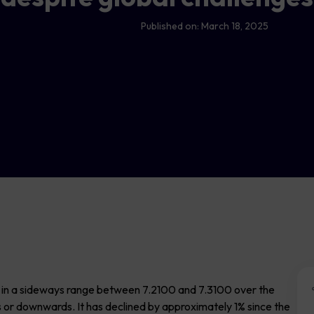
Published on:
March 18, 2025
g in a sideways range between 7.2100 and 7.3100 over the
s or downwards. It has declined by approximately 1% since the