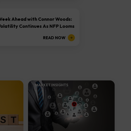
Week Ahead with Connor Woods:
olatility Continues As NFP Looms
READ NOW
MARKET INSIGHTS​