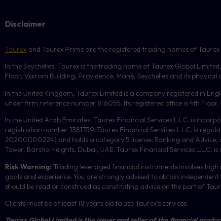
Disclaimer
Taurex
and Taurex Prime are the registered trading names of Taurex Glo
In the Seychelles, Taurex is the trading name of Taurex Global Limited
Floor, Vairam Building, Providence, Mahé, Seychelles and its physical ad
In the United Kingdom, Taurex Limited is a company registered in En
under firm reference number 816055. Its registered office is 4th Flo
In the United Arab Emirates, Taurex Financial Services L.L.C. is incorp
registration number 1381759. Taurex Financial Services L.L.C. is reg
20200000224) and holds a category 5 license: Ranking and Advice, and
Tower, Barsha Heights, Dubai, UAE.
Taurex Financial Services L.L.C. is
Risk Warning:
Trading leveraged financial instruments involves high r
goals and experience. You are strongly advised to obtain independent f
should be read or construed as constituting advice on the part of Taurex 
Clients must be at least 18 years old to use Taurex’s services.
Taurex Global Limited is the issuer and seller of the financial produc