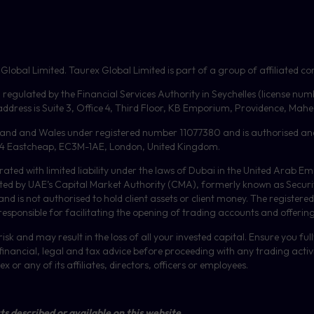
bal Limited. Taurex Global Limited is part of a group of affiliated com
, regulated by the Financial Services Authority in Seychelles (license nu
dress is Suite 3, Office 4, Third Floor,
KB
Emporium, Providence, Mahe, 
gland and Wales under registered number 11077380 and is authorised an
or, 4 Eastcheap, EC3M-1AE, London, United Kingdom.
orated with limited liability under the laws of Dubai in the United Arab 
ulated by UAE’s Capital Market Authority (CMA), formerly known as Secur
 is not authorised to hold client assets or client money.
The registered
 responsible for facilitating the opening of trading accounts and offerin
isk and may result in the loss of all your invested capital. Ensure you fu
inancial, legal and tax advice before proceeding with any trading activit
or any of its affiliates, directors, officers or employees.
ts described or available on this website.