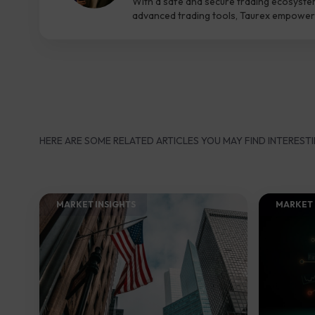
With a safe and secure trading ecosyste
advanced trading tools, Taurex empowers
HERE ARE SOME RELATED ARTICLES YOU MAY FIND INTERESTI
MARKET INSIGHTS​
MARKET 