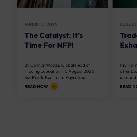
AUGUST 5, 2026
AUGUST 
The Catalyst: It’s
Trad
Time For NFP!
Exha
By Connor Woods, Global Head of
Key Point
Trading Education | 5 August 2026
after bo
Key Points Non Farm Payrolls is
demand z
released on Friday 7 August at 12:30...
divergen
READ NOW
READ 
the...