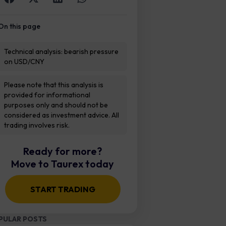
On this page
Technical analysis: bearish pressure
on USD/CNY
Please note that this analysis is
provided for informational
purposes only and should not be
considered as investment advice. All
trading involves risk.
Ready for more?
Move to Taurex today
START TRADING
PULAR POSTS