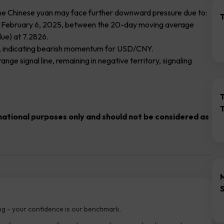
t the Chinese yuan may face further downward pressure due to:
T
on February 6, 2025, between the 20-day moving average
ue) at 7.2826.
nts, indicating bearish momentum for USD/CNY.
ge signal line, remaining in negative territory, signaling
rmational purposes only and should not be considered as
ng - your confidence is our benchmark.