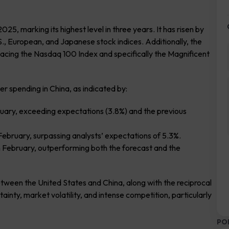
5, marking its highest level in three years. It has risen by
., European, and Japanese stock indices. Additionally, the
cing the Nasdaq 100 Index and specifically the Magnificent
r spending in China, as indicated by:
ruary, exceeding expectations (3.8%) and the previous
February, surpassing analysts’ expectations of 5.3%.
n February, outperforming both the forecast and the
etween the United States and China, along with the reciprocal
tainty, market volatility, and intense competition, particularly
PO