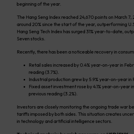
beginning of the year.
The Hang Seng Index reached 24,670 points on March 7, 202
around 20% since the start of the year, outperforming U.S
Hang Seng Tech Index has surged 31% year-to-date, outpa
Seven stocks.
Recently, there has been a noticeable recovery in consume
Retail sales increased by 0.4% year-on-year in Feb
reading (3.7%).
Industrial production grew by 5.9% year-on-year in 
Fixed asset investment rose by 4.1% year-on-year i
previous reading (3.2%).
Investors are closely monitoring the ongoing trade war b
tariffs imposed by both sides. This situation creates uncer
in technology and artificial intelligence sectors.