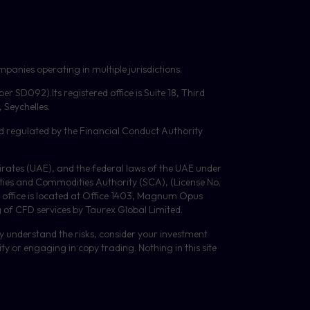
panies operating in multiple jurisdictions.
mber
SD092
).Its registered office is Suite 18, Third
Seychelles.
d regulated by the Financial Conduct Authority
Emirates (UAE), and the federal laws of the UAE under
ities and Commodities Authority (
SCA
), (License No.
 office is located at Office 1403, Magnum Opus
g of
CFD
services by Taurex Global Limited.
lly understand the risks, consider your investment
y or engaging in copy trading. Nothing in this site