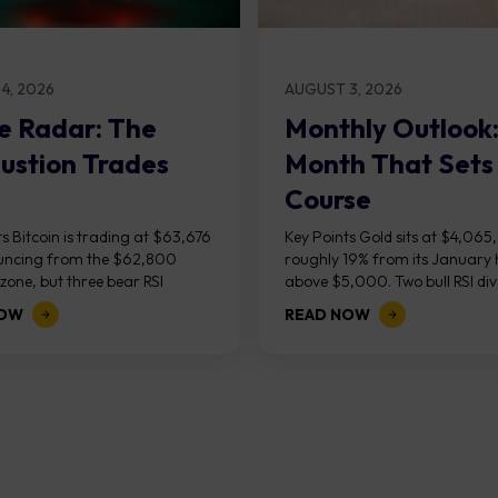
4, 2026
AUGUST 3, 2026
e Radar: The
Monthly Outlook
ustion Trades
Month That Sets
Course
s Bitcoin is trading at $63,676
Key Points Gold sits at $4,065
uncing from the $62,800
roughly 19% from its January 
one, but three bear RSI
above $5,000. Two bull RSI di
ces at the recent highs suggest
on the daily chart suggest sellin
NOW
READ NOW