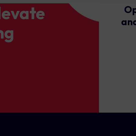
levate
Op
and
ng