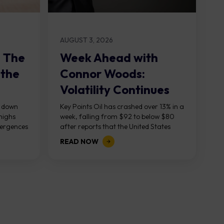
AUGUST 3, 2026
: The
Week Ahead with
 the
Connor Woods:
Volatility Continues
As NFP Looms
, down
Key Points Oil has crashed over 13% in a
highs
week, falling from $92 to below $80
vergences
after reports that the United States
g...
and Iran are...
READ NOW