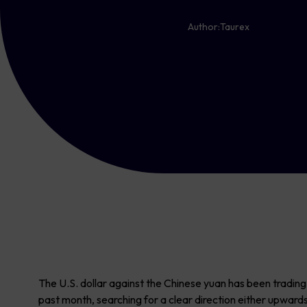
Author:
Taurex
The U.S. dollar against the Chinese yuan has been tradin
past month, searching for a clear direction either upward