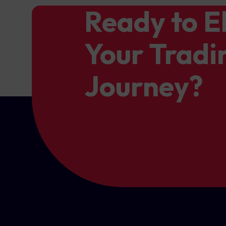
Ready to E
Your Tradi
Journey?