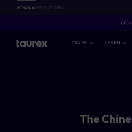
INSTITUTIONAL
PERSONAL
CFDs 
TRADE
LEARN
The Chine