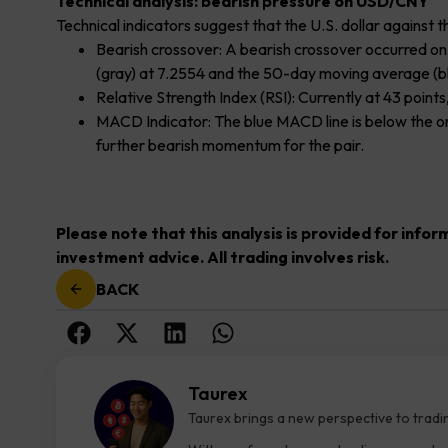
Technical analysis: bearish pressure on USD/CNY
Technical indicators suggest that the U.S. dollar agains
Bearish crossover: A bearish crossover occurred 
(gray) at 7.2554 and the 50-day moving average (bl
Relative Strength Index (RSI): Currently at 43 poi
MACD Indicator: The blue MACD line is below the oran
further bearish momentum for the pair.
Please note that this analysis is provided for info
investment advice. All trading involves risk.
BACK
Taurex
Taurex brings a new perspective to tradi