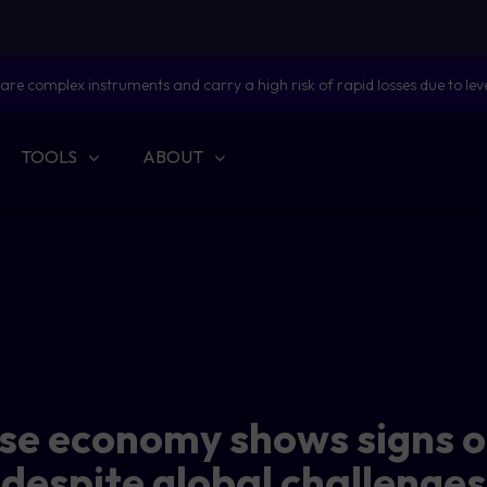
are complex instruments and carry a high risk of rapid losses due to lev
TOOLS
ABOUT
se economy shows signs o
despite global challenges