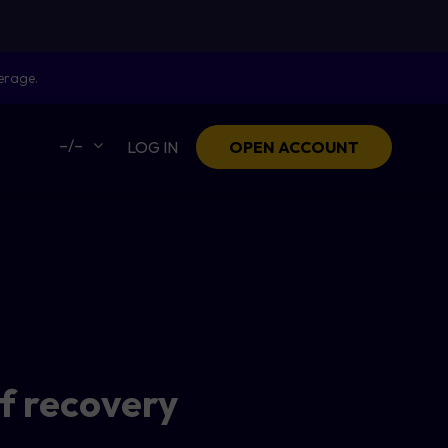
erage.
–/–
LOG IN
OPEN ACCOUNT
f recovery