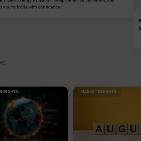
m, diverse range of assets, comprehensive education, and
 you to trade with confidence.
V
NG:
INSIGHTS​
MARKET INSIGHTS​