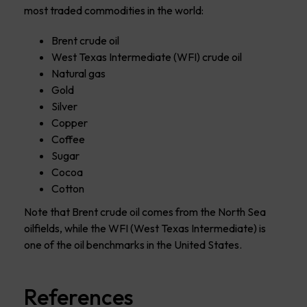
most traded commodities in the world:
Brent crude oil
West Texas Intermediate (WFI) crude oil
Natural gas
Gold
Silver
Copper
Coffee
Sugar
Cocoa
Cotton
Note that Brent crude oil comes from the North Sea
oilfields, while the WFI (West Texas Intermediate) is
one of the oil benchmarks in the United States.
References