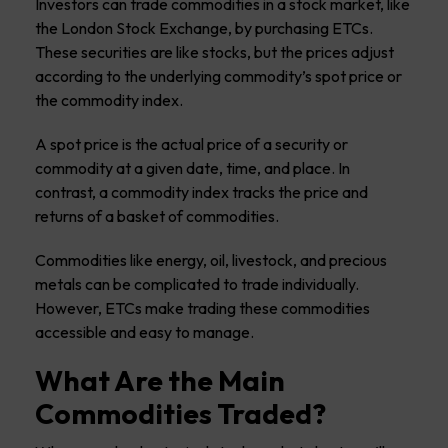
Investors can trade commodities in a stock market, like
the London Stock Exchange, by purchasing ETCs.
These securities are like stocks, but the prices adjust
according to the underlying commodity’s spot price or
the commodity index.
A spot price is the actual price of a security or
commodity at a given date, time, and place. In
contrast, a commodity index tracks the price and
returns of a basket of commodities.
Commodities like energy, oil, livestock, and precious
metals can be complicated to trade individually.
However, ETCs make trading these commodities
accessible and easy to manage.
What Are the Main
Commodities Traded?