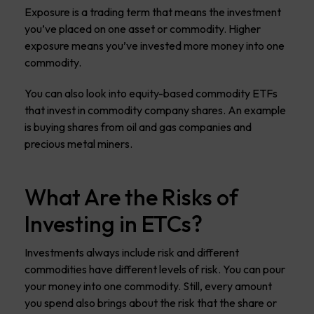
Exposure is a trading term that means the investment
you’ve placed on one asset or commodity. Higher
exposure means you’ve invested more money into one
commodity.
You can also look into equity-based commodity ETFs
that invest in commodity company shares. An example
is buying shares from oil and gas companies and
precious metal miners.
What Are the Risks of
Investing in ETCs?
Investments always include risk and different
commodities have different levels of risk. You can pour
your money into one commodity. Still, every amount
you spend also brings about the risk that the share or