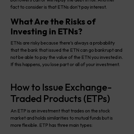
fact to consider is that ETNs don’t pay interest.
What Are the Risks of
Investing in ETNs?
ETNs are risky because there’s always a probability
that the bank that issued the ETN can go bankrupt and
not be able to pay the value of the ETN you invested in.
If this happens, you lose part or all of your investment.
How to Issue Exchange-
Traded Products (ETPs)
An ETP is an investment that trades on the stock
market and holds similarities to mutual funds but is
more flexible. ETP has three main types: