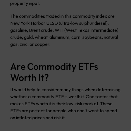
property input.
The commodities traded in this commodity index are
New York Harbor ULSD (ultra-low sulphur diesel),
gasoline, Brent crude, WTI (West Texas Intermediate)
crude, gold, wheat, aluminium, corn, soybeans, natural
gas, zinc, or copper.
Are Commodity ETFs
Worth It?
It would help to consider many things when determining
whether a commodity ETF is worth it. One factor that
makes ETFs worth it is their low-risk market. These
ETFs are perfect for people who don’t want to spend
on inflated prices and risk it.