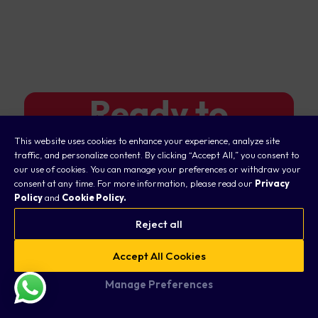
Ready to
Elevate Your
This website uses cookies to enhance your experience, analyze site
traffic, and personalize content. By clicking “Accept All,” you consent to
our use of cookies. You can manage your preferences or withdraw your
Trading
consent at any time. For more information, please read our
Privacy
Policy
and
Cookie Policy.
Journey?
Reject all
Accept All Cookies
Open a Taurex account and
Manage Preferences
start trading today.