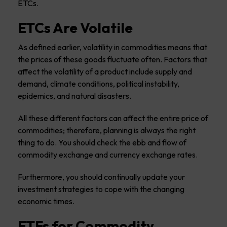
ETCs.
ETCs Are Volatile
As defined earlier, volatility in commodities means that
the prices of these goods fluctuate often. Factors that
affect the volatility of a product include supply and
demand, climate conditions, political instability,
epidemics, and natural disasters.
All these different factors can affect the entire price of
commodities; therefore, planning is always the right
thing to do. You should check the ebb and flow of
commodity exchange and currency exchange rates.
Furthermore, you should continually update your
investment strategies to cope with the changing
economic times.
ETFs for Commodity