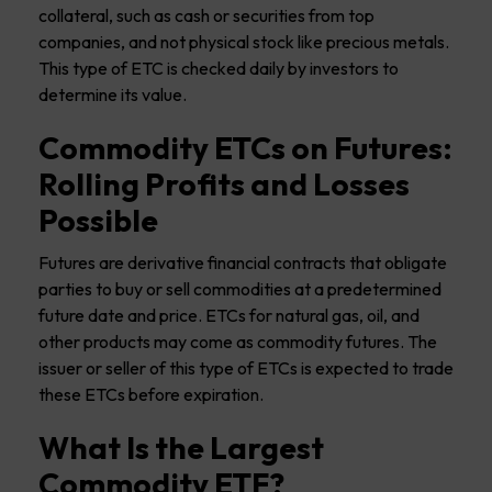
collateral, such as cash or securities from top
companies, and not physical stock like precious metals.
This type of ETC is checked daily by investors to
determine its value.
Commodity ETCs on Futures:
Rolling Profits and Losses
Possible
Futures are derivative financial contracts that obligate
parties to buy or sell commodities at a predetermined
future date and price. ETCs for natural gas, oil, and
other products may come as commodity futures. The
issuer or seller of this type of ETCs is expected to trade
these ETCs before expiration.
What Is the Largest
Commodity ETF?