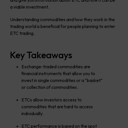
and give you information about ETC and how it can be
a viable investment.
Understanding commodities and how they work in the
trading world is beneficial for people planning to enter
ETC trading.
Key Takeaways
Exchange-traded commodities are
financial instruments that allow you to
invest in single commodities or a “basket”
or collection of commodities.
ETCs allow investors access to
commodities that are hard to access
individually.
ETC performance is based on the spot