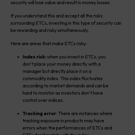
security will lose value and result in money losses.
If you understand this and accept all the risks
surrounding ETCs, investing in this type of security can
be rewarding and risky simultaneously.
Here are areas that make ETCs risky:
Index risk:
when you invest in ETCs, you
don’t place your money directly with a
manager but directly place it on a
commodity index. This index fluctuates
according to market demands and can be
hard to monitor as investors don’t have
control over indices.
Tracking error
: There are instances where
tracking exposure in products may have
errors when the performances of ETCs and