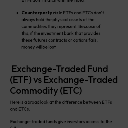
ETFs don’t match with the index.
Counterparty risk
: ETFs and ETCs don’t
always hold the physical assets of the
commodities they represent. Because of
this, if the investment bank that provides
these futures contracts or options fails,
money will be lost.
Exchange-Traded Fund
(ETF) vs Exchange-Traded
Commodity (ETC)
Here is a broad look at the difference between ETFs
and ETCs.
Exchange-traded funds give investors access to the