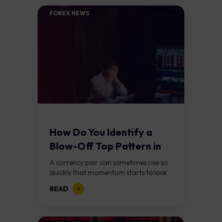
FOREX NEWS
How Do You Identify a
Blow-Off Top Pattern in
Forex?
A currency pair can sometimes rise so
quickly that momentum starts to look
unstoppable. Traders keep chasing the
READ
move, expecting further gains, until
buying pressure...