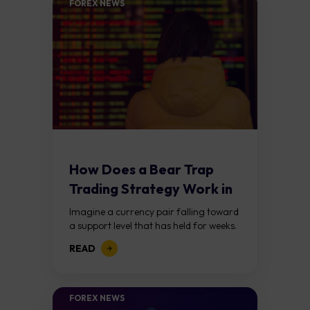
FOREX NEWS
How Does a Bear Trap
Trading Strategy Work in
Forex?
Imagine a currency pair falling toward
a support level that has held for weeks.
Price breaks below it, traders jump in
READ
expecting a further decline,...
FOREX NEWS