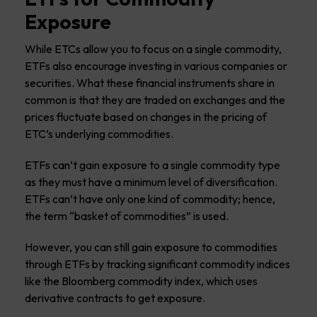
Exposure
While ETCs allow you to focus on a single commodity,
ETFs also encourage investing in various companies or
securities. What these financial instruments share in
common is that they are traded on exchanges and the
prices fluctuate based on changes in the pricing of
ETC’s underlying commodities.
ETFs can’t gain exposure to a single commodity type
as they must have a minimum level of diversification.
ETFs can’t have only one kind of commodity; hence,
the term “basket of commodities” is used.
However, you can still gain exposure to commodities
through ETFs by tracking significant commodity indices
like the Bloomberg commodity index, which uses
derivative contracts to get exposure.