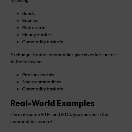
following:
Bonds
Equities
Real estate
Money market
Commodity baskets
Exchange-traded commodities give investors access
to the following:
Precious metals
Single commodities
Commodity baskets
Real-World Examples
Here are some ETFs and ETCs you can see in the
commodities market.