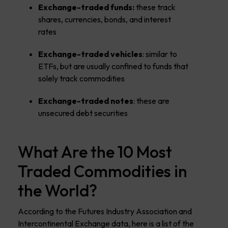
Exchange-traded funds:
these track
shares, currencies, bonds, and interest
rates
Exchange-traded vehicles
: similar to
ETFs, but are usually confined to funds that
solely track commodities
Exchange-traded notes
: these are
unsecured debt securities
What Are the 10 Most
Traded Commodities in
the World?
According to the Futures Industry Association and
Intercontinental Exchange data, here is a list of the