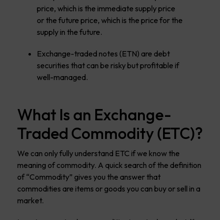
price, which is the immediate supply price
or the future price, which is the price for the
supply in the future.
Exchange-traded notes (ETN) are debt
securities that can be risky but profitable if
well-managed.
What Is an Exchange-
Traded Commodity (ETC)?
We can only fully understand ETC if we know the
meaning of commodity. A quick search of the definition
of “Commodity” gives you the answer that
commodities are items or goods you can buy or sell in a
market.