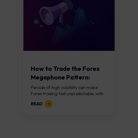
How to Trade the Forex
Megaphone Pattern:
Guide to Expanding...
Periods of high volatility can make
Forex trading feel unpredictable, with
price swings becoming larger and
READ
more difficult to interpret. Rather than
viewing this as...