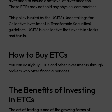
diversified to ensure a set level of diversification.
These ETFs may not hold any physical commodities.
This policy is ruled by the UCITS (Undertakings for
Collective Investment in Transferable Securities)
guidelines. UCITS is a collective that invests in stocks
and trusts.
How to Buy ETCs
You can easily buy ETCs and other investments through
brokers who offer financial services.
The Benefits of Investing
in ETCs
The art of trading is one of the growing forms of