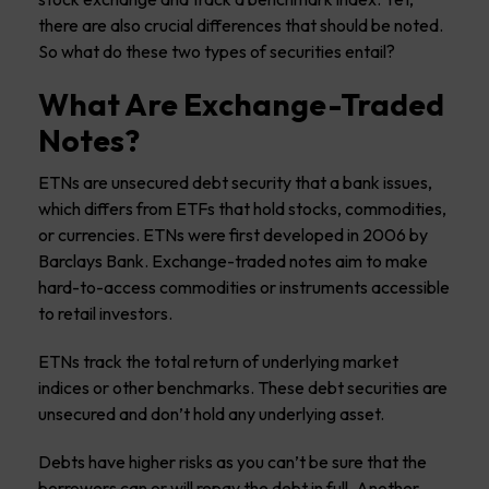
there are also crucial differences that should be noted.
So what do these two types of securities entail?
What Are Exchange-Traded
Notes?
ETNs are unsecured debt security that a bank issues,
which differs from ETFs that hold stocks, commodities,
or currencies. ETNs were first developed in 2006 by
Barclays Bank. Exchange-traded notes aim to make
hard-to-access commodities or instruments accessible
to retail investors.
ETNs track the total return of underlying market
indices or other benchmarks. These debt securities are
unsecured and don’t hold any underlying asset.
Debts have higher risks as you can’t be sure that the
borrowers can or will repay the debt in full. Another