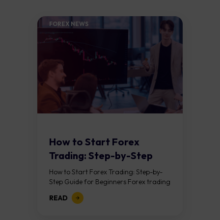
FOREX NEWS
How to Start Forex
Trading: Step-by-Step
Guide for Beginners
How to Start Forex Trading: Step-by-
Step Guide for Beginners Forex trading
means buying one currency while
READ
selling another. It takes place in the
foreign exchange...