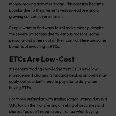
money-making activities today. This practice became
popular due to the internet’s widespread use and a
growing concern over inflation.
People want to find ways to still make money, despite
the severe limitations due to various reasons, some
personal and others out of their control. Here are some
benefits of investing in ETCs.
ETCs Are Low-Cost
It’s general trading knowledge that ETCs have low
management charges. Standards dealing amounts may
apply, but you don’t need to pay stamp duty when
buying ETFs.
For those unfamiliar with trading jargon, stamp duty is a
U.K. tax on the transferring or selling of securities and
shares. You don’t need to pay this tax when buying