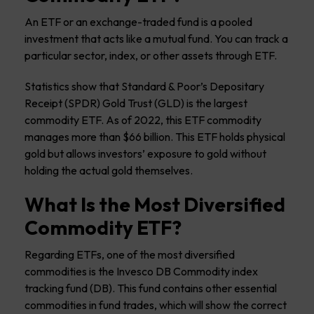
An ETF or an exchange-traded fund is a pooled
investment that acts like a mutual fund. You can track a
particular sector, index, or other assets through ETF.
Statistics show that Standard & Poor’s Depositary
Receipt (SPDR) Gold Trust (GLD) is the largest
commodity ETF. As of 2022, this ETF commodity
manages more than $66 billion. This ETF holds physical
gold but allows investors’ exposure to gold without
holding the actual gold themselves.
What Is the Most Diversified
Commodity ETF?
Regarding ETFs, one of the most diversified
commodities is the Invesco DB Commodity index
tracking fund (DB). This fund contains other essential
commodities in fund trades, which will show the correct