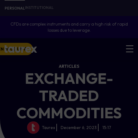
INSTITUTIONAL
PERSONAL
CFDs are complex instruments and carry a high risk of rapid
losses due to leverage.
EN ACCOUNT
ARTICLES
EXCHANGE-
TRADED
COMMODITIES
Taurex
December 6, 2023
15:17