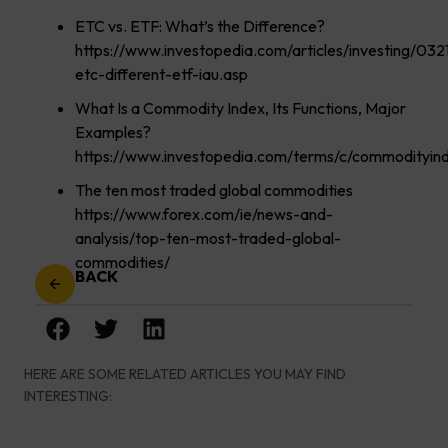
ETC vs. ETF: What’s the Difference?
https://www.investopedia.com/articles/investing/032
etc-different-etf-iau.asp
What Is a Commodity Index, Its Functions, Major
Examples?
https://www.investopedia.com/terms/c/commodityind
The ten most traded global commodities
https://www.forex.com/ie/news-and-
analysis/top-ten-most-traded-global-
commodities/
BACK
HERE ARE SOME RELATED ARTICLES YOU MAY FIND
INTERESTING: