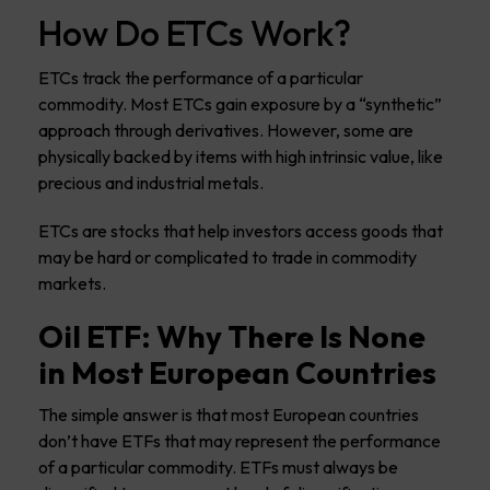
How Do ETCs Work?
ETCs track the performance of a particular
commodity. Most ETCs gain exposure by a “synthetic”
approach through derivatives. However, some are
physically backed by items with high intrinsic value, like
precious and industrial metals.
ETCs are stocks that help investors access goods that
may be hard or complicated to trade in commodity
markets.
Oil ETF: Why There Is None
in Most European Countries
The simple answer is that most European countries
don’t have ETFs that may represent the performance
of a particular commodity. ETFs must always be