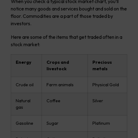
When you check a typical stock market chart, you’ll
notice many goods and services bought and sold on the
floor. Commodities are a part of those traded by
investors.
Here are some of the items that get traded often in a
stock market:
Energy
Crops and
Precious
livestock
metals
Crude oil
Farm animals
Physical Gold
Natural
Coffee
Silver
gas
Gasoline
Sugar
Platinum