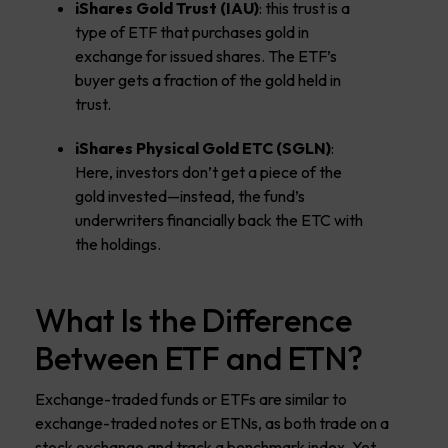
iShares Gold Trust (IAU)
: this trust is a
type of ETF that purchases gold in
exchange for issued shares. The ETF’s
buyer gets a fraction of the gold held in
trust.
iShares Physical Gold ETC
(SGLN)
:
Here, investors don’t get a piece of the
gold invested—instead, the fund’s
underwriters financially back the ETC with
the holdings.
What Is the Difference
Between ETF and ETN?
Exchange-traded funds or ETFs are similar to
exchange-traded notes or ETNs, as both trade on a
stock exchange and track a benchmark index. Yet,