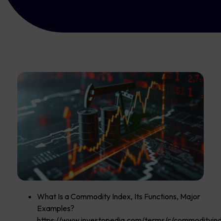
What Is a Commodity Index, Its Functions, Major
Examples?
https://www.investopedia.com/terms/c/commodityind