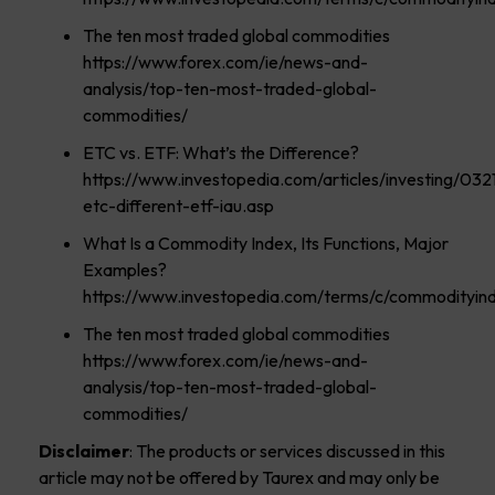
The ten most traded global commodities
https://www.forex.com/ie/news-and-
analysis/top-ten-most-traded-global-
commodities/
ETC vs. ETF: What’s the Difference?
https://www.investopedia.com/articles/investing/032
etc-different-etf-iau.asp
What Is a Commodity Index, Its Functions, Major
Examples?
https://www.investopedia.com/terms/c/commodityind
The ten most traded global commodities
https://www.forex.com/ie/news-and-
analysis/top-ten-most-traded-global-
commodities/
Disclaimer
: The products or services discussed in this
article may not be offered by Taurex and may only be