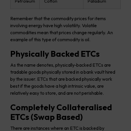
Petroleum
Cotton
Palladium
Remember that the commodity prices for items
involving energy have high volatility. Volatile
commodities mean that prices change regularly. An
example of this type of commodity is oil.
Physically Backed ETCs
As the name denotes, physically-backed ETCs are
tradable goods physically stored in a bank vault hired
by the issuer. ETCs that are backed physically work
best if the goods have a high intrinsic value, are
relatively easy to store, and are not perishable.
Completely Collateralised
ETCs (Swap Based)
There are instances where an ETC is backed by