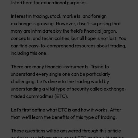
listed here for educational purposes.
Interest in trading, stock markets, and foreign
exchange is growing. However, it isn’t surprising that
many are intimidated by the field’s financial jargon,
concepts, and technicalities, but all hope is not lost. You
can find easy-to-comprehend resources about trading,
including this one.
There are many financial instruments. Trying to
understand every single one can be particularly
challenging. Let’s dive into the trading world by
understanding a vital type of security called exchange-
traded commodities (ETC).
Let’s first define what ETC is and how it works. After
that, we’ll learn the benefits of this type of trading.
These questions will be answered through this article