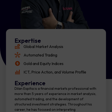
Expertise
Global Market Analysis
Automated Trading
Gold and Equity Indices
ICT, Price Action, and Volume Profile
Experience
Dilan Espitia is a financial markets professional with
more than 5 years of experience in market analysis,
automated trading, and the development of
structured investment strategies. Throughout his
career, he has focused on interpreting