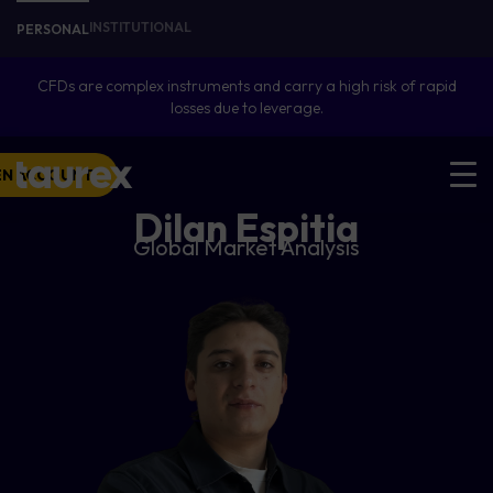
INSTITUTIONAL
PERSONAL
CFDs are complex instruments and carry a high risk of rapid
losses due to leverage.
EN ACCOUNT
Dilan Espitia
Global Market Analysis