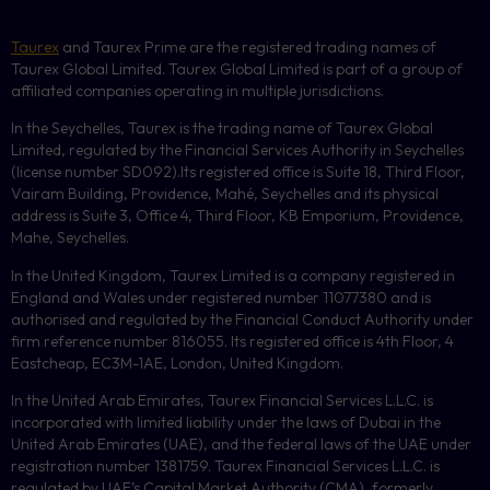
Taurex
and Taurex Prime are the registered trading names of
Taurex Global Limited. Taurex Global Limited is part of a group of
affiliated companies operating in multiple jurisdictions.
In the Seychelles, Taurex is the trading name of Taurex Global
Limited, regulated by the Financial Services Authority in Seychelles
(license number
SD092
).Its registered office is Suite 18, Third Floor,
Vairam Building, Providence, Mahé, Seychelles and its physical
address is Suite 3, Office 4, Third Floor,
KB
Emporium, Providence,
Mahe, Seychelles.
In the United Kingdom, Taurex Limited is a company registered in
England and Wales under registered number 11077380 and is
authorised and regulated by the Financial Conduct Authority under
firm reference number 816055. Its registered office is 4th Floor, 4
Eastcheap, EC3M-1AE, London, United Kingdom.
In the United Arab Emirates, Taurex Financial Services L.L.C. is
incorporated with limited liability under the laws of Dubai in the
United Arab Emirates (UAE), and the federal laws of the UAE under
registration number 1381759. Taurex Financial Services L.L.C. is
regulated by UAE’s Capital Market Authority (CMA), formerly