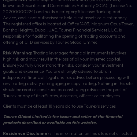
known as Securities and Commodities Authority (
SCA
), (License No.
20200000224) and holds a category 5 license: Ranking and
Advice, and is not authorised to hold client assets or client money.
The registered office is located at Office 1403, Magnum Opus Tower,
Barsha Heights, Dubai, UAE.
Taurex Financial Services L.L.C. is
responsible for facilitating the opening of trading accounts and
offering of
CFD
services by Taurex Global Limited.
Risk Warning:
Trading leveraged financial instruments involves
high risk and may result in the loss of all your invested capital.
Ensure you fully understand the risks, consider your investment
goals and experience. You are strongly advised to obtain
independent financial, legal and tax advice before proceeding with
any trading activity or engaging in copy trading. Nothing in this site
should be read or construed as constituting advice on the part of
Taurex or any of its affiliates, directors, officers or employees.
Clients must be at least 18 years old to use Taurex’s services.
Taurex Global Limited is the issuer and seller of the financial
products described or available on this website.
Residence Disclaimer:
The information on this site is not directed