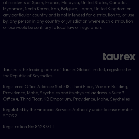
at residents of Spain, France, Malaysia, United States, Canada,
Myanmar
,
North Korea, Iran, Belgium, Japan, United Kingdom or
any particular country and is not intended for distribution to, or use
by, any person in any country or jurisdiction where such distribution
or use would be contrary to local law or regulation.
Taurex is the trading name of Taurex Global Limited, registered in
the Republic of Seychelles.
Registered Office Address: Suite 18, Third Floor, Vairam Building,
Providence, Mahé, Seychelles and its physical address is Suite 3,
Office 4, Third Floor, KB Emporium, Providence, Mahe, Seychelles.
Regulated by the Financial Services Authority under license number:
SD092
Registration No: 8428731-1