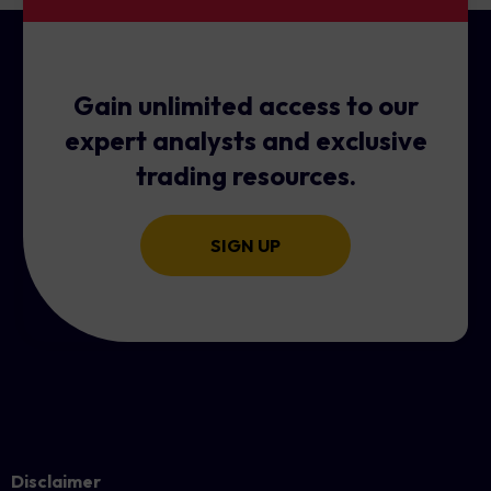
Gain unlimited access to our
expert analysts and exclusive
trading resources.
SIGN UP
Disclaimer