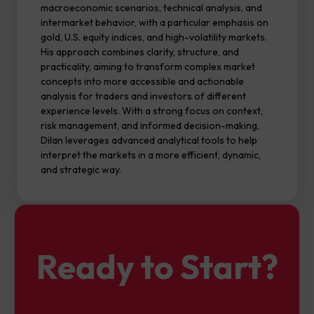
macroeconomic scenarios, technical analysis, and
intermarket behavior, with a particular emphasis on
gold, U.S. equity indices, and high-volatility markets.
His approach combines clarity, structure, and
practicality, aiming to transform complex market
concepts into more accessible and actionable
analysis for traders and investors of different
experience levels. With a strong focus on context,
risk management, and informed decision-making,
Dilan leverages advanced analytical tools to help
interpret the markets in a more efficient, dynamic,
and strategic way.
Ready to Start?