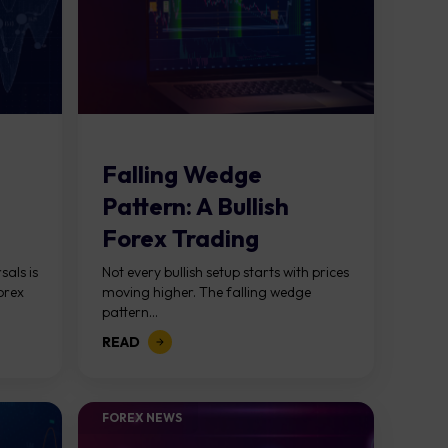
Falling Wedge
Pattern: A Bullish
Forex Trading
Strategy Guide
sals is
Not every bullish setup starts with prices
orex
moving higher. The falling wedge
pattern...
READ
FOREX NEWS