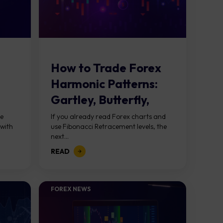
How to Trade Forex
Harmonic Patterns:
Gartley, Butterfly,
Bat, and More
ke
If you already read Forex charts and
 with
use Fibonacci Retracement levels, the
next...
READ
FOREX NEWS