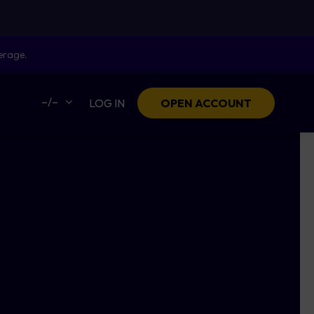
erage.
–/–
LOG IN
OPEN ACCOUNT