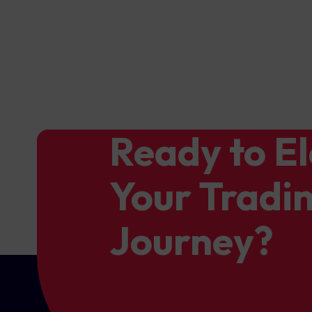
Ready to E
Your Tradi
Journey?