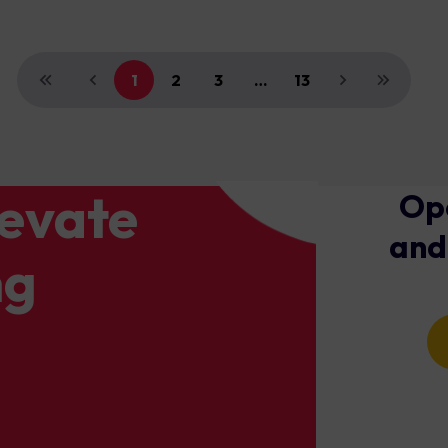
1
2
3
…
13
levate
Ope
and
ng