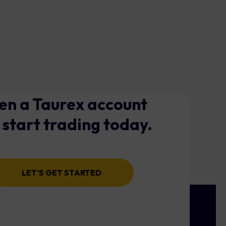
n a Taurex account
 start trading today.
LET’S GET STARTED