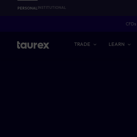
INSTITUTIONAL
PERSONAL
CFDs 
TRADE
LEARN