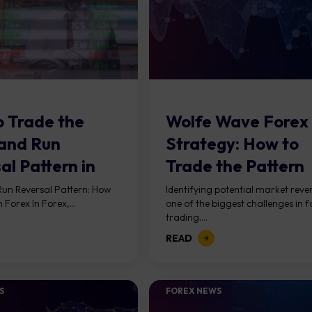
 Trade the
Wolfe Wave Forex
and Run
Strategy: How to
al Pattern in
Trade the Pattern
?
un Reversal Pattern: How
Identifying potential market rever
n Forex In Forex,...
one of the biggest challenges in f
trading....
READ
S
FOREX NEWS