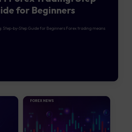
ide for Beginners
g: Step-by-Step Guide for Beginners Forex trading means
FOREX NEWS