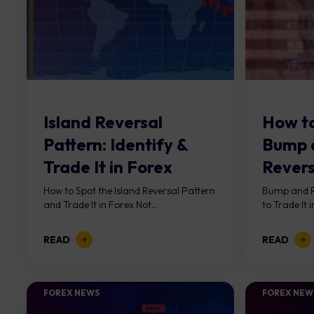
Island Reversal
How to
Pattern: Identify &
Bump 
Trade It in Forex
Revers
Forex
How to Spot the Island Reversal Pattern
Bump and R
and Trade It in Forex Not...
to Trade It i
READ
READ
FOREX NEWS
FOREX NEW