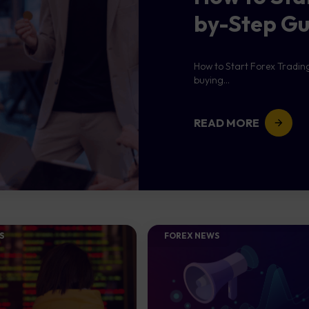
by-Step Gu
How to Start Forex Tradin
buying...
READ MORE
S
FOREX NEWS