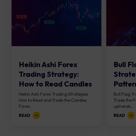
Heikin Ashi Forex
Bull F
Trading Strategy:
Strate
How to Read Candles
Patter
Heikin Ashi Forex Trading Strategies:
Bull Flag T
How to Read and Trade the Candles
Trade the P
Forex...
uptrends...
READ
READ