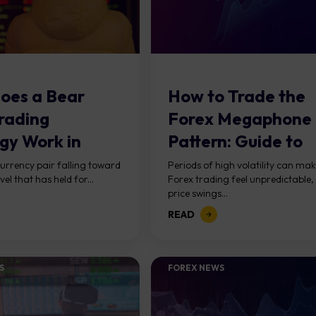
oes a Bear
How to Trade the
rading
Forex Megaphone
gy Work in
Pattern: Guide to
?
Expanding Ranges
urrency pair falling toward
Periods of high volatility can ma
vel that has held for...
Forex trading feel unpredictable,
price swings...
READ
S
FOREX NEWS