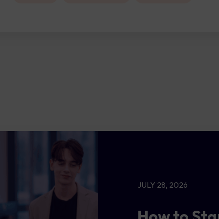
JULY 28, 2026
How to Sta