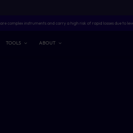
are complex instruments and carry a high risk of rapid losses due to lev
TOOLS
ABOUT