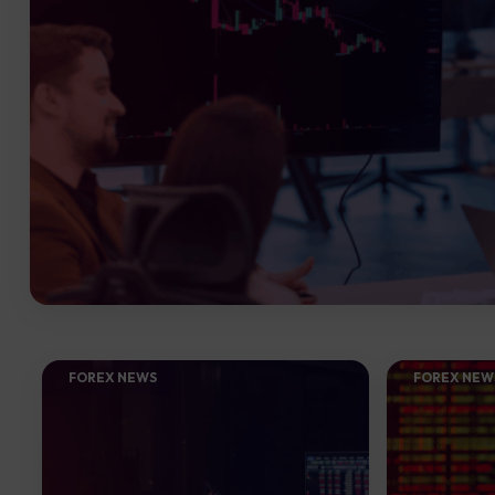
FOREX NEWS
FOREX NEW