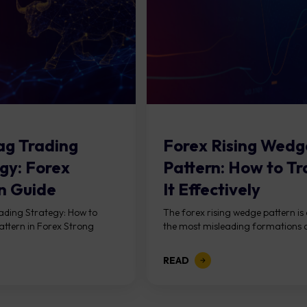
lag Trading
Forex Rising Wedg
gy: Forex
Pattern: How to T
n Guide
It Effectively
rading Strategy: How to
The forex rising wedge pattern is
attern in Forex Strong
the most misleading formations a
READ