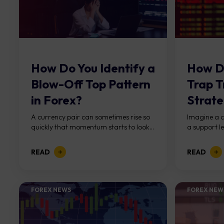
How Do You Identify a
How D
Blow-Off Top Pattern
Trap T
in Forex?
Strate
Forex
A currency pair can sometimes rise so
Imagine a c
quickly that momentum starts to look...
a support le
READ
READ
FOREX NEWS
FOREX NEW