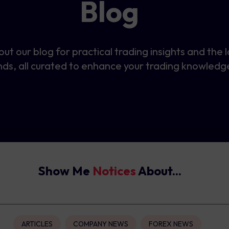
Blog
ut our blog for practical trading insights and the 
nds, all curated to enhance your trading knowledg
Show Me
Notices
About...
ARTICLES
COMPANY NEWS
FOREX NEWS