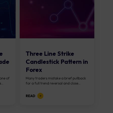
e
Three Line Strike
rade
Candlestick Pattern in
Forex
 one of
Many traders mistake a brief pullback
...
for a full trend reversal and close...
READ