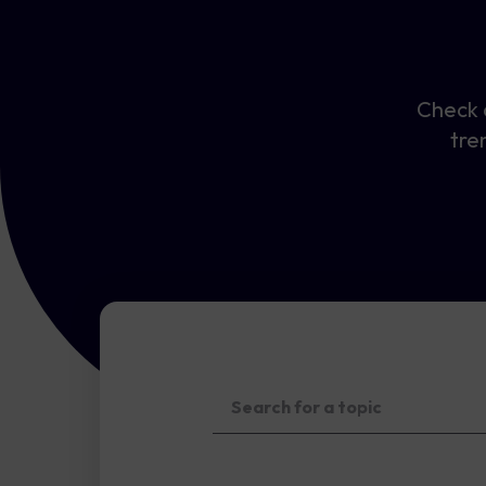
Check o
tre